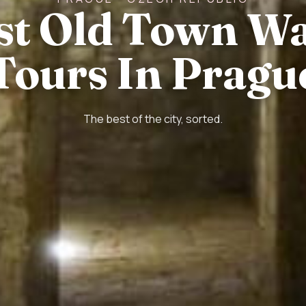
st Old Town W
Tours In Pragu
The best of the city, sorted.