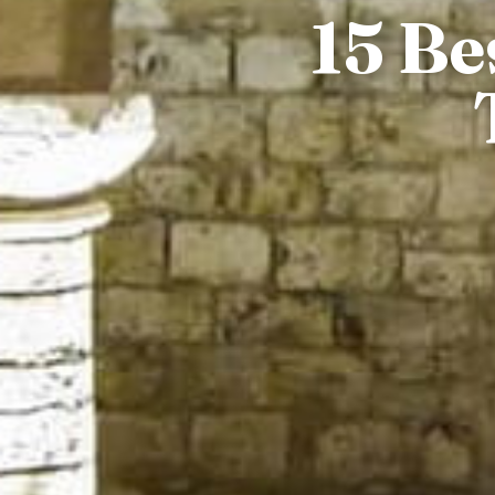
15 Be