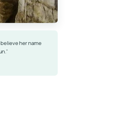
 I believe her name
un.”