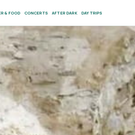
ER & FOOD
CONCERTS
AFTER DARK
DAY TRIPS