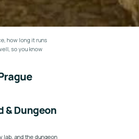
ce, how long it runs
well, so you know
 Prague
d & Dungeon
 lab, and the dungeon