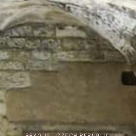
PRAGUE · CZECH REPUBLIC