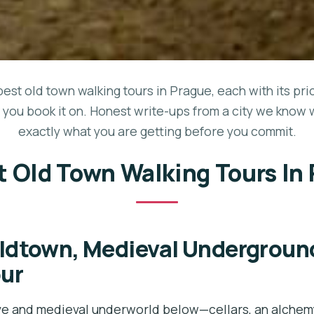
best old town walking tours in Prague, each with its pri
 you book it on. Honest write-ups from a city we know 
exactly what you are getting before you commit.
t Old Town Walking Tours In
ldtown, Medieval Undergroun
our
e and medieval underworld below—cellars, an alchemy