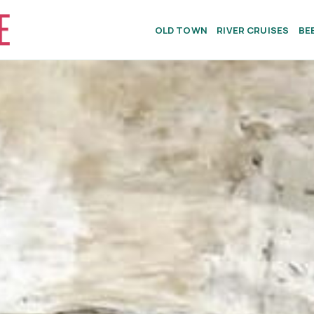
OLD TOWN
RIVER CRUISES
BE