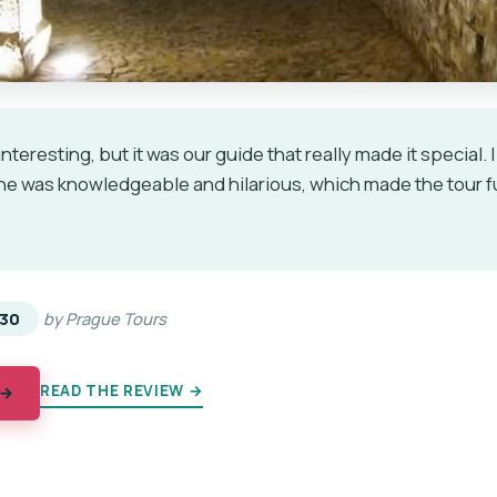
nteresting, but it was our guide that really made it special.
She was knowledgeable and hilarious, which made the tour f
★
★
30
by Prague Tours
READ THE REVIEW →
 →