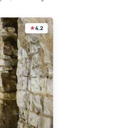
★
4.2