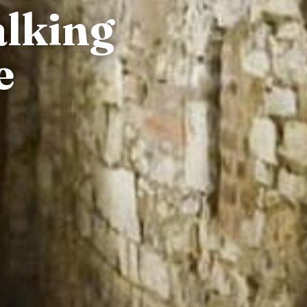
alking
e