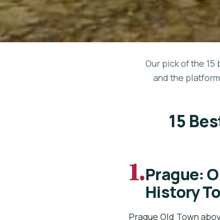
Our pick of the 15 
and the platform
15 Bes
1.
Prague: O
History T
Prague Old Town abov