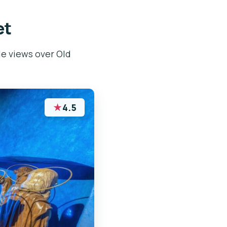
et
le views over Old
★
4.5