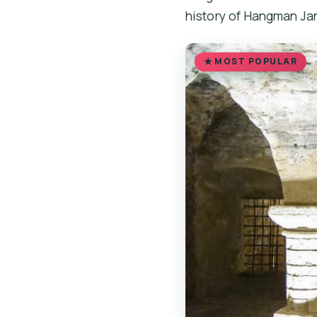
history of Hangman Jan
MOST POPULAR