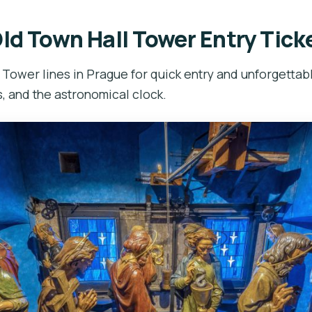
ld Town Hall Tower Entry Tick
 Tower lines in Prague for quick entry and unforgettab
, and the astronomical clock.