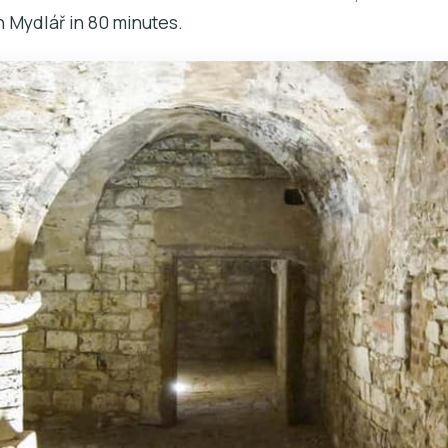
 Mydlář in 80 minutes.