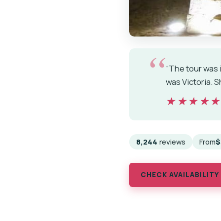
“The tour was i
was Victoria. 
★★★★
★★★★
8,244
reviews
From
$
CHECK AVAILABILITY