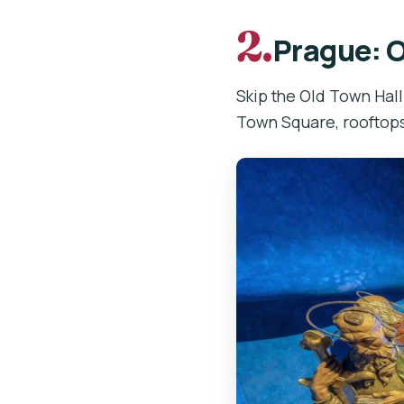
2.
Prague: O
Skip the Old Town Hall
Town Square, rooftops