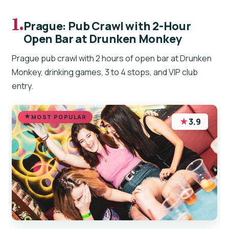
1.
Prague: Pub Crawl with 2-Hour
Open Bar at Drunken Monkey
Prague pub crawl with 2 hours of open bar at Drunken
Monkey, drinking games, 3 to 4 stops, and VIP club
entry.
MOST POPULAR
★
3.9