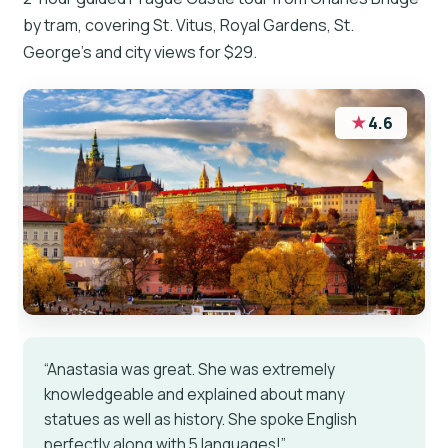
by tram, covering St. Vitus, Royal Gardens, St.
George’s and city views for $29.
★
4.6
“Anastasia was great. She was extremely
knowledgeable and explained about many
statues as well as history. She spoke English
perfectly along with 5 languages!”