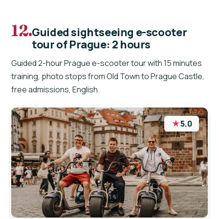
12.
Guided sightseeing e-scooter
tour of Prague: 2 hours
Guided 2-hour Prague e-scooter tour with 15 minutes
training, photo stops from Old Town to Prague Castle,
free admissions, English.
★
5.0