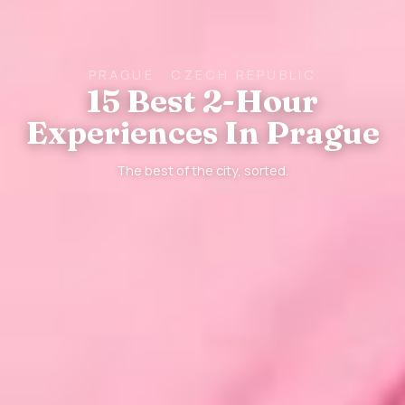
PRAGUE · CZECH REPUBLIC
15 Best 2-Hour
Experiences In Prague
The best of the city, sorted.