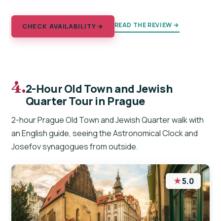
READ THE REVIEW →
CHECK AVAILABILITY →
4.
2-Hour Old Town and Jewish
Quarter Tour in Prague
2-hour Prague Old Town and Jewish Quarter walk with
an English guide, seeing the Astronomical Clock and
Josefov synagogues from outside.
★
5.0