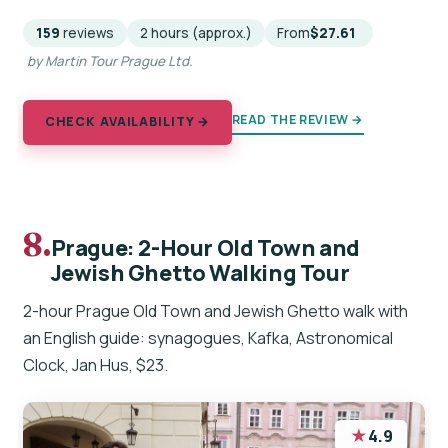
159
reviews
2 hours (approx.)
From
$27.61
by Martin Tour Prague Ltd.
READ THE REVIEW →
CHECK AVAILABILITY →
8.
Prague: 2-Hour Old Town and
Jewish Ghetto Walking Tour
2-hour Prague Old Town and Jewish Ghetto walk with
an English guide: synagogues, Kafka, Astronomical
Clock, Jan Hus, $23.
★
4.9