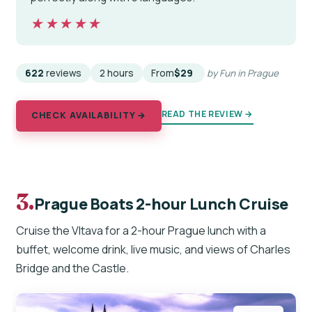
★★★★★
★★★★★
622
reviews
2 hours
From
$29
by Fun in Prague
READ THE REVIEW →
CHECK AVAILABILITY →
3.
Prague Boats 2-hour Lunch Cruise
Cruise the Vltava for a 2-hour Prague lunch with a
buffet, welcome drink, live music, and views of Charles
Bridge and the Castle.