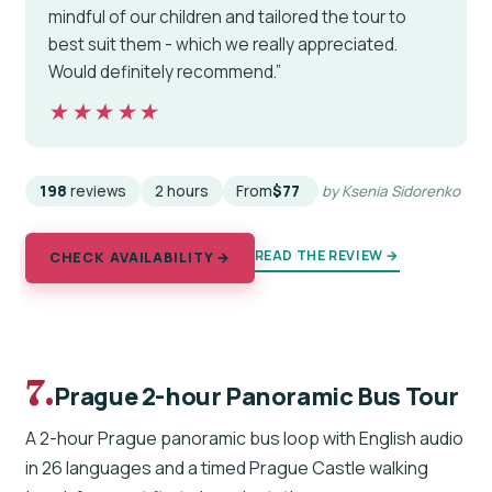
mindful of our children and tailored the tour to
best suit them - which we really appreciated.
Would definitely recommend.”
★★★★★
★★★★★
198
reviews
2 hours
From
$77
by Ksenia Sidorenko
READ THE REVIEW →
CHECK AVAILABILITY →
7.
Prague 2-hour Panoramic Bus Tour
A 2-hour Prague panoramic bus loop with English audio
in 26 languages and a timed Prague Castle walking