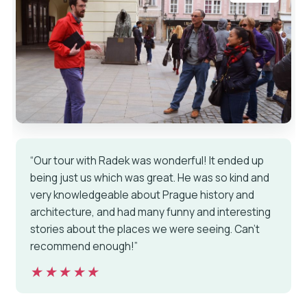
“Our tour with Radek was wonderful! It ended up
being just us which was great. He was so kind and
very knowledgeable about Prague history and
architecture, and had many funny and interesting
stories about the places we were seeing. Can’t
recommend enough!”
★★★★★
★★★★★