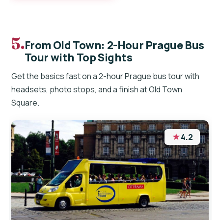
5.
From Old Town: 2-Hour Prague Bus
Tour with Top Sights
Get the basics fast on a 2-hour Prague bus tour with
headsets, photo stops, and a finish at Old Town
Square.
★
4.2