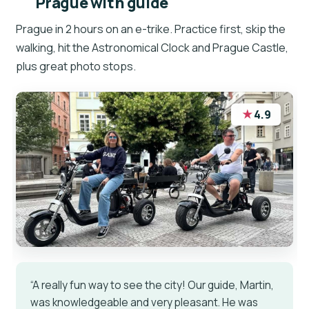
Prague with guide
Prague in 2 hours on an e-trike. Practice first, skip the
walking, hit the Astronomical Clock and Prague Castle,
plus great photo stops.
★
4.9
“A really fun way to see the city! Our guide, Martin,
was knowledgeable and very pleasant. He was