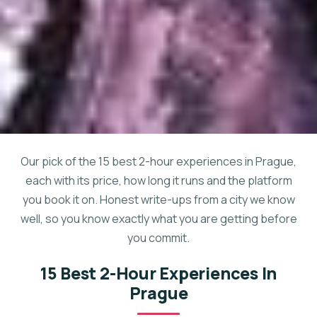
Our pick of the 15 best 2-hour experiences in Prague,
each with its price, how long it runs and the platform
you book it on. Honest write-ups from a city we know
well, so you know exactly what you are getting before
you commit.
15 Best 2-Hour Experiences In
Prague