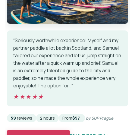
“Seriously worthwhile experience! Myself and my
partner paddle a lot back in Scotland, and Samuel
tailored our experience and let us jump straight on
the water after a quick warm up and brief. Samuel
is an extremely talented guide to the city and
paddler, so he made the whole experience very
enjoyable! The option for…”
★★★★★
★★★★★
59
reviews
2 hours
From
$57
by SUP Prague