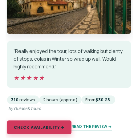
“Really enjoyed the tour, lots of walking but plenty
of stops, colas in Winter so wrap up well. Would
highly recommend.”
★★★★★
★★★★★
310
reviews
2 hours (approx.)
From
$30.25
by Guides&Tours
READ THE REVIEW →
CHECK AVAILABILITY →