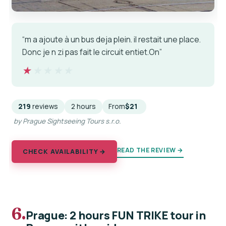
“m a ajoute à un bus deja plein. il restait une place.
Donc je n zi pas fait le circuit entiet.On”
★★★★★
★★★★★
219
reviews
2 hours
From
$21
by Prague Sightseeing Tours s.r.o.
READ THE REVIEW →
CHECK AVAILABILITY →
6.
Prague: 2 hours FUN TRIKE tour in