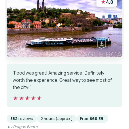
★
4.0
“Food was great! Amazing service! Definitely
worth the experience. Great way to see most of
the city!”
★★★★★
★★★★★
352
reviews
2 hours (approx.)
From
$60.39
by Prague Boats