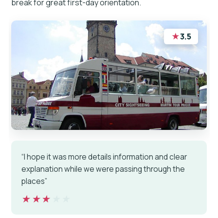
break for great first-day orientation.
★
3.5
“I hope it was more details information and clear
explanation while we were passing through the
places”
★★★★★
★★★★★