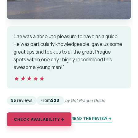
“Jan was a absolute pleasure to have as a guide.
He was particularly knowledgeable, gave us some
great tips and took us to all the great Prague
spots within one day. I highly recommend this
awesome young man!”
★★★★★
★★★★★
55
reviews
From
$28
by Get Prague Guide
READ THE REVIEW →
CHECK AVAILABILITY →