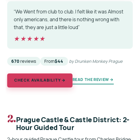
“We Went from club to club. I felt like it was Almost
only americans, and there is nothing wrong with
that, they are just a little loud”
★★★★★
★★★★★
670
reviews
From
$44
by Drunken Monkey Prague
READ THE REVIEW →
CHECK AVAILABILITY →
2.
Prague Castle & Castle District: 2-
Hour Guided Tour
2-hour guided Prague Castle tour from Charles Bridge