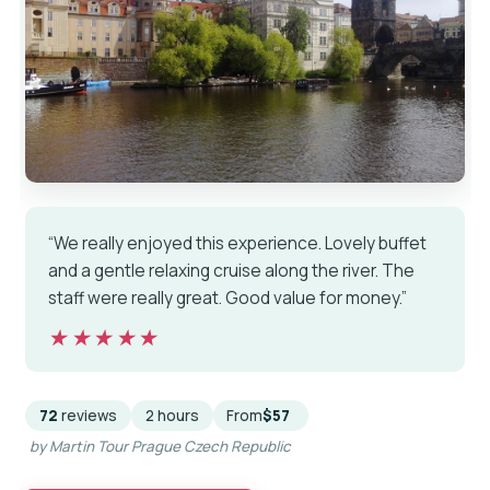
“We really enjoyed this experience. Lovely buffet
and a gentle relaxing cruise along the river. The
staff were really great. Good value for money.”
★★★★★
★★★★★
72
reviews
2 hours
From
$57
by Martin Tour Prague Czech Republic