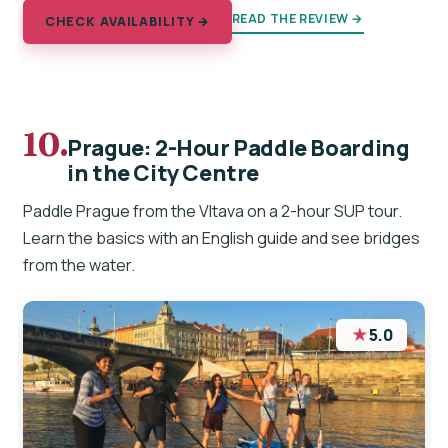
READ THE REVIEW →
CHECK AVAILABILITY →
10.
Prague: 2-Hour Paddle Boarding
in the City Centre
Paddle Prague from the Vltava on a 2-hour SUP tour.
Learn the basics with an English guide and see bridges
from the water.
★
5.0