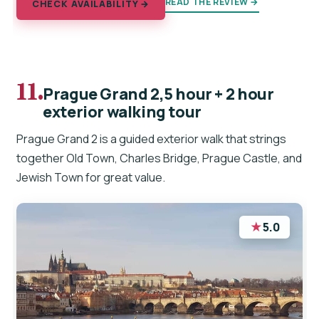
READ THE REVIEW →
CHECK AVAILABILITY →
11.
Prague Grand 2,5 hour + 2 hour
exterior walking tour
Prague Grand 2 is a guided exterior walk that strings
together Old Town, Charles Bridge, Prague Castle, and
Jewish Town for great value.
★
5.0