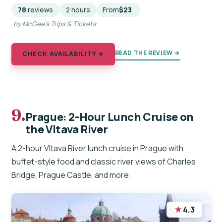
78
reviews
2 hours
From
$23
by McGee's Trips & Tickets
READ THE REVIEW →
CHECK AVAILABILITY →
9.
Prague: 2-Hour Lunch Cruise on
the Vltava River
A 2-hour Vltava River lunch cruise in Prague with
buffet-style food and classic river views of Charles
Bridge, Prague Castle, and more.
★
4.3