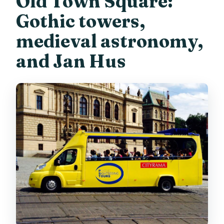
Old Town Square:
Gothic towers,
medieval astronomy,
and Jan Hus