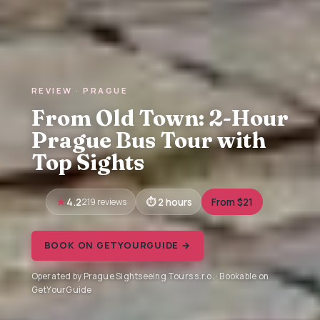
REVIEW · PRAGUE
From Old Town: 2-Hour
Prague Bus Tour with
Top Sights
4.2
219 reviews
2 hours
From $21
BOOK ON GETYOURGUIDE →
Operated by Prague Sightseeing Tours s.r.o. · Bookable on
GetYourGuide