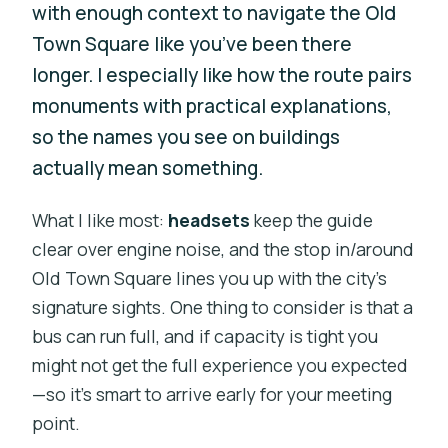
with enough context to navigate the Old
Town Square like you’ve been there
longer. I especially like how the route pairs
monuments with practical explanations,
so the names you see on buildings
actually mean something.
What I like most:
headsets
keep the guide
clear over engine noise, and the stop in/around
Old Town Square lines you up with the city’s
signature sights. One thing to consider is that a
bus can run full, and if capacity is tight you
might not get the full experience you expected
—so it’s smart to arrive early for your meeting
point.