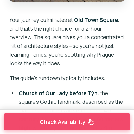
Your journey culminates at
Old Town Square
,
and that’s the right choice for a 2-hour
overview. The square gives you a concentrated
hit of architecture styles—so you’re not just
learning names, you’re spotting why Prague
looks the way it does.
The guide’s rundown typically includes:
Church of Our Lady before Týn
: the
square’s Gothic landmark, described as the
main church of this area since the
14th
century
. Its towers are listed at
80 meters
Check Availability
high
, which is your clue that this isn’t a