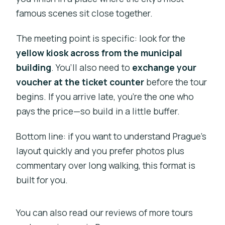
famous scenes sit close together.
The meeting point is specific: look for the
yellow kiosk across from the municipal
building
. You’ll also need to
exchange your
voucher at the ticket counter
before the tour
begins. If you arrive late, you’re the one who
pays the price—so build in a little buffer.
Bottom line: if you want to understand Prague’s
layout quickly and you prefer photos plus
commentary over long walking, this format is
built for you.
You can also read our reviews of more tours