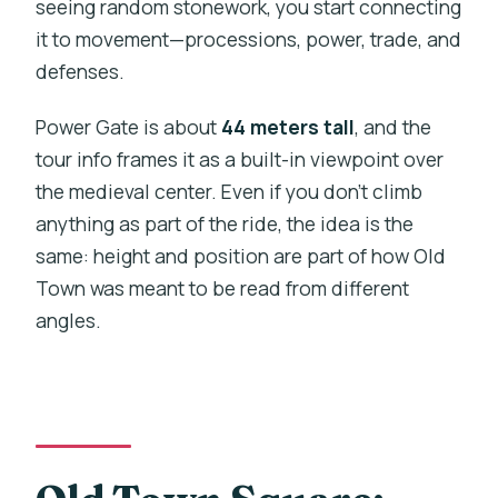
seeing random stonework, you start connecting
it to movement—processions, power, trade, and
defenses.
Power Gate is about
44 meters tall
, and the
tour info frames it as a built-in viewpoint over
the medieval center. Even if you don’t climb
anything as part of the ride, the idea is the
same: height and position are part of how Old
Town was meant to be read from different
angles.