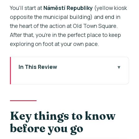
You’ll start at
Náměstí Republiky
(yellow kiosk
opposite the municipal building) and end in
the heart of the action at Old Town Square.
After that, you’re in the perfect place to keep
exploring on foot at your own pace.
In This Review
Key things to know before you go
Two hours from Náměstí Republiky to
Old Town Square
Getting the Royal Route story at Power
Key things to know
Gate (Gothic, 44 meters, and
before you go
gunpowder use)