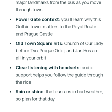
Should you book this 2-hour Prague Bus
major landmarks from the bus as you move
Tour?
through town
FAQ
Power Gate context
: you’ll learn why this
Gothic tower matters to the Royal Route
FAQ
and Prague Castle
How long is the Prague bus tour?
Old Town Square hits
: Church of Our Lady
Where is the meeting point?
before Týn, Prague Orloj, and Jan Hus are
Do I need to exchange my voucher
all in your orbit
before the tour starts?
Clear listening with headsets
: audio
Is hotel pickup included?
support helps you follow the guide through
the ride
What’s included with the tour?
Rain or shine
: the tour runs in bad weather,
What languages are available for the
so plan for that day
audio guide?
Does the tour run in bad weather?