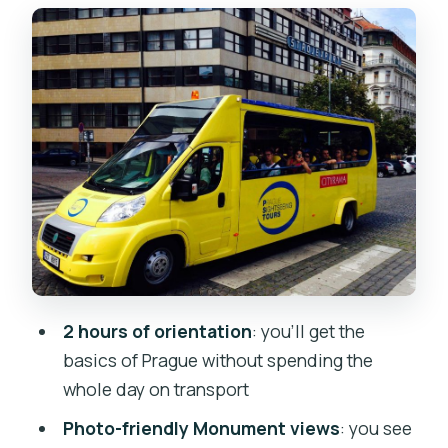
Old Town Square: Gothic towers,
medieval astronomy, and Jan Hus
What the Old Town Hall tower teaches
you (even if you only look)
Photo value: how to get great shots
from the bus
Your headset setup: clear narration
over street noise
Price and value: is $21 for two hours
worth it?
2 hours of orientation
: you’ll get the
Weather, rules, and a couple of small
basics of Prague without spending the
“real life” gotchas
whole day on transport
Who this Prague bus tour suits best
Photo-friendly Monument views
: you see