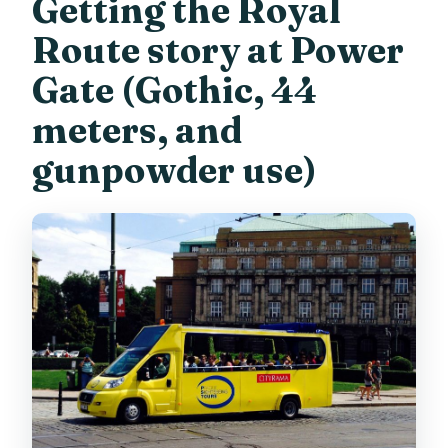
Getting the Royal
Route story at Power
Gate (Gothic, 44
meters, and
gunpowder use)