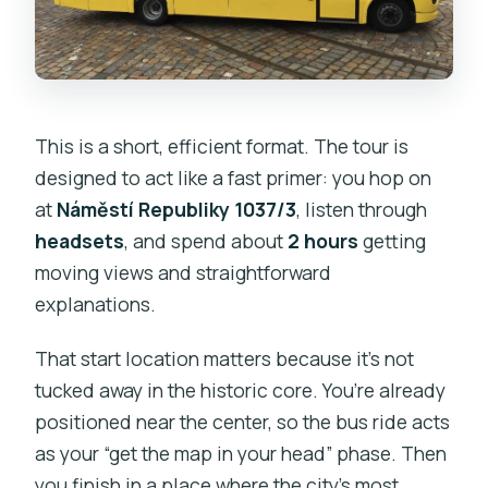
This is a short, efficient format. The tour is
designed to act like a fast primer: you hop on
at
Náměstí Republiky 1037/3
, listen through
headsets
, and spend about
2 hours
getting
moving views and straightforward
explanations.
That start location matters because it’s not
tucked away in the historic core. You’re already
positioned near the center, so the bus ride acts
as your “get the map in your head” phase. Then
you finish in a place where the city’s most