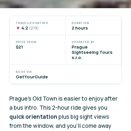
TRAVELLER RATING
DURATION
★
4.2
2 hours
(219)
PRICE FROM
OPERATED BY
$21
Prague
Sightseeing Tours
s.r.o.
BOOK VIA
GetYourGuide
Prague’s Old Town is easier to enjoy after
a bus intro. This 2-hour ride gives you
quick orientation
plus big sight views
from the window, and you’ll come away