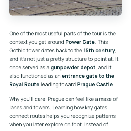
One of the most useful parts of the tour is the
context you get around
Power Gate
. This
Gothic tower dates back to the
15th century
,
and it’s not just a pretty structure to point at. It
once served as a
gunpowder depot
, and it
also functioned as an
entrance gate to the
Royal Route
leading toward
Prague Castle
.
Why you’ll care: Prague can feel like a maze of
lanes and towers. Learning how key gates
connect routes helps you recognize patterns
when you later explore on foot. Instead of