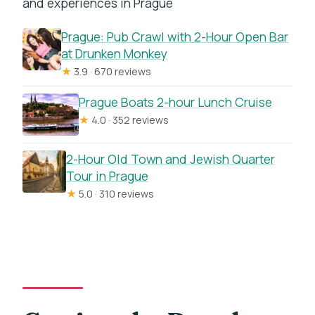
and experiences in Prague
Prague: Pub Crawl with 2-Hour Open Bar
at Drunken Monkey
★
3.9 · 670 reviews
Prague Boats 2-hour Lunch Cruise
★
4.0 · 352 reviews
2-Hour Old Town and Jewish Quarter
Tour in Prague
★
5.0 · 310 reviews