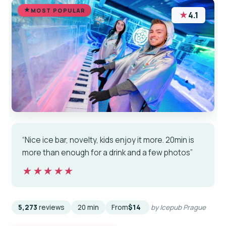
MOST POPULAR
★
4.1
“Nice ice bar, novelty, kids enjoy it more. 20min is
more than enough for a drink and a few photos”
★★★★★
★★★★★
5,273
reviews
20 min
From
$14
by Icepub Prague