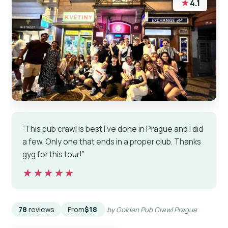
★
4.1
“This pub crawl is best I’ve done in Prague and I did
a few. Only one that ends in a proper club. Thanks
gyg for this tour!”
★★★★★
★★★★★
78
reviews
From
$18
by Golden Pub Crawl Prague