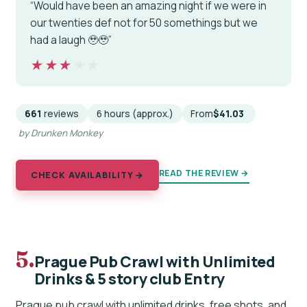
“Would have been an amazing night if we were in
our twenties def not for 50 somethings but we
had a laugh 🥹🥹”
★★★★★
★★★★★
661
reviews
6 hours (approx.)
From
$41.03
by Drunken Monkey
READ THE REVIEW →
CHECK AVAILABILITY →
5.
Prague Pub Crawl with Unlimited
Drinks & 5 story club Entry
Prague pub crawl with unlimited drinks, free shots, and