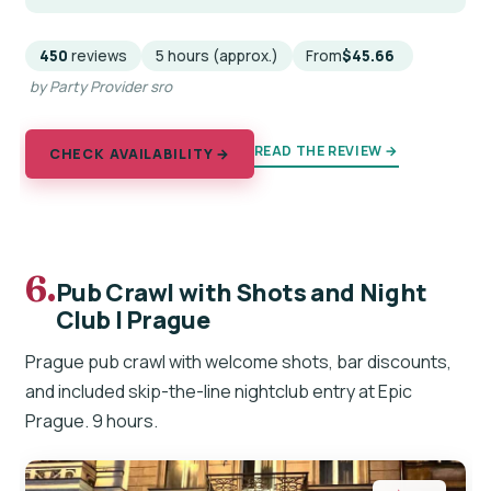
450
reviews
5 hours (approx.)
From
$45.66
by Party Provider sro
READ THE REVIEW →
CHECK AVAILABILITY →
6.
Pub Crawl with Shots and Night
Club I Prague
Prague pub crawl with welcome shots, bar discounts,
and included skip-the-line nightclub entry at Epic
Prague. 9 hours.