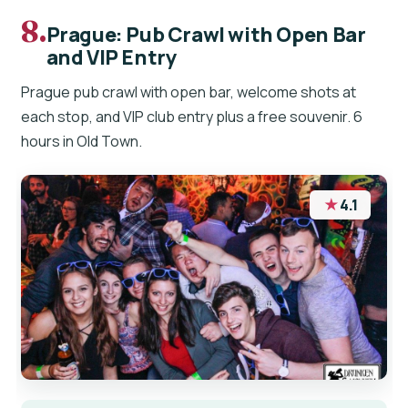
8.
Prague: Pub Crawl with Open Bar
and VIP Entry
Prague pub crawl with open bar, welcome shots at
each stop, and VIP club entry plus a free souvenir. 6
hours in Old Town.
★
4.1