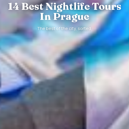
14 Best Nightlife Tours
In Prague
The best of the city, sorted.