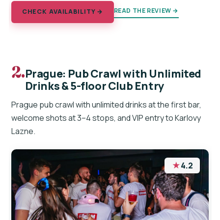
READ THE REVIEW →
CHECK AVAILABILITY →
2.
Prague: Pub Crawl with Unlimited
Drinks & 5-floor Club Entry
Prague pub crawl with unlimited drinks at the first bar,
welcome shots at 3–4 stops, and VIP entry to Karlovy
Lazne.
★
4.2