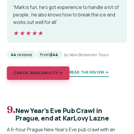
“Mark is fun, he's got experience to handle a lot of
people , he also knows how to break the ice and
works out well for all”
★★★★★
★★★★★
44
reviews
From
$44
by New Bohemian Tours
READ THE REVIEW →
CHECK AVAILABILITY →
9.
New Year’s Eve Pub Crawl in
Prague, end at KarLovy Lazne
A 6-hour Prague New Year’s Eve pub crawl with an