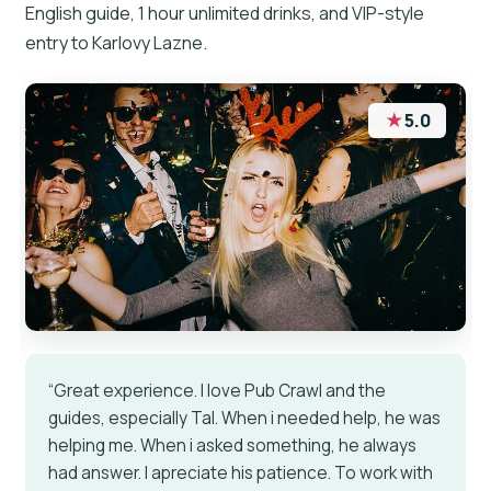
English guide, 1 hour unlimited drinks, and VIP-style
entry to Karlovy Lazne.
★
5.0
“Great experience. I love Pub Crawl and the
guides, especially Tal. When i needed help, he was
helping me. When i asked something, he always
had answer. I apreciate his patience. To work with