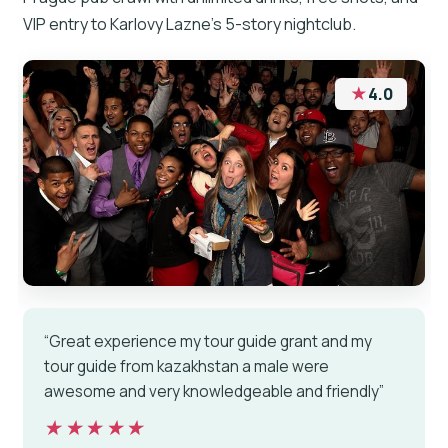
VIP entry to Karlovy Lazne’s 5-story nightclub.
★
4.0
“Great experience my tour guide grant and my
tour guide from kazakhstan a male were
awesome and very knowledgeable and friendly”
★★★★★
★★★★★