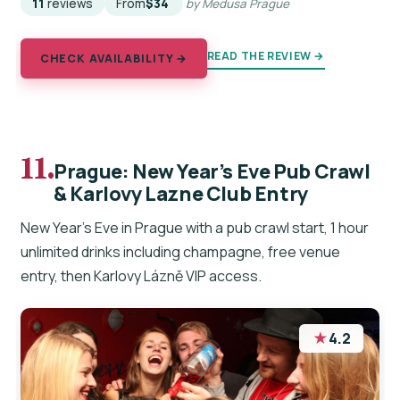
11
reviews
From
$34
by Medusa Prague
READ THE REVIEW →
CHECK AVAILABILITY →
11.
Prague: New Year’s Eve Pub Crawl
& Karlovy Lazne Club Entry
New Year’s Eve in Prague with a pub crawl start, 1 hour
unlimited drinks including champagne, free venue
entry, then Karlovy Lázně VIP access.
★
4.2