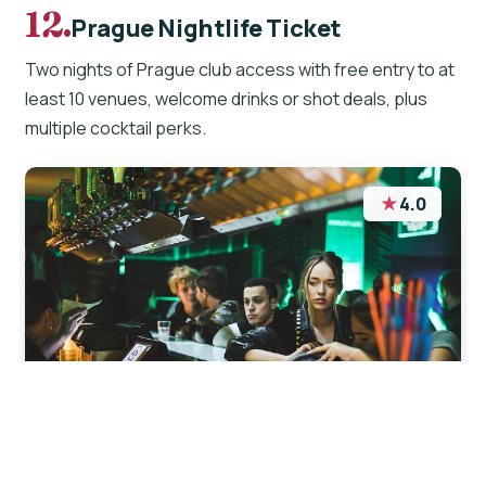
12.
Prague Nightlife Ticket
Two nights of Prague club access with free entry to at
least 10 venues, welcome drinks or shot deals, plus
multiple cocktail perks.
★
4.0
“I had great time exploring nightlife in Prague.