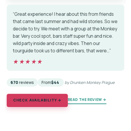
“Great experience! I hear about this from friends
that came last summer and had wild stories. So we
decide to try. We meet with a group at the Monkey
bar. Very cool spot, bars staff super fun and nice.
wild party inside and crazy vibes. Then our
tourguide took us to different bars, that were…”
★★★★★
★★★★★
670
reviews
From
$44
by Drunken Monkey Prague
READ THE REVIEW →
CHECK AVAILABILITY →