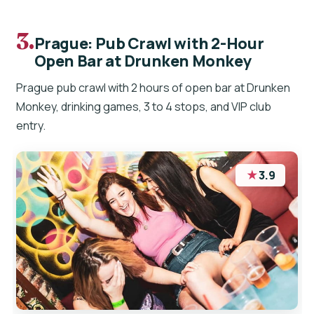
3.
Prague: Pub Crawl with 2-Hour
Open Bar at Drunken Monkey
Prague pub crawl with 2 hours of open bar at Drunken
Monkey, drinking games, 3 to 4 stops, and VIP club
entry.
★
3.9