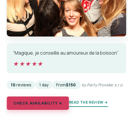
“Magique, je conseille au amoureux de la boisson”
★★★★★
★★★★★
10
reviews
1 day
From
$150
by Party Provider s.r.o.
READ THE REVIEW →
CHECK AVAILABILITY →