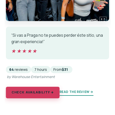
“Si vas a Praga no te puedes perder éste sitio, una
gran experiencia!”
★★★★★
★★★★★
64
reviews
7 hours
From
$31
by Warehouse Entertainment
READ THE REVIEW →
CHECK AVAILABILITY →