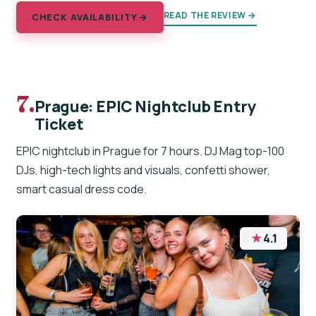
READ THE REVIEW →
CHECK AVAILABILITY →
7.
Prague: EPIC Nightclub Entry
Ticket
EPIC nightclub in Prague for 7 hours. DJ Mag top-100
DJs, high-tech lights and visuals, confetti shower,
smart casual dress code.
★
4.1