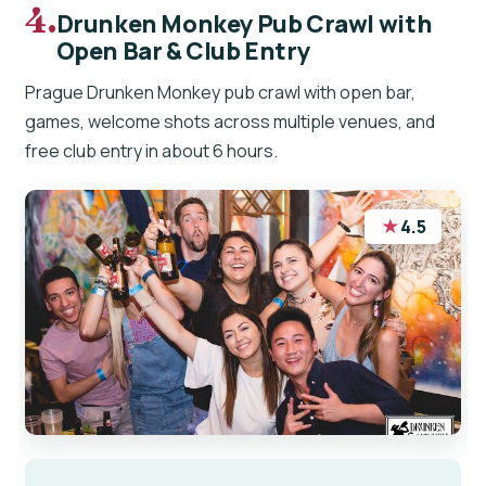
4.
Drunken Monkey Pub Crawl with
Open Bar & Club Entry
Prague Drunken Monkey pub crawl with open bar,
games, welcome shots across multiple venues, and
free club entry in about 6 hours.
★
4.5