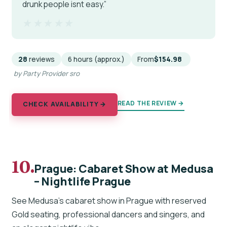
drunk people isnt easy.”
★★★★★
★★★★★
28
reviews
6 hours (approx.)
From
$154.98
by Party Provider sro
READ THE REVIEW →
CHECK AVAILABILITY →
10.
Prague: Cabaret Show at Medusa
– Nightlife Prague
See Medusa’s cabaret show in Prague with reserved
Gold seating, professional dancers and singers, and