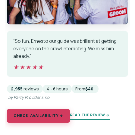
“So fun, Ernesto our guide was brilliant at getting
everyone on the crawl interacting. We miss him
already.”
★★★★★
★★★★★
2,955
reviews
4 - 6 hours
From
$40
by Party Provider s.r.o.
READ THE REVIEW →
CHECK AVAILABILITY →