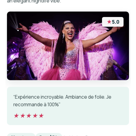
an elegant nightlife vibe.
★
5.0
“Expérience incroyable. Ambiance de folie. Je
recommande à 100%”
★★★★★
★★★★★