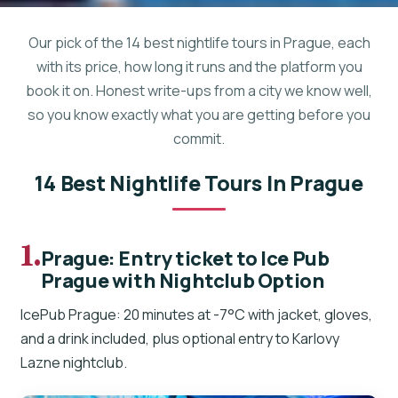
Our pick of the 14 best nightlife tours in Prague, each
with its price, how long it runs and the platform you
book it on. Honest write-ups from a city we know well,
so you know exactly what you are getting before you
commit.
14 Best Nightlife Tours In Prague
1.
Prague: Entry ticket to Ice Pub
Prague with Nightclub Option
IcePub Prague: 20 minutes at -7°C with jacket, gloves,
and a drink included, plus optional entry to Karlovy
Lazne nightclub.