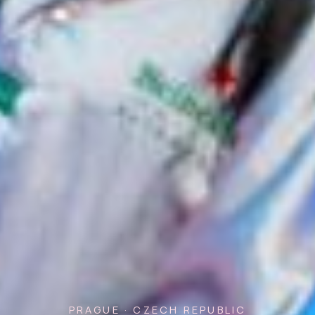
PRAGUE · CZECH REPUBLIC