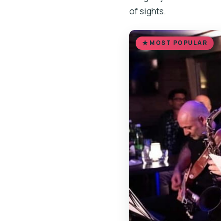
of sights.
MOST POPULAR