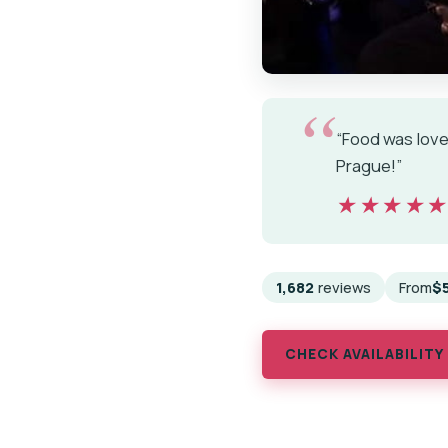
“Food was lovel
Prague!”
★★★★
★★★★
1,682
reviews
From
$
CHECK AVAILABILITY