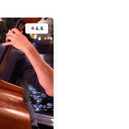
★
4.6