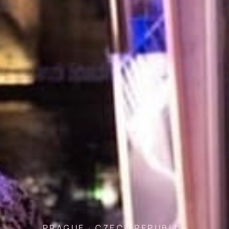
PRAGUE · CZECH REPUBLIC