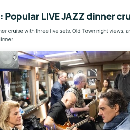
: Popular LIVE JAZZ dinner cr
er cruise with three live sets, Old Town night views, a
inner.