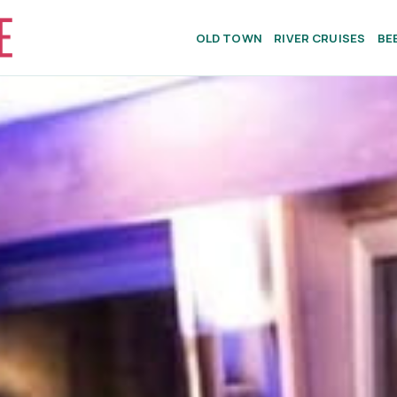
OLD TOWN
RIVER CRUISES
BE