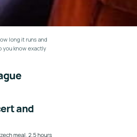
how long it runs and
so you know exactly
rague
cert and
Czech meal. 2.5 hours