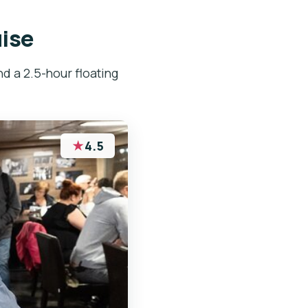
uise
nd a 2.5-hour floating
★
4.5