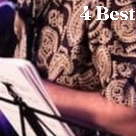
4 Best