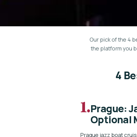
Our pick of the 4 b
the platform you b
4 Be
1.
Prague: J
Optional 
Prague jazz boat cruis