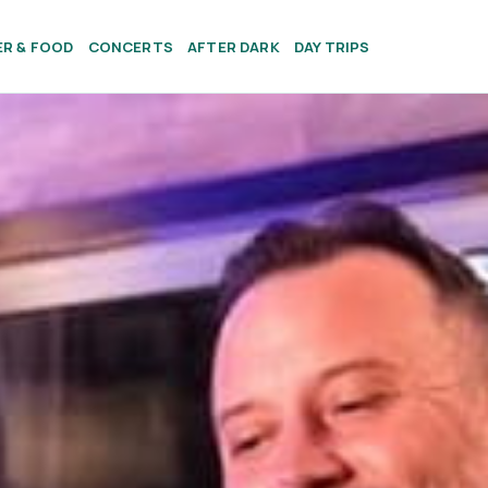
ER & FOOD
CONCERTS
AFTER DARK
DAY TRIPS