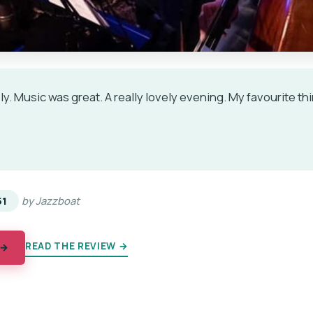
y. Music was great. A really lovely evening. My favourite th
★
★
51
by Jazzboat
READ THE REVIEW →
 →