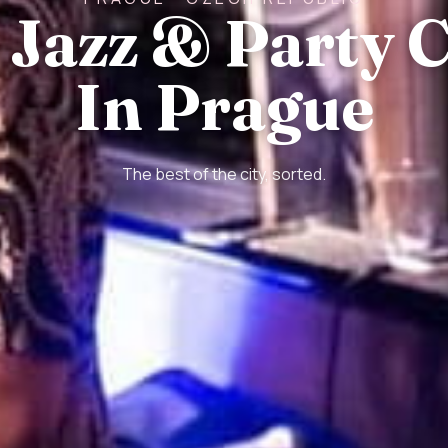
 Jazz & Party 
In Prague
The best of the city, sorted.