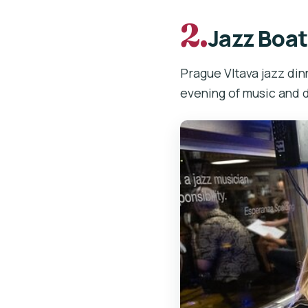
2.
Jazz Boat
Prague Vltava jazz dinn
evening of music and d