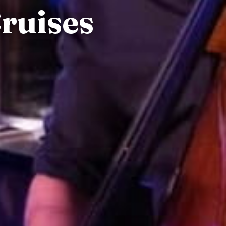
Cruises