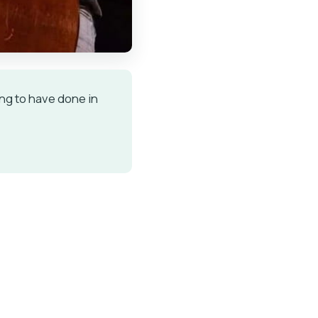
ing to have done in