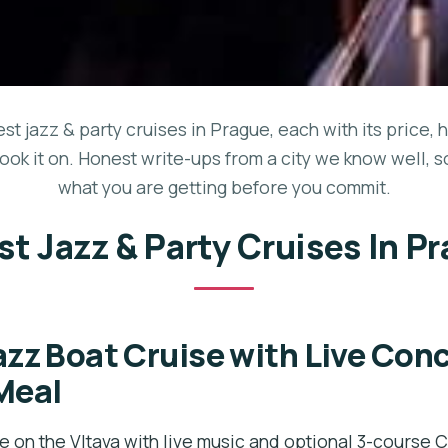
est jazz & party cruises in Prague, each with its price, 
ook it on. Honest write-ups from a city we know well, 
what you are getting before you commit.
st Jazz & Party Cruises In P
azz Boat Cruise with Live Con
Meal
e on the Vltava with live music and optional 3-course 