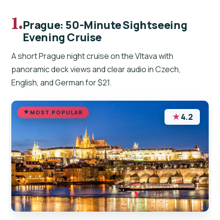
1.
Prague: 50-Minute Sightseeing
Evening Cruise
A short Prague night cruise on the Vltava with
panoramic deck views and clear audio in Czech,
English, and German for $21.
MOST POPULAR
★
4.2