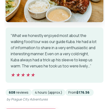
“What we honestly enjoyed most about the
walking food tour was our guide Kuba. He had a lot
of information to share in a very enthusiastic and
interesting manner. Even on a very cold night,
Kuba always had a trick up his sleeve to keep us
warm. The venues he took us too were lively…”
★★★★★
★★★★★
608
reviews
4 hours (approx.)
From
$176.56
by Prague City Adventures