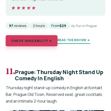
★★★★★
★★★★★
97
reviews
2 hours
From
$29
by Fun in Prague
READ THE REVIEW →
CHECK AVAILABILITY →
11.
Prague: Thursday Night Stand Up
Comedy In English
Thursday night stand-up comedy in English at Kontakt
Bar, Prague Old Town. Reserved seat, great cocktails,
and an intimate 2-hour laugh.