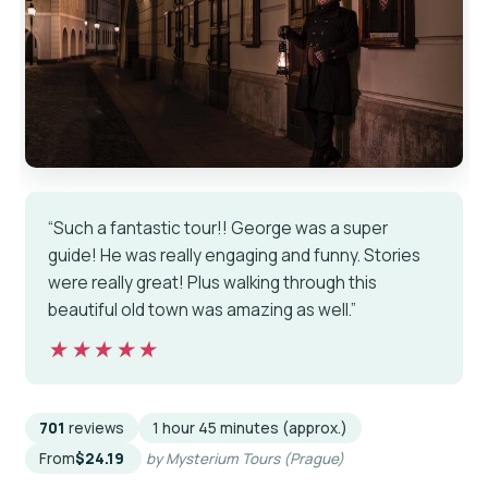
“Such a fantastic tour!! George was a super
guide! He was really engaging and funny. Stories
were really great! Plus walking through this
beautiful old town was amazing as well.”
★★★★★
★★★★★
701
reviews
1 hour 45 minutes (approx.)
From
$24.19
by Mysterium Tours (Prague)