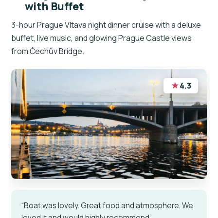
with Buffet
3-hour Prague Vltava night dinner cruise with a deluxe
buffet, live music, and glowing Prague Castle views
from Čechův Bridge.
★
4.3
“Boat was lovely. Great food and atmosphere. We
loved it and would highly recommend”