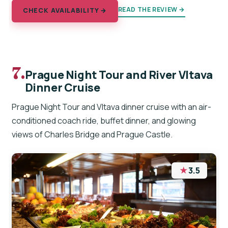
READ THE REVIEW →
CHECK AVAILABILITY →
7.
Prague Night Tour and River Vltava
Dinner Cruise
Prague Night Tour and Vltava dinner cruise with an air-
conditioned coach ride, buffet dinner, and glowing
views of Charles Bridge and Prague Castle.
★
3.5