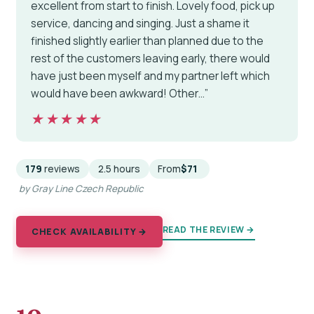
excellent from start to finish. Lovely food, pick up
service, dancing and singing. Just a shame it
finished slightly earlier than planned due to the
rest of the customers leaving early, there would
have just been myself and my partner left which
would have been awkward! Other…”
★★★★★
★★★★★
179
reviews
2.5 hours
From
$71
by Gray Line Czech Republic
READ THE REVIEW →
CHECK AVAILABILITY →