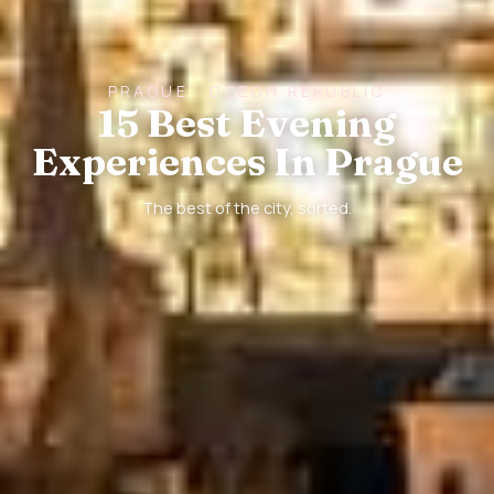
PRAGUE · CZECH REPUBLIC
15 Best Evening
Experiences In Prague
The best of the city, sorted.