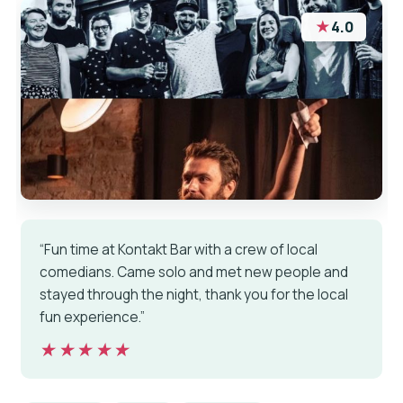
★
4.0
“Fun time at Kontakt Bar with a crew of local
comedians. Came solo and met new people and
stayed through the night, thank you for the local
fun experience.”
★★★★★
★★★★★