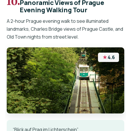
10.
Panoramic Views of Prague
Evening Walking Tour
A 2-hour Prague evening walk to see illuminated
landmarks, Charles Bridge views of Prague Castle, and
Old Town nights from street level.
★
4.6
“Blick auf Prag im Lichterschein”