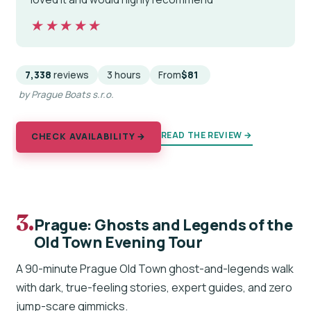
★★★★★
★★★★★
7,338
reviews
3 hours
From
$81
by Prague Boats s.r.o.
READ THE REVIEW →
CHECK AVAILABILITY →
3.
Prague: Ghosts and Legends of the
Old Town Evening Tour
A 90-minute Prague Old Town ghost-and-legends walk
with dark, true-feeling stories, expert guides, and zero
jump-scare gimmicks.