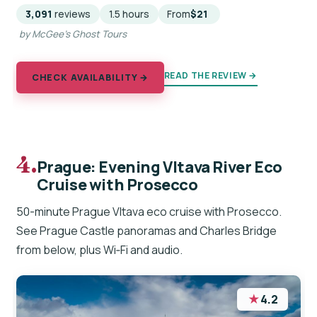
3,091
reviews
1.5 hours
From
$21
by McGee's Ghost Tours
READ THE REVIEW →
CHECK AVAILABILITY →
4.
Prague: Evening Vltava River Eco
Cruise with Prosecco
50-minute Prague Vltava eco cruise with Prosecco.
See Prague Castle panoramas and Charles Bridge
from below, plus Wi‑Fi and audio.
★
4.2