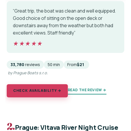
“Great trip, the boat was clean and well equipped.
Good choice of sitting on the open deck or
downstairs away from the weather but both had
excellent views. Staff friendly”
★★★★★
★★★★★
33,780
reviews
50 min
From
$21
by Prague Boats s.r.o.
READ THE REVIEW →
CHECK AVAILABILITY →
2.
Prague: Vltava River Night Cruise