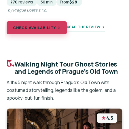
770
reviews
50 min
From
$28
by Prague Boats s.r.o.
READ THE REVIEW →
CHECK AVAILABILITY →
5.
Walking Night Tour Ghost Stories
and Legends of Prague’s Old Town
A 1h45 night walk through Prague’s Old Town with
costumed storytelling, legends like the golem, and a
spooky-but-fun finish.
★
4.5