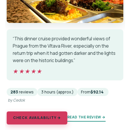
“This dinner cruise provided wonderful views of
Prague from the Vltava River, especially on the
return trip when it had gotten darker and the lights
were on the historic buildings.”
★★★★★
★★★★★
283
reviews
3 hours (approx.)
From
$92.14
by Cedok
READ THE REVIEW →
CHECK AVAILABILITY →