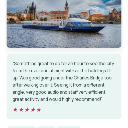
“Something great to do for an hour to see the city
from the river and at night with all the buildings lit
up. Was good going under the Charles Bridge too
after walking over it. Seeing it from a different
angle, very good audio and staff very efficient,
great activity and would highly recommend!”
★★★★★
★★★★★