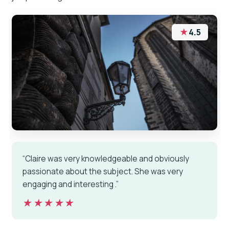
★
4.5
“Claire was very knowledgeable and obviously
passionate about the subject. She was very
engaging and interesting .”
★★★★★
★★★★★