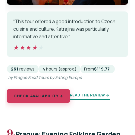
“This tour offered a good introduction to Czech
cuisine and culture. Katrajina was particularly
informative and attentive.”
★★★★★
★★★★★
261
reviews
4 hours (approx.)
From
$119.77
by Prague Food Tours by Eating Europe
READ THE REVIEW →
CHECK AVAILABILITY →
9.
Prague: Evening Folklore Garden