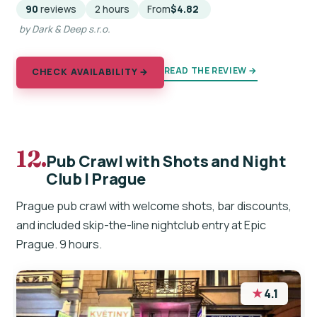
90
reviews
2 hours
From
$4.82
by Dark & Deep s.r.o.
READ THE REVIEW →
CHECK AVAILABILITY →
12.
Pub Crawl with Shots and Night
Club I Prague
Prague pub crawl with welcome shots, bar discounts,
and included skip-the-line nightclub entry at Epic
Prague. 9 hours.
★
4.1