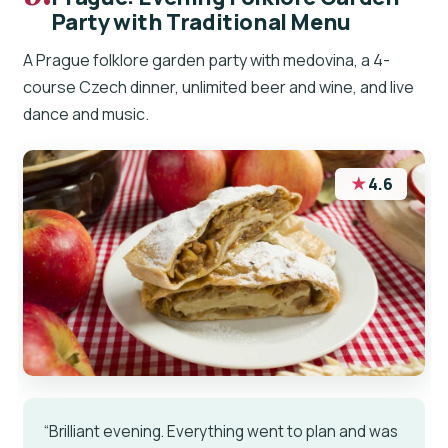
Party with Traditional Menu
A Prague folklore garden party with medovina, a 4-
course Czech dinner, unlimited beer and wine, and live
dance and music.
★
4.6
“Brilliant evening. Everything went to plan and was