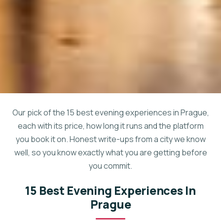
Our pick of the 15 best evening experiences in Prague,
each with its price, how long it runs and the platform
you book it on. Honest write-ups from a city we know
well, so you know exactly what you are getting before
you commit.
15 Best Evening Experiences In
Prague