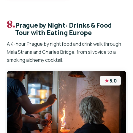
8.
Prague by Night: Drinks & Food
Tour with Eating Europe
A 4-hour Prague by night food and drink walk through
Mala Strana and Charles Bridge, from slivovice to a
smoking alchemy cocktail.
★
5.0