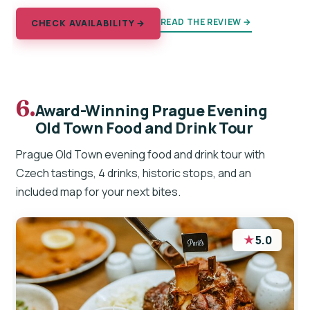
READ THE REVIEW →
CHECK AVAILABILITY →
6.
Award-Winning Prague Evening
Old Town Food and Drink Tour
Prague Old Town evening food and drink tour with
Czech tastings, 4 drinks, historic stops, and an
included map for your next bites.
★
5.0