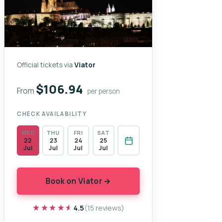
Official tickets via
Viator
$106.94
From
per person
CHECK AVAILABILITY
WED
THU
FRI
SAT
22
23
24
25
Jul
Jul
Jul
Jul
Book on Viator →
★★★★★
★★★★★
4.5
(15 reviews)