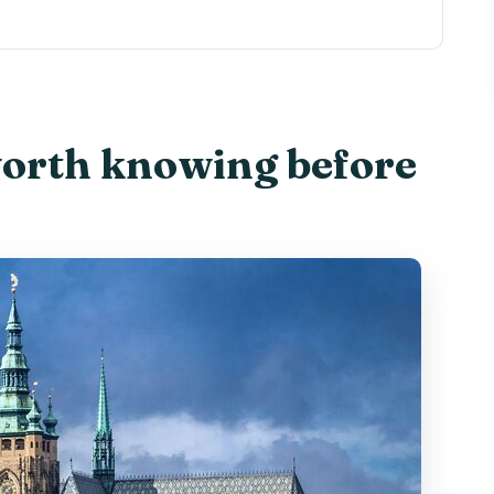
fore you go
 Easy Way to See Prague’s Lights
 Look-Down
worth knowing before
h Point, Quick Orientation
g
les Without the Pitfalls
etlights
akes It Personal
or Photos
rson
ts Best