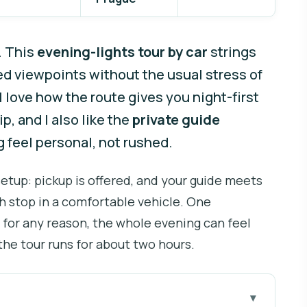
. This
evening-lights tour by car
strings
ed viewpoints without the usual stress of
I love how the route gives you night-first
, and I also like the
private guide
 feel personal, not rushed.
 setup: pickup is offered, and your guide meets
h stop in a comfortable vehicle. One
s for any reason, the whole evening can feel
 the tour runs for about two hours.