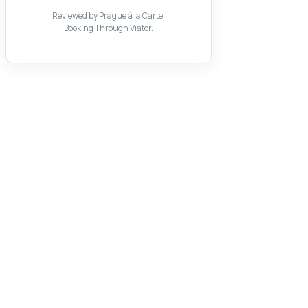
Reviewed by Prague à la Carte.
Booking Through Viator.