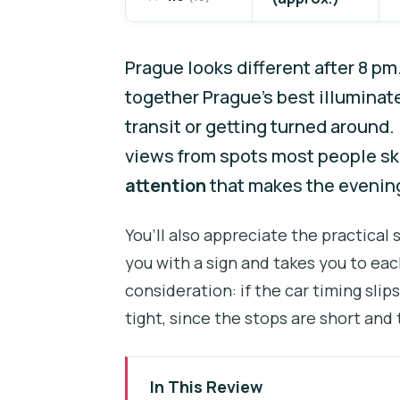
Prague looks different after 8 pm
together Prague’s best illuminat
transit or getting turned around. 
views from spots most people skip
attention
that makes the evening
You’ll also appreciate the practical
you with a sign and takes you to eac
consideration: if the car timing slip
tight, since the stops are short and
In This Review