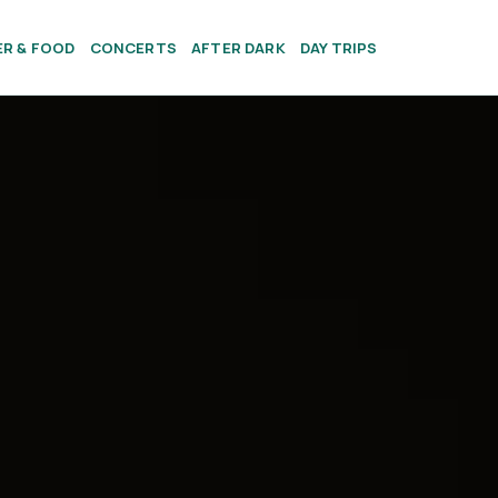
ER & FOOD
CONCERTS
AFTER DARK
DAY TRIPS