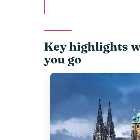
Key highlights worth knowing be
Night Views by Private Car: The
Prague Castle and the Terrace
Key highlights 
Strahov Monastery Grounds: Hig
you go
Letná Park and Bridge-Watchin
Charles Bridge From Multiple Ang
Old Town Square Under the Stre
The Guide Factor: When Lenka M
How Much Time You Really Get f
Price and Value at $106.94 a Pe
Who This Evening Lights Tour Fi