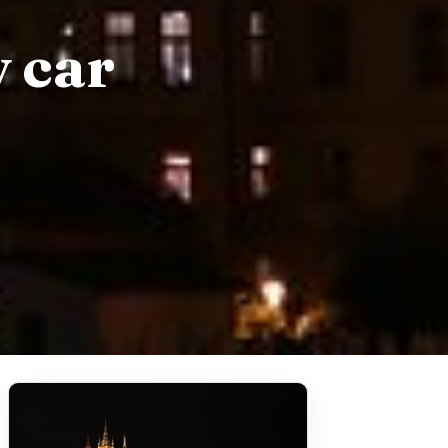
y car