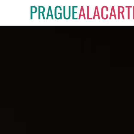
Skip
to
content