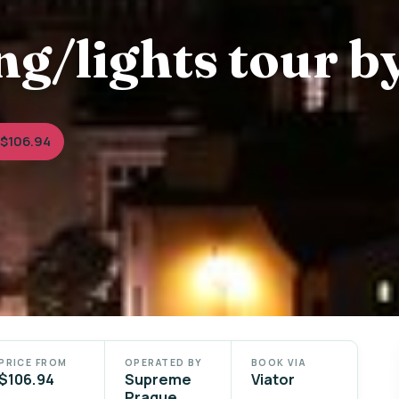
g/lights tour b
 $106.94
PRICE FROM
OPERATED BY
BOOK VIA
$106.94
Supreme
Viator
Prague