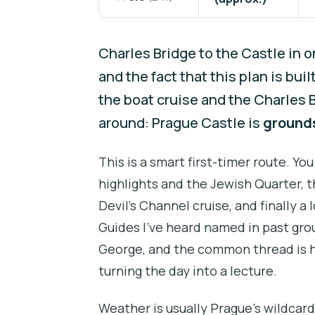
Charles Bridge to the Castle in o
and the fact that this plan is buil
the boat cruise and the Charles 
around: Prague Castle is
grounds
This is a smart first-timer route. Y
highlights and the Jewish Quarter, 
Devil’s Channel cruise, and finally a
Guides I’ve heard named in past gro
George, and the common thread is 
turning the day into a lecture.
Weather is usually Prague’s wildcard