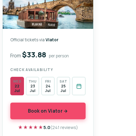
Official tickets via
Viator
$33.88
From
per person
CHECK AVAILABILITY
WED
THU
FRI
SAT
22
23
24
25
Jul
Jul
Jul
Jul
Book on Viator →
★★★★★
★★★★★
5.0
(241 reviews)