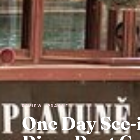
REVIEW · PRAGUE
One Day See-