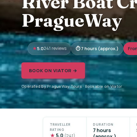
River Boat Cr
PragueWay
5.0
7 hours (approx.)
Fro
241 reviews
BOOK ON VIATOR →
Operated by PragueWay Tours · Bookable on Viator
TRAVELLER
DURATION
7 hours
RATING
★
5.0
(241)
(approx.)