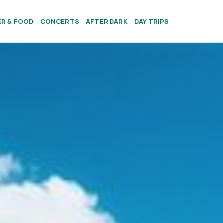
ER & FOOD
CONCERTS
AFTER DARK
DAY TRIPS