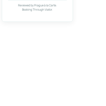
Reviewed by Prague à la Carte.
Booking Through Viator.