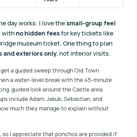
ne day works. I love the
small-group feel
t with
no hidden fees
for key tickets like
Bridge museum ticket. One thing to plan
 and exteriors only
, not interior visits.
ou get a guided sweep through Old Town
then a water-level break with the 45-minute
 long, guided look around the Castle area.
ups include Adam, Jakub, Sebastian, and
how much they manage to explain without
, so I appreciate that ponchos are provided if