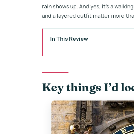
rain shows up. And yes, it’s a walki
and a layered outfit matter more tha
In This Review
Key things I’d lock in before you 
The 7-hour plan: how the day fl
Charles Bridge and Old Town: th
Key things I’d lo
The Astronomical Clock stop is
Josefov and Prague’s Jewish Qua
Devil’s Channel boat cruise: the 
Lesser Town lunch break: where