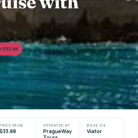
uise with
m $33.88
PRICE FROM
OPERATED BY
BOOK VIA
$33.88
PragueWay
Viator
Tours