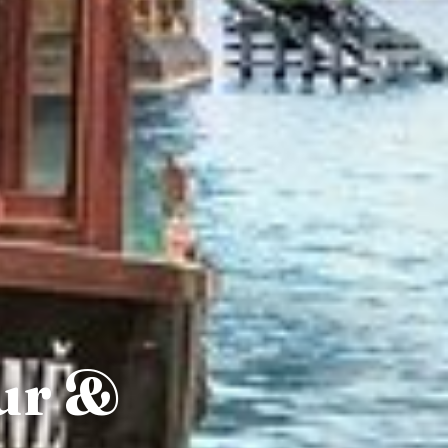
our &