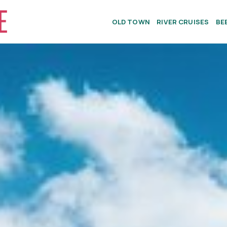
OLD TOWN
RIVER CRUISES
BE