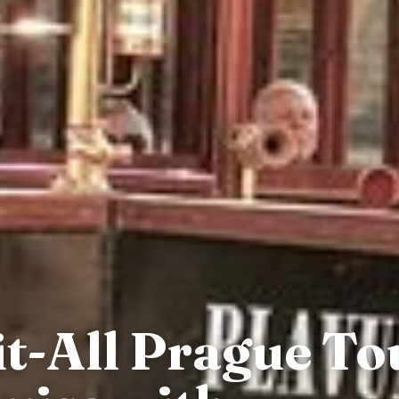
it-All Prague T