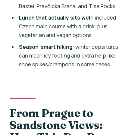
Bastei, Pravčická Brána, and Tisa Rocks
to Bohemian and Saxon Switzerland?
Lunch that actually sits well
: included
FAQ
Czech main course with a drink, plus
How long is the day trip from Prague?
vegetarian and vegan options
What is included in the price?
Season-smart hiking
: winter departures
How large is the group?
can mean icy footing and extra help like
shoe spikes/crampons in some cases
Where does the tour start and how do I
find the van?
Does the tour include Wi-Fi and snacks?
Is lunch vegetarian or vegan friendly?
From Prague to
Do I need a passport or ID?
What should I bring for the hikes?
Sandstone Views:
Is this tour suitable for wheelchair users