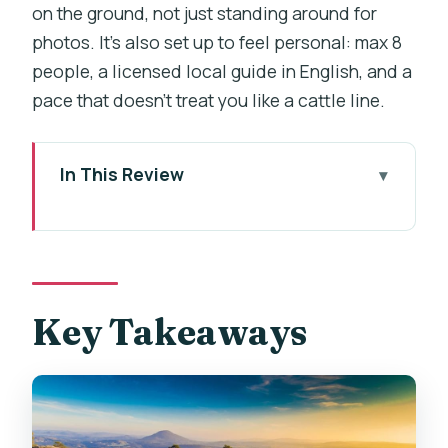
on the ground, not just standing around for
photos. It’s also set up to feel personal: max 8
people, a licensed local guide in English, and a
pace that doesn’t treat you like a cattle line.
In This Review
Key Takeaways
From Prague to Sandstone Views: How
This Day Runs
Bastei Bridge Stop: The Start That
Key Takeaways
Hooks You
Pravčická Brána: Time at the Iconic Arch
Without the Rush