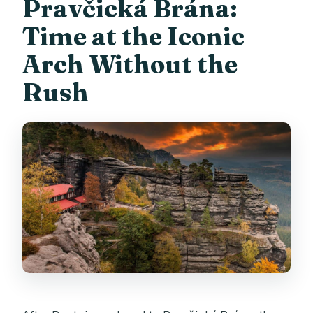
Pravčická Brána:
Time at the Iconic
Arch Without the
Rush