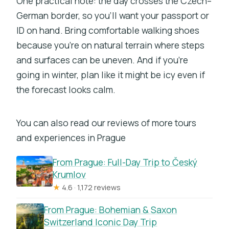
One practical note: the day crosses the Czech–
German border, so you’ll want your passport or
ID on hand. Bring comfortable walking shoes
because you’re on natural terrain where steps
and surfaces can be uneven. And if you’re
going in winter, plan like it might be icy even if
the forecast looks calm.
You can also read our reviews of more tours
and experiences in Prague
From Prague: Full-Day Trip to Český
Krumlov
★
4.6 · 1,172 reviews
From Prague: Bohemian & Saxon
Switzerland Iconic Day Trip