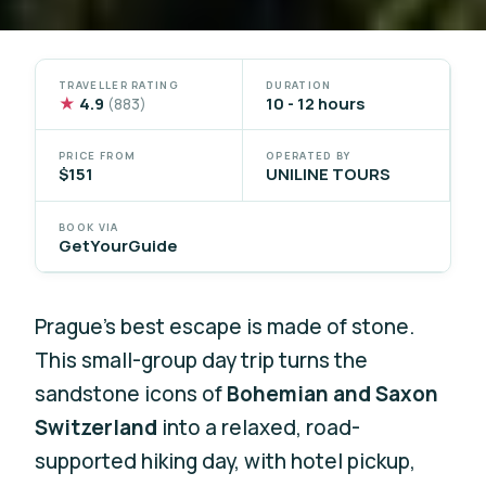
TRAVELLER RATING
DURATION
★
4.9
10 - 12 hours
(883)
PRICE FROM
OPERATED BY
$151
UNILINE TOURS
BOOK VIA
GetYourGuide
Prague’s best escape is made of stone.
This small-group day trip turns the
sandstone icons of
Bohemian and Saxon
Switzerland
into a relaxed, road-
supported hiking day, with hotel pickup,