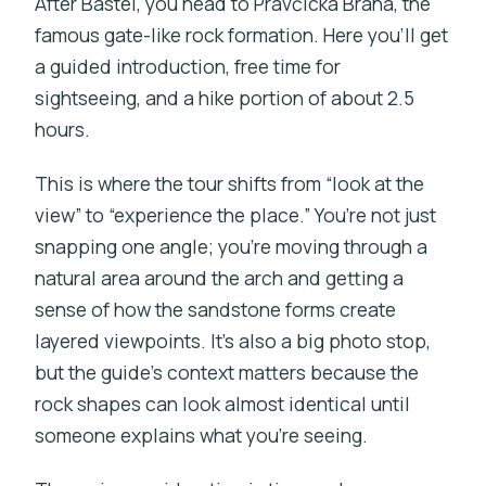
After Bastei, you head to Pravčická Brána, the
famous gate-like rock formation. Here you’ll get
a guided introduction, free time for
sightseeing, and a hike portion of about 2.5
hours.
This is where the tour shifts from “look at the
view” to “experience the place.” You’re not just
snapping one angle; you’re moving through a
natural area around the arch and getting a
sense of how the sandstone forms create
layered viewpoints. It’s also a big photo stop,
but the guide’s context matters because the
rock shapes can look almost identical until
someone explains what you’re seeing.