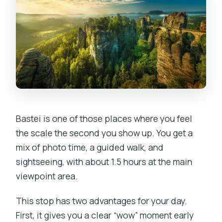
Bastei is one of those places where you feel
the scale the second you show up. You get a
mix of photo time, a guided walk, and
sightseeing, with about 1.5 hours at the main
viewpoint area.
This stop has two advantages for your day.
First, it gives you a clear “wow” moment early