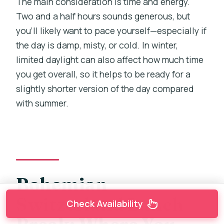
The main consideration is time and energy.
Two and a half hours sounds generous, but
you’ll likely want to pace yourself—especially if
the day is damp, misty, or cold. In winter,
limited daylight can also affect how much time
you get overall, so it helps to be ready for a
slightly shorter version of the day compared
with summer.
Bohemian
Switzerland Lunch
Check Availability