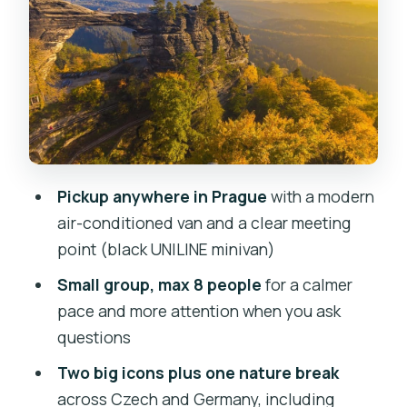
Bohemian Switzerland Lunch Break:
Where You Recharge
Tisa Rocks: The Trail Gets Slippery, So
Go Prepared
Guide and Driver Team: What Makes
Small-Group Feel Better
The Value Math Behind the $151 Price
Pickup anywhere in Prague
with a modern
Season Notes: Winter Looks Magical,
air-conditioned van and a clear meeting
but It Demands Traction
point (black UNILINE minivan)
Who This Tour Suits Best (And Who
Small group, max 8 people
for a calmer
Might Want to Rethink)
pace and more attention when you ask
questions
Practical Packing and Day-of Tips That
Make It Smoother
Two big icons plus one nature break
across Czech and Germany, including
Should You Book This Prague Day Trip