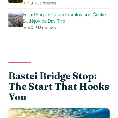
★
4.9 · 883 reviews
From Prague: Český Krumlov and České
Budějovice Day Trip
★
4.0 · 818 reviews
Bastei Bridge Stop:
The Start That Hooks
You