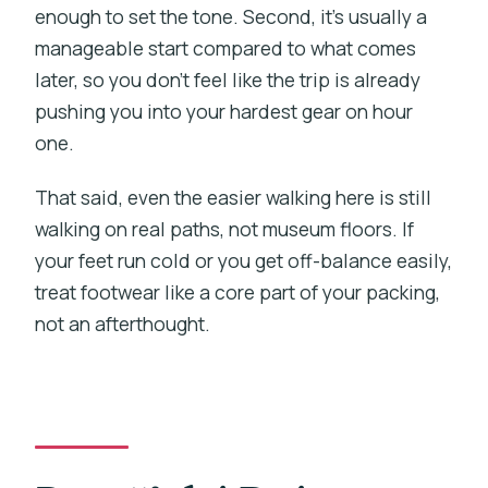
enough to set the tone. Second, it’s usually a
manageable start compared to what comes
later, so you don’t feel like the trip is already
pushing you into your hardest gear on hour
one.
That said, even the easier walking here is still
walking on real paths, not museum floors. If
your feet run cold or you get off-balance easily,
treat footwear like a core part of your packing,
not an afterthought.