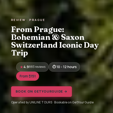
REVIEW · PRAGUE
From Prague:
Bohemian & Saxon
Switzerland Iconic Day
Trip
4.9
883 reviews
10 - 12 hours
From $151
BOOK ON GETYOURGUIDE →
Operated by UNILINE TOURS · Bookable on GetYourGuide