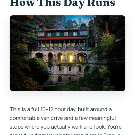
How This Day Runs
or mobility impairments?
Does the tour run in most weather
conditions?
This is a full 10–12 hour day, built around a
comfortable van drive and a few meaningful
stops where you actually walk and look. You’re