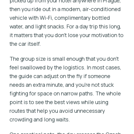
picked up from your hotel anywhere in Prague,
then you ride out in a modern, air-conditioned
vehicle with Wi-Fi, complimentary bottled
water, and light snacks. For a day trip this long,
it matters that you don’t lose your motivation to
the car itself.
The group size is small enough that you don’t
feel swallowed by the logistics. In most cases,
the guide can adjust on the fly if someone
needs an extra minute, and you’re not stuck
fighting for space on narrow paths. The whole
point is to see the best views while using
routes that help you avoid unnecessary
crowding and long waits.