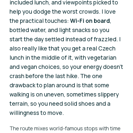
included lunch, and viewpoints picked to
help you dodge the worst crowds. I love
the practical touches:
Wi-Fi on board
,
bottled water, and light snacks so you
start the day settled instead of frazzled. I
also really like that you get a real Czech
lunch in the middle of it, with vegetarian
and vegan choices, so your energy doesn’t
crash before the last hike. The one
drawback to plan around is that some
walking is on uneven, sometimes slippery
terrain, so you need solid shoes and a
willingness to move.
The route mixes world-famous stops with time