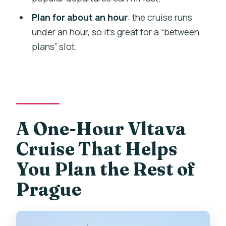
Should You Book This 1-Hour Panoramic
Plan for about an hour
: the cruise runs
Cruise on the Vltava?
under an hour, so it’s great for a “between
plans” slot.
FAQ
Where do I meet the cruise?
How long is the cruise?
Is there English narration?
A One-Hour Vltava
Do I need headphones?
Cruise That Helps
Is onboard Wi‑Fi included?
You Plan the Rest of
What languages are available for the
audio guide and printed material?
Prague
Can I bring a stroller?
What happens if the weather is bad?