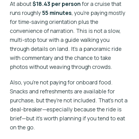
At about
$18.43 per person
for a cruise that
runs roughly
55 minutes
, you’re paying mostly
for time-saving orientation plus the
convenience of narration. This is not a slow,
multi-stop tour with a guide walking you
through details on land. It’s a panoramic ride
with commentary and the chance to take
photos without weaving through crowds.
Also, you’re not paying for onboard food.
Snacks and refreshments are available for
purchase, but they’re not included. That’s not a
deal-breaker—especially because the ride is
brief—but it’s worth planning if you tend to eat
on the go.