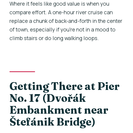
Where it feels like good value is when you
compare effort. A one-hour river cruise can
replace a chunk of back-and-forth in the center
of town, especially if you’re not in a mood to
climb stairs or do long walking loops.
Getting There at Pier
No. 17 (Dvořák
Embankment near
Štefánik Bridge)