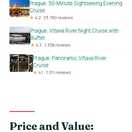
Prague: 50-Minute Sightseeing Evening
Cruise
★
4.2 · 33,780 reviews
Prague: Vltava River Night Cruise with
Buffet
★
4.3 · 7,338 reviews
Prague: Panoramic Vltava River
Cruise
★
4.1 · 7,311 reviews
Price and Value: