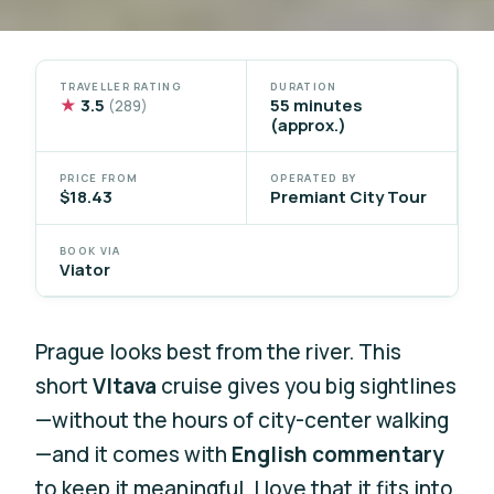
TRAVELLER RATING
DURATION
★
3.5
55 minutes
(289)
(approx.)
PRICE FROM
OPERATED BY
$18.43
Premiant City Tour
BOOK VIA
Viator
Prague looks best from the river. This
short
Vltava
cruise gives you big sightlines
—without the hours of city-center walking
—and it comes with
English commentary
to keep it meaningful. I love that it fits into