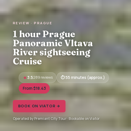
REVIEW · PRAGUE
1 hour Prague
Panoramic Vltava
River sightseeing
Cruise
3.5
289 reviews
55 minutes (approx.)
From $18.43
BOOK ON VIATOR →
Operated by Premiant City Tour · Bookable on Viator