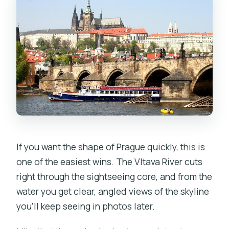
If you want the shape of Prague quickly, this is
one of the easiest wins. The Vltava River cuts
right through the sightseeing core, and from the
water you get clear, angled views of the skyline
you’ll keep seeing in photos later.