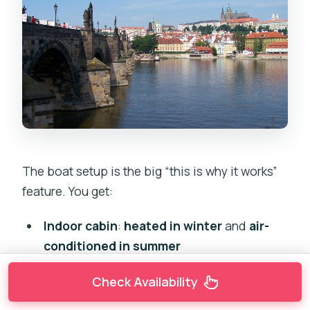
The boat setup is the big “this is why it works”
feature. You get:
Indoor cabin
:
heated in winter
and
air-
conditioned in summer
Outdoor decks
: great for photos and
Check Availability
skyline views