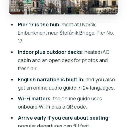
Prague Castle complex views from the
river
Kampa Island and the river’s calmer
Pier 17 is the hub
: meet at Dvořák
edges
Embankment near Štefánik Bridge, Pier No.
English Commentary and the Audio
17.
Guide: How to Hear It Clearly
Indoor plus outdoor decks
: heated/AC
Timing for Photos: Where to Stand and
cabin and an open deck for photos and
When to Look Up
fresh air.
Food and Drinks: Snacks On Board, Not a
English narration is built in
: and you also
Full Meal
get an online audio guide in 24 languages.
Weather and Seasonal Comfort: Winter
Wi‑Fi matters
: the online guide uses
Heats, Summer Cool, Cold Decks
onboard Wi‑Fi plus a QR code.
Who This Cruise Fits Best (and Who
Arrive early if you care about seating
:
Might Skip It)
popular departures can fill fast.