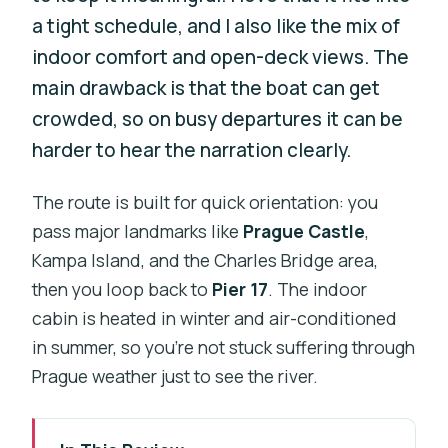
a tight schedule, and I also like the mix of
indoor comfort and open-deck views. The
main drawback is that the boat can get
crowded, so on busy departures it can be
harder to hear the narration clearly.
The route is built for quick orientation: you
pass major landmarks like
Prague Castle
,
Kampa Island, and the Charles Bridge area,
then you loop back to
Pier 17
. The indoor
cabin is heated in winter and air-conditioned
in summer, so you’re not stuck suffering through
Prague weather just to see the river.