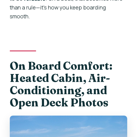
than a rule—it’s how you keep boarding
smooth.
On Board Comfort:
Heated Cabin, Air-
Conditioning, and
Open Deck Photos