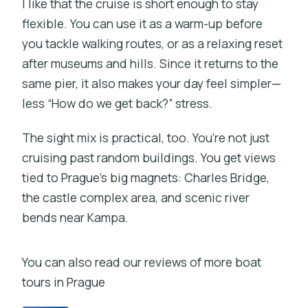
I like that the cruise is short enough to stay
flexible. You can use it as a warm-up before
you tackle walking routes, or as a relaxing reset
after museums and hills. Since it returns to the
same pier, it also makes your day feel simpler—
less “How do we get back?” stress.
The sight mix is practical, too. You’re not just
cruising past random buildings. You get views
tied to Prague’s big magnets: Charles Bridge,
the castle complex area, and scenic river
bends near Kampa.
You can also read our reviews of more boat
tours in Prague