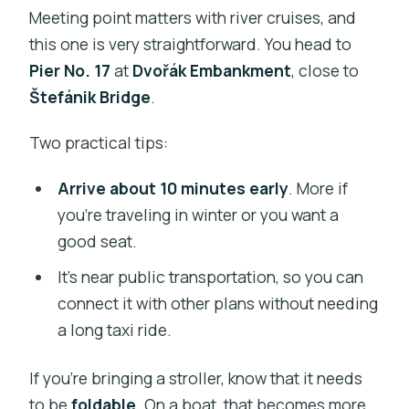
Meeting point matters with river cruises, and
this one is very straightforward. You head to
Pier No. 17
at
Dvořák Embankment
, close to
Štefánik Bridge
.
Two practical tips:
Arrive about 10 minutes early
. More if
you’re traveling in winter or you want a
good seat.
It’s near public transportation, so you can
connect it with other plans without needing
a long taxi ride.
If you’re bringing a stroller, know that it needs
to be
foldable
. On a boat, that becomes more