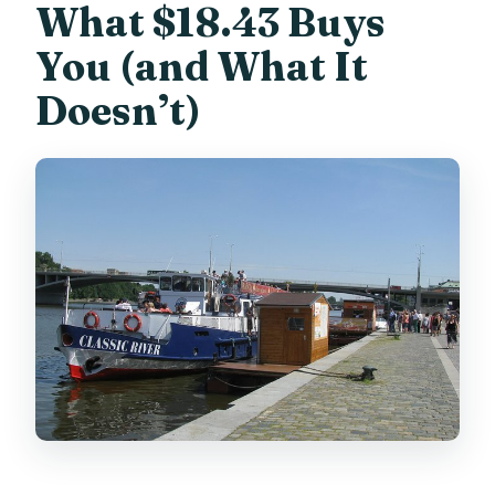
What $18.43 Buys
You (and What It
Doesn’t)