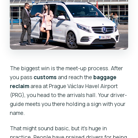
The biggest win is the meet-up process. After
you pass
customs
and reach the
baggage
reclaim
area at Prague Václav Havel Airport
(PRG), you head to the arrivals hall. Your driver-
guide meets you there holding a sign with your
name.
That might sound basic, but it’s huge in
practice. People have praised drivers for being