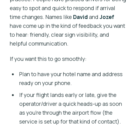
easy to spot and quick to respond if arrival
time changes. Names like
David
and
Jozef
have come up in the kind of feedback you want
to hear: friendly, clear sign visibility, and
helpful communication.
If you want this to go smoothly:
Plan to have your hotel name and address
ready on your phone.
If your flight lands early or late, give the
operator/driver a quick heads-up as soon
as you’re through the airport flow (the
service is set up for that kind of contact).