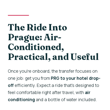
The Ride Into
Prague: Air-
Conditioned,
Practical, and Useful
Once you’re onboard, the transfer focuses on
one job: get you from
PRG to your hotel drop-
off
efficiently. Expect a ride that’s designed to
feel comfortable right after travel, with
air
conditioning
and a bottle of water included.