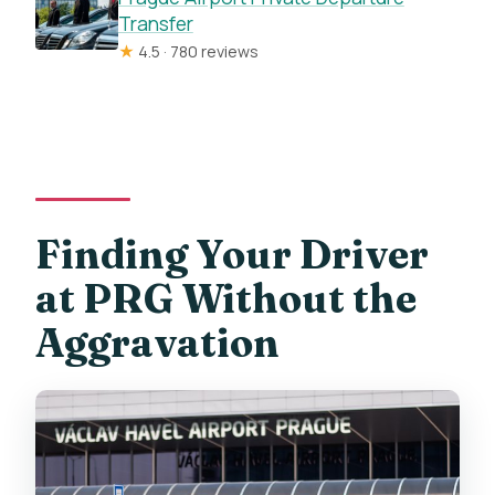
Transfer
★
4.5 · 780 reviews
Finding Your Driver
at PRG Without the
Aggravation