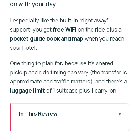
on with your day.
I especially like the built-in “right away”
support: you get
free WiFi
on the ride plus a
pocket guide book and map
when you reach
your hotel.
One thing to plan for: because it’s shared,
pickup and ride timing can vary (the transfer is
approximate and traffic matters), and there’s a
luggage limit
of 1 suitcase plus 1 carry-on.
In This Review
Key things to notice before you go
Why This Shared Transfer Feels Like a