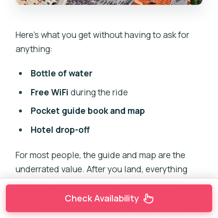
Here’s what you get without having to ask for
anything:
Bottle of water
Free WiFi
during the ride
Pocket guide book and map
Hotel drop-off
For most people, the guide and map are the
underrated value. After you land, everything
feels like it’s moving fast. Having something
small but useful right away helps you orient
Check Availability
yourself before you even start walking around.