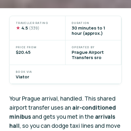
TRAVELLER RATING
DURATION
★
4.5
30 minutes to 1
(339)
hour (approx.)
PRICE FROM
OPERATED BY
$20.45
Prague Airport
Transfers sro
BOOK VIA
Viator
Your Prague arrival, handled. This shared
airport transfer uses an
air-conditioned
minibus
and gets you met in the
arrivals
hall
, so you can dodge taxi lines and move