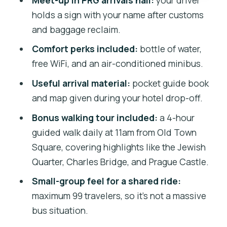
Shared Pickup
holds a sign with your name after customs
The Bottom Line: Should You Book This
and baggage reclaim.
Prague Airport Transfer?
Comfort perks included:
bottle of water,
free WiFi, and an air-conditioned minibus.
Useful arrival material:
pocket guide book
and map given during your hotel drop-off.
Bonus walking tour included:
a 4-hour
guided walk daily at 11am from Old Town
Square, covering highlights like the Jewish
Quarter, Charles Bridge, and Prague Castle.
Small-group feel for a shared ride:
maximum 99 travelers, so it’s not a massive
bus situation.