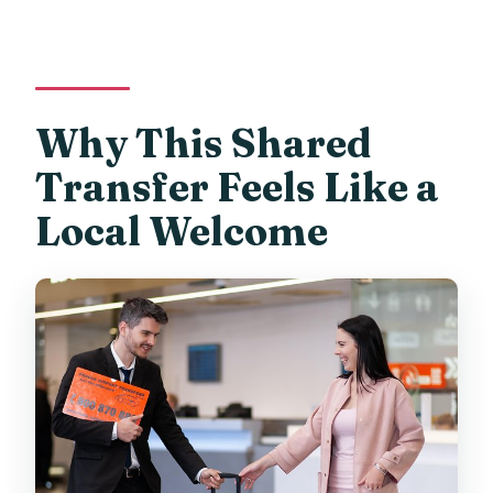
Why This Shared
Transfer Feels Like a
Local Welcome