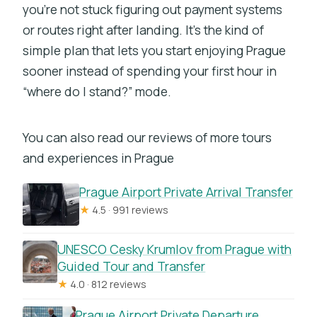
you’re not stuck figuring out payment systems
or routes right after landing. It’s the kind of
simple plan that lets you start enjoying Prague
sooner instead of spending your first hour in
“where do I stand?” mode.
You can also read our reviews of more tours
and experiences in Prague
Prague Airport Private Arrival Transfer
★
4.5 · 991 reviews
UNESCO Cesky Krumlov from Prague with
Guided Tour and Transfer
★
4.0 · 812 reviews
Prague Airport Private Departure