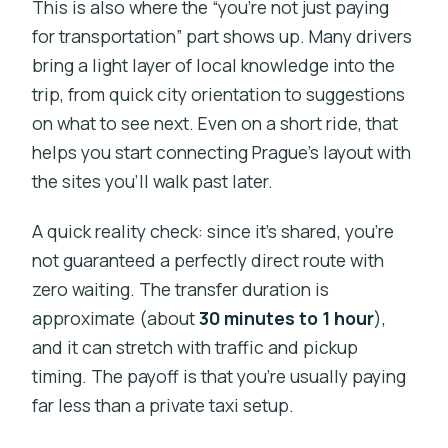
This is also where the “you’re not just paying
for transportation” part shows up. Many drivers
bring a light layer of local knowledge into the
trip, from quick city orientation to suggestions
on what to see next. Even on a short ride, that
helps you start connecting Prague’s layout with
the sites you’ll walk past later.
A quick reality check: since it’s shared, you’re
not guaranteed a perfectly direct route with
zero waiting. The transfer duration is
approximate (about
30 minutes to 1 hour
),
and it can stretch with traffic and pickup
timing. The payoff is that you’re usually paying
far less than a private taxi setup.