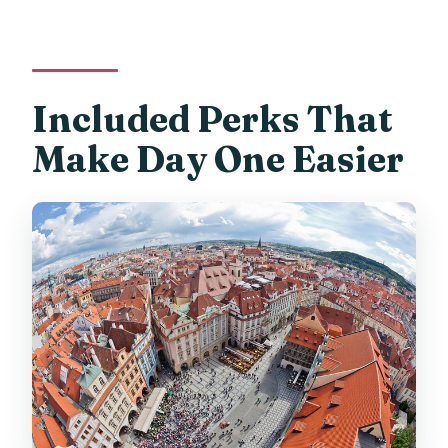
Included Perks That
Make Day One Easier