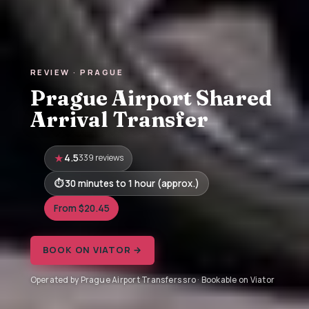
REVIEW · PRAGUE
Prague Airport Shared
Arrival Transfer
4.5
339 reviews
30 minutes to 1 hour (approx.)
From $20.45
BOOK ON VIATOR →
Operated by Prague Airport Transfers sro · Bookable on Viator