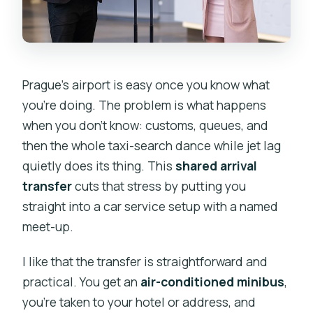
Prague’s airport is easy once you know what
you’re doing. The problem is what happens
when you don’t know: customs, queues, and
then the whole taxi-search dance while jet lag
quietly does its thing. This
shared arrival
transfer
cuts that stress by putting you
straight into a car service setup with a named
meet-up.
I like that the transfer is straightforward and
practical. You get an
air-conditioned minibus
,
you’re taken to your hotel or address, and