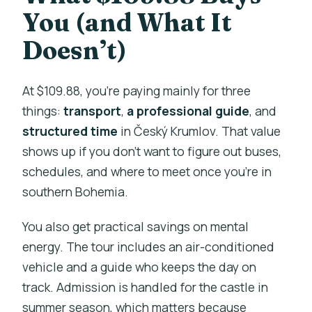
You (and What It
Doesn’t)
At $109.88, you’re paying mainly for three
things:
transport
,
a professional guide
, and
structured time
in Český Krumlov. That value
shows up if you don’t want to figure out buses,
schedules, and where to meet once you’re in
southern Bohemia.
You also get practical savings on mental
energy. The tour includes an air-conditioned
vehicle and a guide who keeps the day on
track. Admission is handled for the castle in
summer season, which matters because