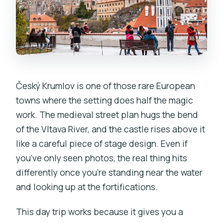
Český Krumlov is one of those rare European
towns where the setting does half the magic
work. The medieval street plan hugs the bend
of the Vltava River, and the castle rises above it
like a careful piece of stage design. Even if
you’ve only seen photos, the real thing hits
differently once you’re standing near the water
and looking up at the fortifications.
This day trip works because it gives you a