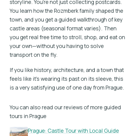
storyline. You’re not just collecting postcards.
You learn how the Rozmberk family shaped the
town, and you get a guided walkthrough of key
castle areas (seasonal format varies). Then
you get real free time to stroll, shop, and eat on
your own—without you having to solve
transport on the fly.
If you like history, architecture, and a town that
feels like it’s wearing its past on its sleeve, this
is a very satisfying use of one day from Prague.
You can also read our reviews of more guided
tours in Prague
Prague: Castle Tour with Local Guide