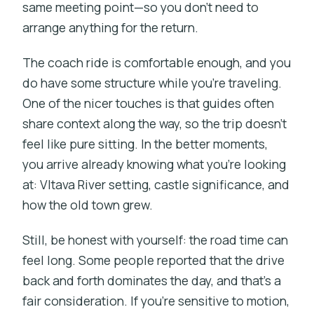
same meeting point—so you don’t need to
arrange anything for the return.
The coach ride is comfortable enough, and you
do have some structure while you’re traveling.
One of the nicer touches is that guides often
share context along the way, so the trip doesn’t
feel like pure sitting. In the better moments,
you arrive already knowing what you’re looking
at: Vltava River setting, castle significance, and
how the old town grew.
Still, be honest with yourself: the road time can
feel long. Some people reported that the drive
back and forth dominates the day, and that’s a
fair consideration. If you’re sensitive to motion,