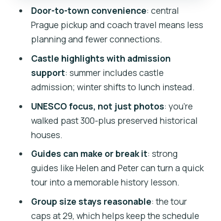
Door-to-town convenience
: central
Control
Prague pickup and coach travel means less
Walking, Weather, and What to Pack for
planning and fewer connections.
Český Krumlov
Castle highlights with admission
Who This Tour Suits Best
support
: summer includes castle
Should You Book This Český Krumlov
admission; winter shifts to lunch instead.
Day Trip?
UNESCO focus, not just photos
: you’re
FAQ
walked past 300-plus preserved historical
houses.
Where does the tour start in Prague?
Guides can make or break it
: strong
What time does the tour begin?
guides like Helen and Peter can turn a quick
How long is the day trip?
tour into a memorable history lesson.
Is the tour offered in English?
Group size stays reasonable
: the tour
How big is the group?
caps at 29, which helps keep the schedule