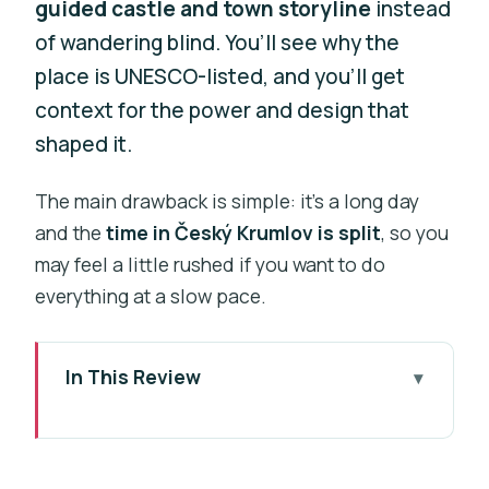
guided castle and town storyline
instead
of wandering blind. You’ll see why the
place is UNESCO-listed, and you’ll get
context for the power and design that
shaped it.
The main drawback is simple: it’s a long day
and the
time in Český Krumlov is split
, so you
may feel a little rushed if you want to do
everything at a slow pace.
In This Review
Key Things That Make This Tour Work
Cesky Krumlov: Why a UNESCO Day
Trip Feels So Special