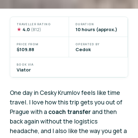
TRAVELLER RATING
DURATION
★
4.0
10 hours (approx.)
(812)
PRICE FROM
OPERATED BY
$109.88
Cedok
BOOK VIA
Viator
One day in Cesky Krumlov feels like time
travel. I love how this trip gets you out of
Prague with a
coach transfer
and then
back again without the logistics
headache, and I also like the way you get a