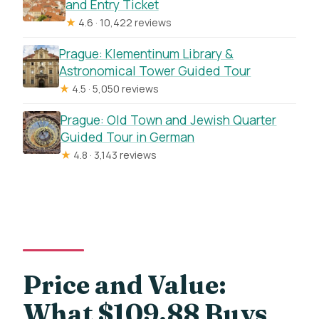
and Entry Ticket
★
4.6 · 10,422 reviews
Prague: Klementinum Library &
Astronomical Tower Guided Tour
★
4.5 · 5,050 reviews
Prague: Old Town and Jewish Quarter
Guided Tour in German
★
4.8 · 3,143 reviews
Price and Value:
What $109.88 Buys