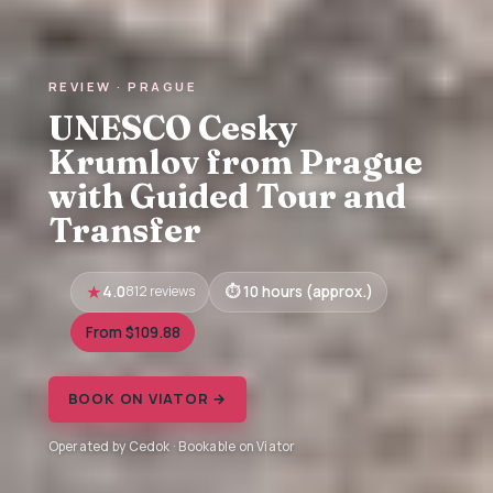
REVIEW · PRAGUE
UNESCO Cesky
Krumlov from Prague
with Guided Tour and
Transfer
4.0
812 reviews
10 hours (approx.)
From $109.88
BOOK ON VIATOR →
Operated by Cedok · Bookable on Viator