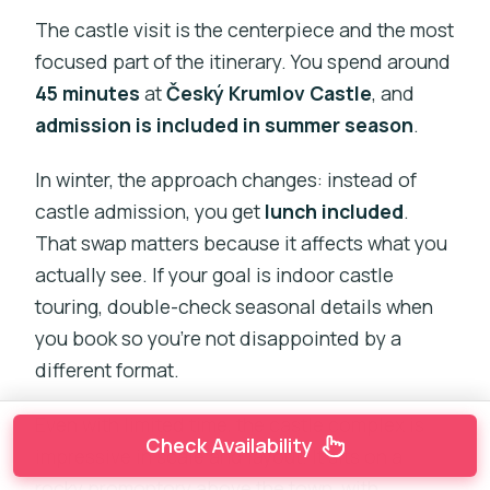
The castle visit is the centerpiece and the most
focused part of the itinerary. You spend around
45 minutes
at
Český Krumlov Castle
, and
admission is included in summer season
.
In winter, the approach changes: instead of
castle admission, you get
lunch included
.
That swap matters because it affects what you
actually see. If your goal is indoor castle
touring, double-check seasonal details when
you book so you’re not disappointed by a
different format.
Even with limited time, the castle complex is
Check Availability
impressive in scale and layout. It sits on a
rocky promontory above the town, with