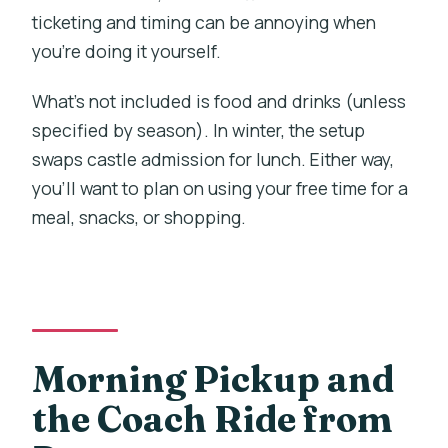
ticketing and timing can be annoying when
you’re doing it yourself.
What’s not included is food and drinks (unless
specified by season). In winter, the setup
swaps castle admission for lunch. Either way,
you’ll want to plan on using your free time for a
meal, snacks, or shopping.
Morning Pickup and
the Coach Ride from