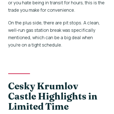
or you hate being in transit for hours, this is the
trade you make for convenience.
On the plus side, there are pit stops. A clean,
well-run gas station break was specifically
mentioned, which can be a big deal when
you’re on a tight schedule.
Cesky Krumlov
Castle Highlights in
Limited Time