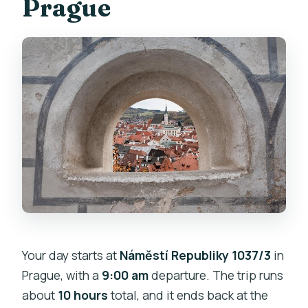
Prague
Your day starts at
Náměstí Republiky 1037/3
in
Prague, with a
9:00 am
departure. The trip runs
about
10 hours
total, and it ends back at the