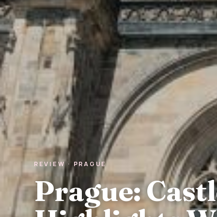
REVIEW · PRAGUE
Prague: Cast