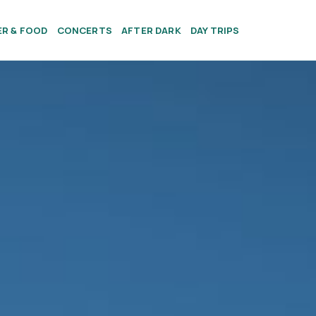
ER & FOOD
CONCERTS
AFTER DARK
DAY TRIPS