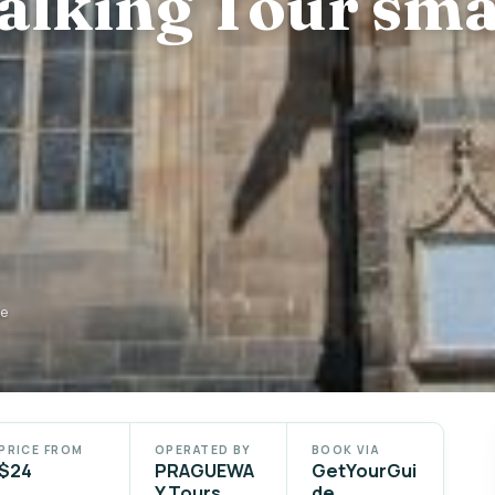
alking Tour sma
de
PRICE FROM
OPERATED BY
BOOK VIA
$24
PRAGUEWA
GetYourGui
Y Tours
de