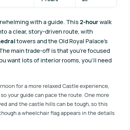
erwhelming with a guide. This
2-hour
walk
o a clear, story-driven route, with
hedral
towers and the Old Royal Palace’s
he main trade-off is that you’re focused
u want lots of interior rooms, you’ll need
fternoon for a more relaxed Castle experience,
, so your guide can pace the route. One more
ved and the castle hills can be tough, so this
though a wheelchair flag appears in the details