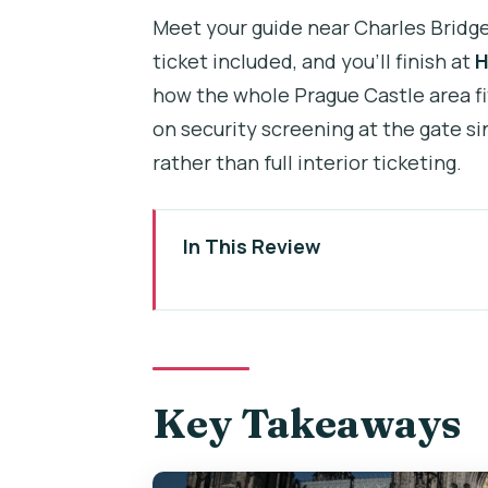
Meet your guide near Charles Bridge 
ticket included, and you’ll finish at
H
how the whole Prague Castle area fi
on security screening at the gate si
rather than full interior ticketing.
In This Review
Key Takeaways
Why This Tour Works When Prag
Meeting Near Charles Bridge: Eas
Key Takeaways
The Uphill Tram + First Stretch:
St. Vitus Cathedral: Tall Towers