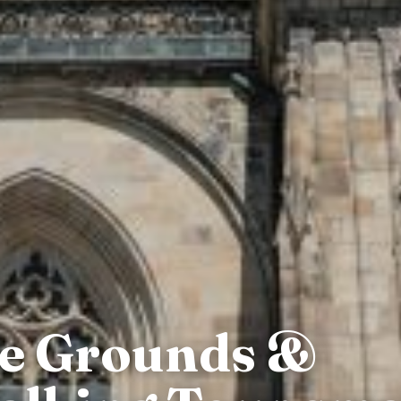
le Grounds &