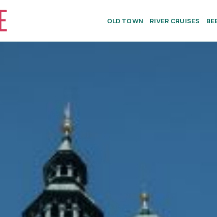
OLD TOWN
RIVER CRUISES
BE