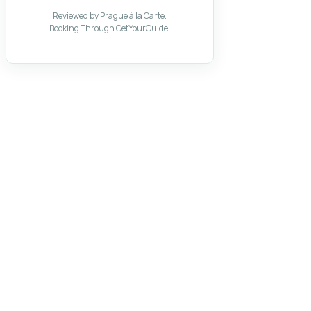
Reviewed by Prague à la Carte.
Booking Through GetYourGuide.