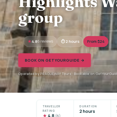
Highlights W
group
4.8
2 hours
From $24
6 reviews
BOOK ON GETYOURGUIDE →
Operated by PRAGUEWAY Tours · Bookable on GetYourGui
TRAVELLER
DURATION
2 hours
RATING
★
4.8
(6)