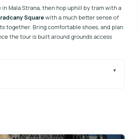
in Mala Strana, then hop uphill by tram with a
radcany Square
with a much better sense of
ts together. Bring comfortable shoes, and plan
nce the tour is built around grounds access
ue Castle Feels Too Big
y Start, Clear Directions
 Getting Oriented Fast
, Ornate Details, and Interior Access