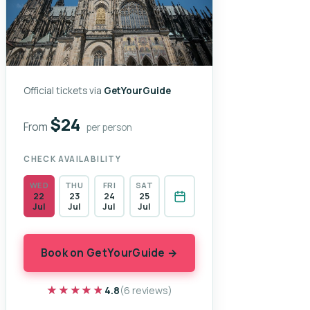
Official tickets via
GetYourGuide
$24
From
per person
CHECK AVAILABILITY
WED
THU
FRI
SAT
22
23
24
25
Jul
Jul
Jul
Jul
Book on GetYourGuide →
★★★★★
★★★★★
4.8
(6 reviews)