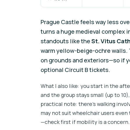
Prague Castle feels way less ov
turns a huge medieval complex int
standouts like the
St. Vitus Cat
warm yellow-beige-ochre walls. T
on grounds and exteriors—so if yo
optional Circuit B tickets.
What I also like: you start in the a
and the group stays small (up to 10)
practical note: there’s walking invol
may not suit wheelchair users even 
—check first if mobility is a concern.