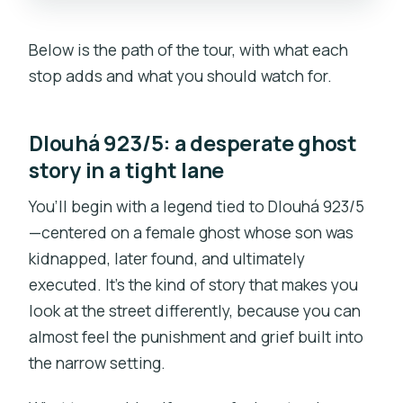
Below is the path of the tour, with what each
stop adds and what you should watch for.
Dlouhá 923/5: a desperate ghost
story in a tight lane
You’ll begin with a legend tied to Dlouhá 923/5
—centered on a female ghost whose son was
kidnapped, later found, and ultimately
executed. It’s the kind of story that makes you
look at the street differently, because you can
almost feel the punishment and grief built into
the narrow setting.