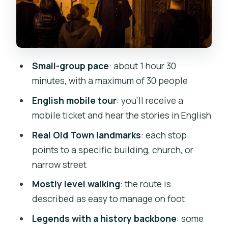
Astronomical Clock connection
Church of St Castulus: the
executioner’s burial before the
cemetery changed
Small-group pace
: about 1 hour 30
Řásnovka 770/10: medieval poverty,
minutes, with a maximum of 30 people
night fears, and the worst streets
English mobile tour
: you’ll receive a
Convent of St. Agnes (National Gallery):
mobile ticket and hear the stories in English
the ghost of a daughter wronged by
Real Old Town landmarks
: each stop
family
points to a specific building, church, or
Kostel svatého Šimona a Judy: medieval
narrow street
hospitals and surgery without
Mostly level walking
: the route is
anesthetics
described as easy to manage on foot
Spanish Synagogue / Jewish Museum
Legends with a history backbone
: some
area: Rabbi Loew and keeping Death