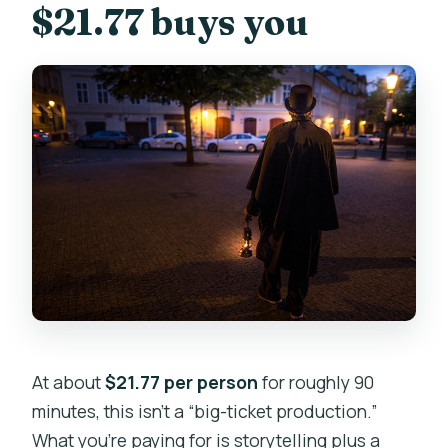
$21.77 buys you
At about
$21.77 per person
for roughly 90
minutes, this isn’t a “big-ticket production.”
What you’re paying for is storytelling plus a