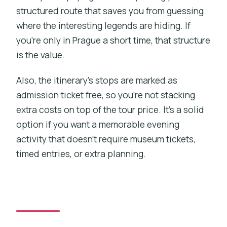
structured route that saves you from guessing
where the interesting legends are hiding. If
you’re only in Prague a short time, that structure
is the value.
Also, the itinerary’s stops are marked as
admission ticket free, so you’re not stacking
extra costs on top of the tour price. It’s a solid
option if you want a memorable evening
activity that doesn’t require museum tickets,
timed entries, or extra planning.