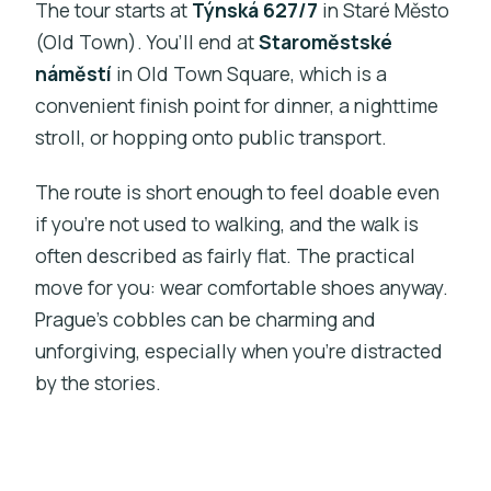
The tour starts at
Týnská 627/7
in Staré Město
(Old Town). You’ll end at
Staroměstské
náměstí
in Old Town Square, which is a
convenient finish point for dinner, a nighttime
stroll, or hopping onto public transport.
The route is short enough to feel doable even
if you’re not used to walking, and the walk is
often described as fairly flat. The practical
move for you: wear comfortable shoes anyway.
Prague’s cobbles can be charming and
unforgiving, especially when you’re distracted
by the stories.