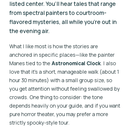
listed center. You’ll hear tales that range
from spectral painters to courtroom-
flavored mysteries, all while you’re out in
the evening air.
What I like most is how the stories are
anchored in specific places—like the painter
Manes tied to the
Astronomical Clock
. I also
love that it’s a short, manageable walk (about 1
hour 30 minutes) with a small group size, so
you get attention without feeling swallowed by
crowds. One thing to consider: the tone
depends heavily on your guide, and if you want
pure horror theater, you may prefer a more
strictly spooky-style tour.