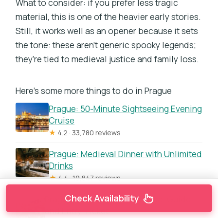
What to consider: if you prefer less tragic
material, this is one of the heavier early stories.
Still, it works well as an opener because it sets
the tone: these aren’t generic spooky legends;
they’re tied to medieval justice and family loss.
Here's some more things to do in Prague
Prague: 50-Minute Sightseeing Evening
Cruise
★
4.2 · 33,780 reviews
Prague: Medieval Dinner with Unlimited
Drinks
★
4.4 · 19,847 reviews
Check Availability
Prague: Castle Tour with Local Guide
and Entry Ticket