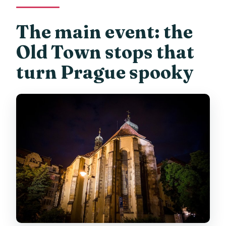
The main event: the
Old Town stops that
turn Prague spooky