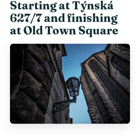
Starting at Týnská
627/7 and finishing
at Old Town Square