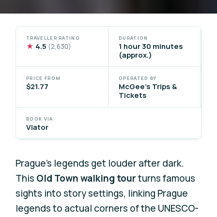
TRAVELLER RATING
DURATION
★
4.5
1 hour 30 minutes
(2,630)
(approx.)
PRICE FROM
OPERATED BY
$21.77
McGee's Trips &
Tickets
BOOK VIA
Viator
Prague’s legends get louder after dark.
This
Old Town walking tour
turns famous
sights into story settings, linking Prague
legends to actual corners of the UNESCO-