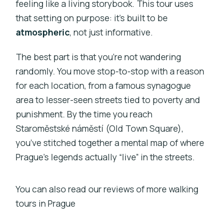
feeling like a living storybook. This tour uses
Who this tour fits best
that setting on purpose: it’s built to be
Should you book the Prague Ghost and
atmospheric
, not just informative.
Legend of Old Town walk?
The best part is that you’re not wandering
FAQ
randomly. You move stop-to-stop with a reason
FAQ
for each location, from a famous synagogue
How long is the Prague Ghost and
area to lesser-seen streets tied to poverty and
Legend of Old Town walking tour?
punishment. By the time you reach
Staroměstské náměstí (Old Town Square),
What does the tour cost per person?
you’ve stitched together a mental map of where
Where does the tour start and end?
Prague’s legends actually “live” in the streets.
Is the tour in English?
Is a mobile ticket provided?
You can also read our reviews of more walking
tours in Prague
Are there admission fees at the stops?