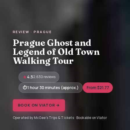
REVIEW · PRAGUE
Prague Ghost and
Legend of Old Town
Walking Tour
4.5
2,630 reviews
1 hour 30 minutes (approx.)
From $21.77
BOOK ON VIATOR →
Operated by McGee's Trips & Tickets · Bookable on Viator