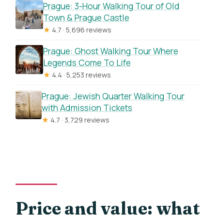
How big is the group?
Prague: 3-Hour Walking Tour of Old
Town & Prague Castle
Is public transportation nearby?
★
4.7 · 5,696 reviews
Can children join, and is it free for young
Prague: Ghost Walking Tour Where
kids?
Legends Come To Life
What is the cancellation policy?
★
4.4 · 5,253 reviews
Prague: Jewish Quarter Walking Tour
with Admission Tickets
★
4.7 · 3,729 reviews
Price and value: what