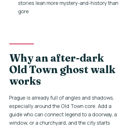
stories lean more mystery-and-history than
away
gore
Kafka moment: a monument that nods
to headless struggle
St. Salvator Church: lost skulls, lost
peace
A view point in Old Town: tying the
Why an after-dark
route together
Old Town ghost walk
Church of Our Lady before Tyn:
works
Cinderella inspiration, maid’s ghost
End at Staroměstské náměstí: finish
Prague is already full of angles and shadows,
where the city feels postcard-perfect
especially around the Old Town core. Add a
Storytelling style: spooky, historical,
guide who can connect legend to a doorway, a
and sometimes funny
window, or a churchyard, and the city starts