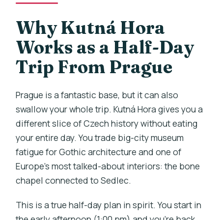
requirements?
Why Kutná Hora
Can I cancel and get a full refund?
Works as a Half-Day
Trip From Prague
Prague is a fantastic base, but it can also
swallow your whole trip. Kutná Hora gives you a
different slice of Czech history without eating
your entire day. You trade big-city museum
fatigue for Gothic architecture and one of
Europe’s most talked-about interiors: the bone
chapel connected to Sedlec.
This is a true half-day plan in spirit. You start in
the early afternoon (1:00 pm) and you’re back