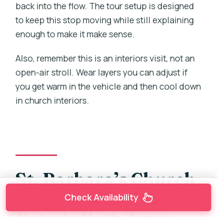
back into the flow. The tour setup is designed
to keep this stop moving while still explaining
enough to make it make sense.
Also, remember this is an interiors visit, not an
open-air stroll. Wear layers you can adjust if
you get warm in the vehicle and then cool down
in church interiors.
St. Barbara’s Church
Interiors: Gothic
Check Availability