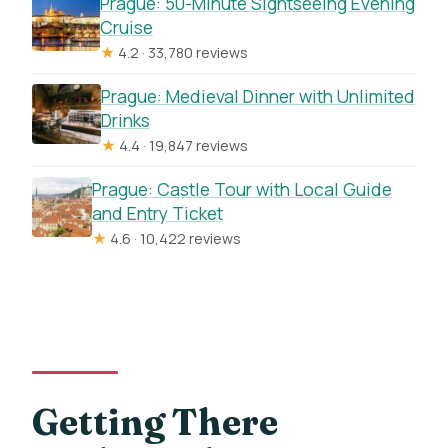
Prague: 50-Minute Sightseeing Evening
Cruise
★
4.2 · 33,780 reviews
Prague: Medieval Dinner with Unlimited
Drinks
★
4.4 · 19,847 reviews
Prague: Castle Tour with Local Guide
and Entry Ticket
★
4.6 · 10,422 reviews
Getting There