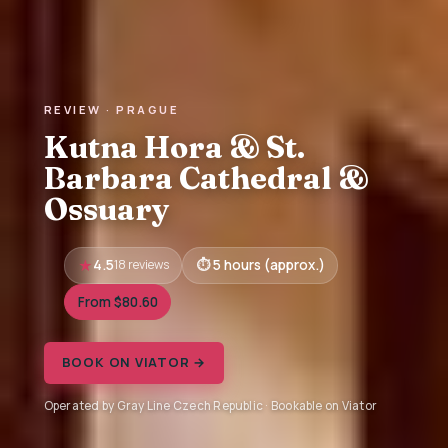
REVIEW · PRAGUE
Kutna Hora & St.
Barbara Cathedral &
Ossuary
4.5
18 reviews
5 hours (approx.)
From $80.60
BOOK ON VIATOR →
Operated by Gray Line Czech Republic · Bookable on Viator