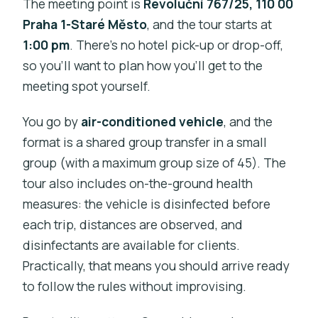
The meeting point is
Revoluční 767/25, 110 00
Praha 1-Staré Město
, and the tour starts at
1:00 pm
. There’s no hotel pick-up or drop-off,
so you’ll want to plan how you’ll get to the
meeting spot yourself.
You go by
air-conditioned vehicle
, and the
format is a shared group transfer in a small
group (with a maximum group size of 45). The
tour also includes on-the-ground health
measures: the vehicle is disinfected before
each trip, distances are observed, and
disinfectants are available for clients.
Practically, that means you should arrive ready
to follow the rules without improvising.