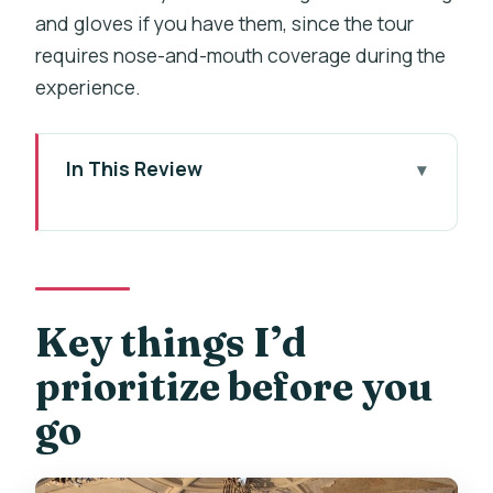
and gloves if you have them, since the tour
requires nose-and-mouth coverage during the
experience.
In This Review
Key things I’d prioritize before you go
Why Kutná Hora Works as a Half-Day
Trip From Prague
Getting There Without the Stress:
Key things I’d
Meet, Ride, and Timing
prioritize before you
Cemetery Church of All Saints and the
go
Bone Chapel: What You’ll See
St. Barbara’s Church Interiors: Gothic