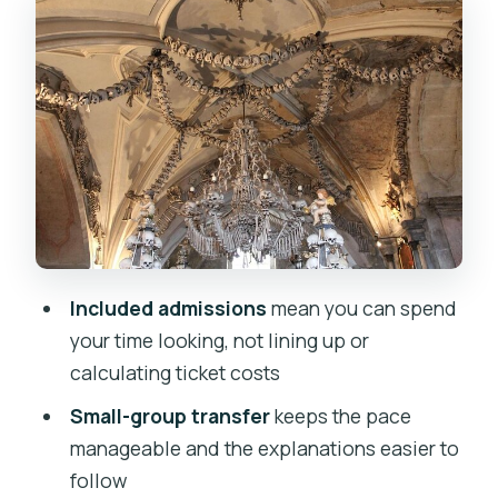
Details With Time Limits
Kutná Hora Historic Center Walk: How
the Town Connects the Dots
Vlásský dvůr Stop: A Bonus Walk Where
Admission Isn’t Included
Value Check: Is $80.60 Worth It?
Who This Tour Suits Best (And Who
Might Want More Time)
Included admissions
mean you can spend
Small Details That Make the Day Go
your time looking, not lining up or
Smooth
calculating ticket costs
Should You Book This Kutná Hora and
Small-group transfer
keeps the pace
Ossuary Tour?
manageable and the explanations easier to
FAQ
follow