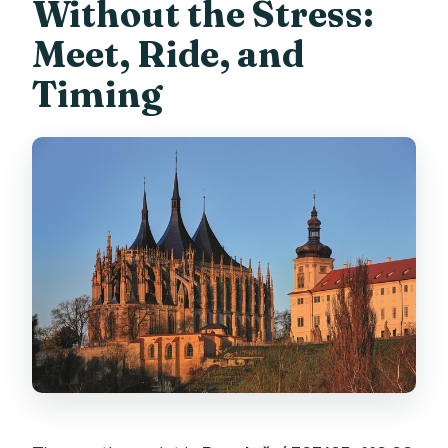
Without the Stress:
Meet, Ride, and
Timing