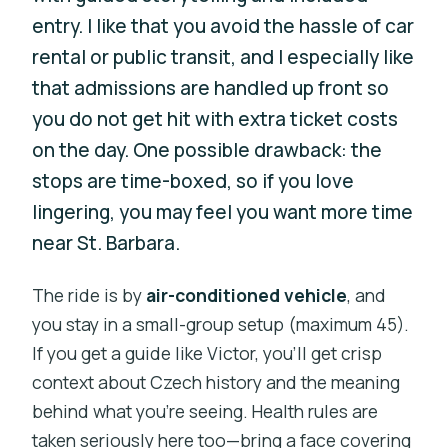
entry. I like that you avoid the hassle of car
rental or public transit, and I especially like
that admissions are handled up front so
you do not get hit with extra ticket costs
on the day. One possible drawback: the
stops are time-boxed, so if you love
lingering, you may feel you want more time
near St. Barbara.
The ride is by
air-conditioned vehicle
, and
you stay in a small-group setup (maximum 45).
If you get a guide like Victor, you’ll get crisp
context about Czech history and the meaning
behind what you’re seeing. Health rules are
taken seriously here too—bring a face covering