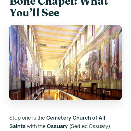
Bone Chapel: What
You’ll See
Stop one is the
Cemetery Church of All
Saints
with the
Ossuary
(Sedlec Ossuary).