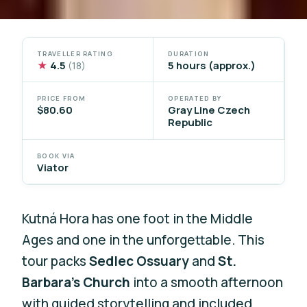
TRAVELLER RATING
DURATION
★
4.5
5 hours (approx.)
(18)
PRICE FROM
OPERATED BY
$80.60
Gray Line Czech
Republic
BOOK VIA
Viator
Kutná Hora has one foot in the Middle
Ages and one in the unforgettable. This
tour packs
Sedlec Ossuary
and
St.
Barbara’s Church
into a smooth afternoon
with guided storytelling and included