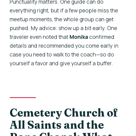
Punctuality matters. One guide can do
everything right, but if a few people miss the
meetup moments, the whole group can get
pushed. My advice: show up a bit early. One
traveler even noted that
Monika
confirmed
details and recommended you come early in
case you need to walk to the coach—so do
yourself a favor and give yourself a buffer.
Cemetery Church of
All Saints and the