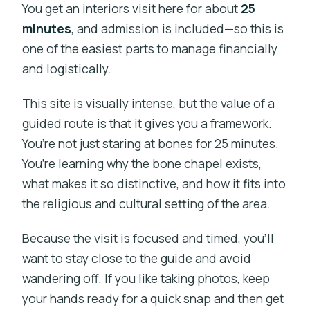
You get an interiors visit here for about
25
minutes
, and admission is included—so this is
one of the easiest parts to manage financially
and logistically.
This site is visually intense, but the value of a
guided route is that it gives you a framework.
You’re not just staring at bones for 25 minutes.
You’re learning why the bone chapel exists,
what makes it so distinctive, and how it fits into
the religious and cultural setting of the area.
Because the visit is focused and timed, you’ll
want to stay close to the guide and avoid
wandering off. If you like taking photos, keep
your hands ready for a quick snap and then get