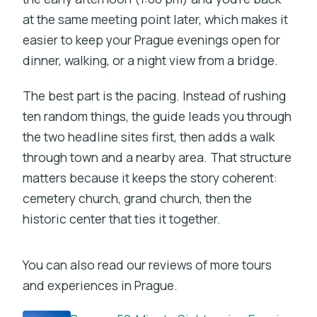
at the same meeting point later, which makes it
easier to keep your Prague evenings open for
dinner, walking, or a night view from a bridge.
The best part is the pacing. Instead of rushing
ten random things, the guide leads you through
the two headline sites first, then adds a walk
through town and a nearby area. That structure
matters because it keeps the story coherent:
cemetery church, grand church, then the
historic center that ties it together.
You can also read our reviews of more tours
and experiences in Prague.