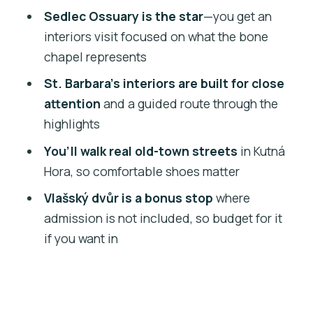
What language is the tour offered in?
Sedlec Ossuary is the star
—you get an
interiors visit focused on what the bone
How long is the Kutná Hora, St. Barbara
chapel represents
Cathedral, and Ossuary tour?
St. Barbara’s interiors are built for close
What time does the tour start and
attention
and a guided route through the
where does it begin?
highlights
Is there hotel pick-up or drop-off?
You’ll walk real old-town streets
in Kutná
Are admissions included for the main
Hora, so comfortable shoes matter
sites?
Vlašský dvůr is a bonus stop
where
Is admission included for Vlásský dvůr?
admission is not included, so budget for it
What’s included in the tour besides
if you want in
admissions?
What group size should I expect?
Are there any health and safety