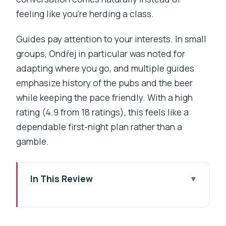
feeling like you’re herding a class.
Guides pay attention to your interests. In small
groups, Ondřej in particular was noted for
adapting where you go, and multiple guides
emphasize history of the pubs and the beer
while keeping the pace friendly. With a high
rating (4.9 from 18 ratings), this feels like a
dependable first-night plan rather than a
gamble.
In This Review
Key things to know before you go
Prague beer at human speed: what the