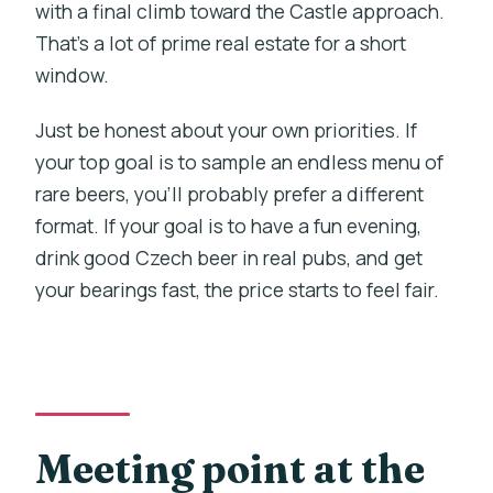
with a final climb toward the Castle approach.
That’s a lot of prime real estate for a short
window.
Just be honest about your own priorities. If
your top goal is to sample an endless menu of
rare beers, you’ll probably prefer a different
format. If your goal is to have a fun evening,
drink good Czech beer in real pubs, and get
your bearings fast, the price starts to feel fair.
Meeting point at the