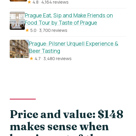
★
4.8 · 4,164 reviews
Prague Eat, Sip and Make Friends on
Food Tour by Taste of Prague
★
5.0 · 3,700 reviews
Prague: Pilsner Urquell Experience &
Beer Tasting
★
4.7 · 3,480 reviews
Price and value: $148
makes sense when