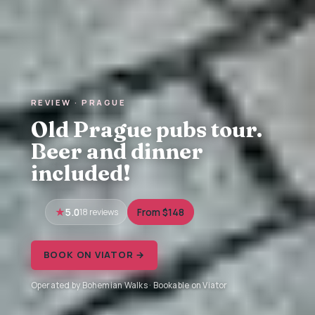
REVIEW · PRAGUE
Old Prague pubs tour.
Beer and dinner
included!
5.0
18 reviews
From $148
BOOK ON VIATOR →
Operated by Bohemian Walks · Bookable on Viator