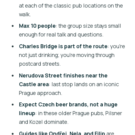
at each of the classic pub locations on the
Beer, dinner, and what to eat before you
walk.
go
Max 10 people
: the group size stays small
Guides who adapt: how Ondřej, Nela,
enough for real talk and questions.
and Filip change the tour
Charles Bridge is part of the route
: you’re
Who should book this tour (and who
not just drinking; you’re moving through
should skip it)
postcard streets.
Tips to make your evening smoother
Nerudova Street finishes near the
Should you book this Old Prague Pubs
Castle area
: last stop lands on an iconic
tour?
Prague approach.
FAQ
Expect Czech beer brands, not a huge
lineup
: in these older Prague pubs, Pilsner
How long is the Old Prague pubs tour?
and Kozel dominate.
Where do I meet for the tour?
Guides like Ondřej, Nela, and Filip
are