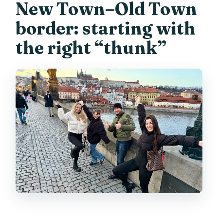
New Town–Old Town
border: starting with
the right “thunk”