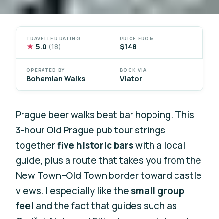
TRAVELLER RATING
PRICE FROM
★
5.0
$148
(18)
OPERATED BY
BOOK VIA
Bohemian Walks
Viator
Prague beer walks beat bar hopping. This
3-hour Old Prague pub tour strings
together
five historic bars
with a local
guide, plus a route that takes you from the
New Town–Old Town border toward castle
views. I especially like the
small group
feel
and the fact that guides such as