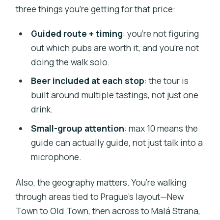
three things you’re getting for that price:
Guided route + timing
: you’re not figuring
out which pubs are worth it, and you’re not
doing the walk solo.
Beer included at each stop
: the tour is
built around multiple tastings, not just one
drink.
Small-group attention
: max 10 means the
guide can actually guide, not just talk into a
microphone.
Also, the geography matters. You’re walking
through areas tied to Prague’s layout—New
Town to Old Town, then across to Malá Strana,