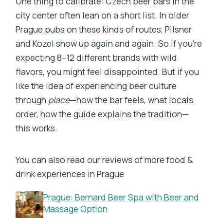
One thing to calibrate: Czech beer bars in the
city center often lean on a short list. In older
Prague pubs on these kinds of routes, Pilsner
and Kozel show up again and again. So if you’re
expecting 8–12 different brands with wild
flavors, you might feel disappointed. But if you
like the idea of experiencing beer culture
through
place
—how the bar feels, what locals
order, how the guide explains the tradition—
this works.
You can also read our reviews of more food &
drink experiences in Prague
Prague: Bernard Beer Spa with Beer and
Massage Option