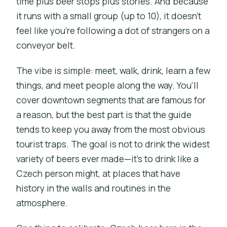
time plus beer stops plus stories. And because
it runs with a small group (up to 10), it doesn’t
feel like you’re following a dot of strangers on a
conveyor belt.
The vibe is simple: meet, walk, drink, learn a few
things, and meet people along the way. You’ll
cover downtown segments that are famous for
a reason, but the best part is that the guide
tends to keep you away from the most obvious
tourist traps. The goal is not to drink the widest
variety of beers ever made—it’s to drink like a
Czech person might, at places that have
history in the walls and routines in the
atmosphere.