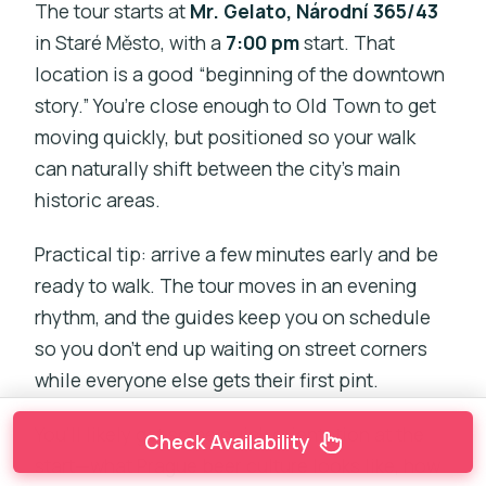
The tour starts at
Mr. Gelato, Národní 365/43
in Staré Město, with a
7:00 pm
start. That
location is a good “beginning of the downtown
story.” You’re close enough to Old Town to get
moving quickly, but positioned so your walk
can naturally shift between the city’s main
historic areas.
Practical tip: arrive a few minutes early and be
ready to walk. The tour moves in an evening
rhythm, and the guides keep you on schedule
so you don’t end up waiting on street corners
while everyone else gets their first pint.
You’ll likely get some quick orientation at the
Check Availability
start—what Prague beer culture looks like, how