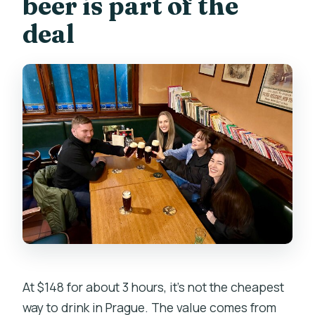
beer is part of the
deal
At $148 for about 3 hours, it’s not the cheapest
way to drink in Prague. The value comes from