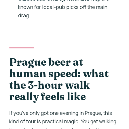
Where does the tour end?
known for local-pub picks off the main
What’s included?
drag.
How many pubs will we visit?
How big is the group?
What kind of transportation is involved?
What if I need to cancel?
Prague beer at
human speed: what
the 3-hour walk
really feels like
If you’ve only got one evening in Prague, this
kind of tour is practical magic. You get walking