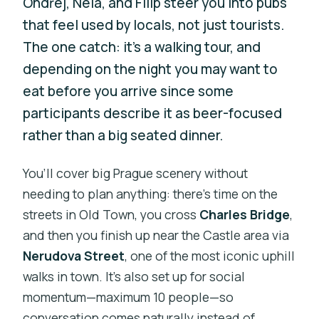
Ondřej, Nela, and Filip steer you into pubs
that feel used by locals, not just tourists.
The one catch: it’s a walking tour, and
depending on the night you may want to
eat before you arrive since some
participants describe it as beer-focused
rather than a big seated dinner.
You’ll cover big Prague scenery without
needing to plan anything: there’s time on the
streets in Old Town, you cross
Charles Bridge
,
and then you finish up near the Castle area via
Nerudova Street
, one of the most iconic uphill
walks in town. It’s also set up for social
momentum—maximum 10 people—so
conversation comes naturally instead of