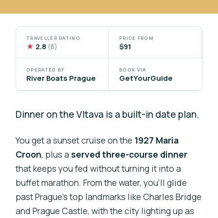
TRAVELLER RATING
PRICE FROM
★
2.8
$91
(6)
OPERATED BY
BOOK VIA
River Boats Prague
GetYourGuide
Dinner on the Vltava is a built-in date plan.
You get a sunset cruise on the
1927 Maria
Croon
, plus a
served three-course dinner
that keeps you fed without turning it into a
buffet marathon. From the water, you’ll glide
past Prague’s top landmarks like Charles Bridge
and Prague Castle, with the city lighting up as