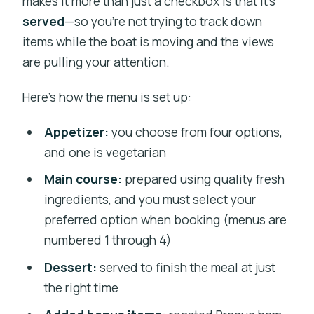
makes it more than just a checkbox is that it’s
served
—so you’re not trying to track down
items while the boat is moving and the views
are pulling your attention.
Here’s how the menu is set up:
Appetizer:
you choose from four options,
and one is vegetarian
Main course:
prepared using quality fresh
ingredients, and you must select your
preferred option when booking (menus are
numbered 1 through 4)
Dessert:
served to finish the meal at just
the right time