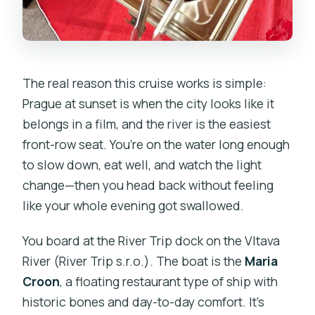
The real reason this cruise works is simple:
Prague at sunset is when the city looks like it
belongs in a film, and the river is the easiest
front-row seat. You’re on the water long enough
to slow down, eat well, and watch the light
change—then you head back without feeling
like your whole evening got swallowed.
You board at the River Trip dock on the Vltava
River (River Trip s.r.o.). The boat is the
Maria
Croon
, a floating restaurant type of ship with
historic bones and day-to-day comfort. It’s