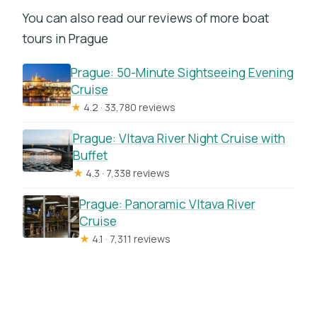
You can also read our reviews of more boat
tours in Prague
Prague: 50-Minute Sightseeing Evening
Cruise
★
4.2 · 33,780 reviews
Prague: Vltava River Night Cruise with
Buffet
★
4.3 · 7,338 reviews
Prague: Panoramic Vltava River
Cruise
★
4.1 · 7,311 reviews