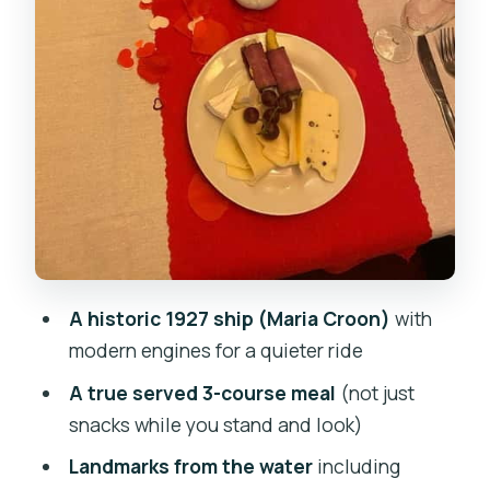
should rethink it)
Should you book an evening cruise
dinner on the Maria Croon?
FAQ
How long is the Prague evening dinner
cruise?
What’s included in the ticket price?
What isn’t included?
A historic 1927 ship (Maria Croon)
with
Do I need to choose my food before
modern engines for a quieter ride
boarding?
A true served 3-course meal
(not just
Is there a vegetarian option?
snacks while you stand and look)
What time will we see the landmarks
Landmarks from the water
including
and sunset?