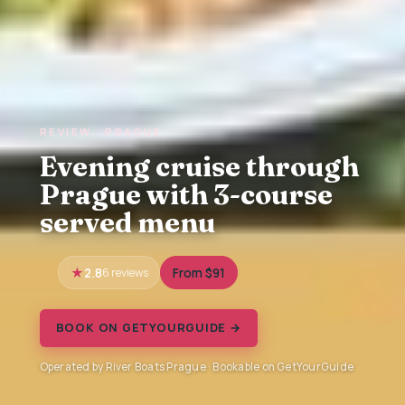
REVIEW · PRAGUE
Evening cruise through
Prague with 3-course
served menu
2.8
6 reviews
From $91
BOOK ON GETYOURGUIDE →
Operated by River Boats Prague · Bookable on GetYourGuide