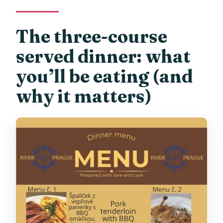
The three-course
served dinner: what
you’ll be eating (and
why it matters)