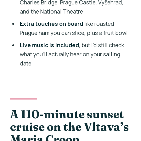
Charles Bridge, Prague Castle, Vyšehrad,
Can I book on December 24th?
and the National Theatre
Extra touches on board
like roasted
Prague ham you can slice, plus a fruit bowl
Live music is included
, but I’d still check
what you’ll actually hear on your sailing
date
A 110-minute sunset
cruise on the Vltava’s
Maria Croon