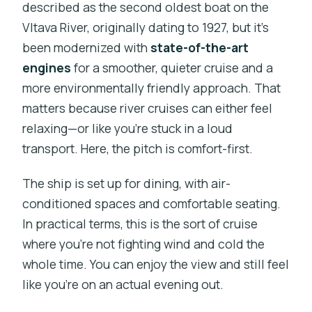
described as the second oldest boat on the
Vltava River, originally dating to 1927, but it’s
been modernized with
state-of-the-art
engines
for a smoother, quieter cruise and a
more environmentally friendly approach. That
matters because river cruises can either feel
relaxing—or like you’re stuck in a loud
transport. Here, the pitch is comfort-first.
The ship is set up for dining, with air-
conditioned spaces and comfortable seating.
In practical terms, this is the sort of cruise
where you’re not fighting wind and cold the
whole time. You can enjoy the view and still feel
like you’re on an actual evening out.