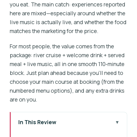
you eat. The main catch: experiences reported
here are mixed—especially around whether the
live music is actually live, and whether the food
matches the marketing for the price.
For most people, the value comes from the
package: river cruise + welcome drink + served
meal + live music, all in one smooth 110-minute
block. Just plan ahead because you’ll need to
choose your main course at booking (from the
numbered menu options), and any extra drinks
are on you.
In This Review
Key moments worth planning for