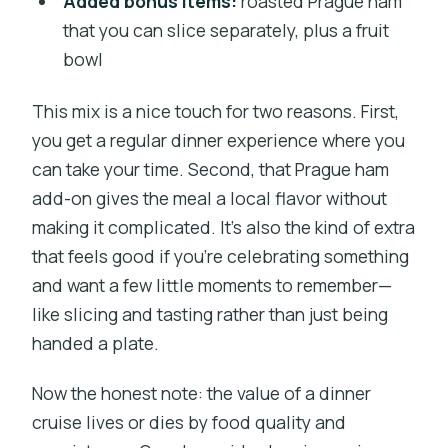
Added bonus items:
roasted Prague ham
that you can slice separately, plus a fruit
bowl
This mix is a nice touch for two reasons. First,
you get a regular dinner experience where you
can take your time. Second, that Prague ham
add-on gives the meal a local flavor without
making it complicated. It’s also the kind of extra
that feels good if you’re celebrating something
and want a few little moments to remember—
like slicing and tasting rather than just being
handed a plate.
Now the honest note: the value of a dinner
cruise lives or dies by food quality and