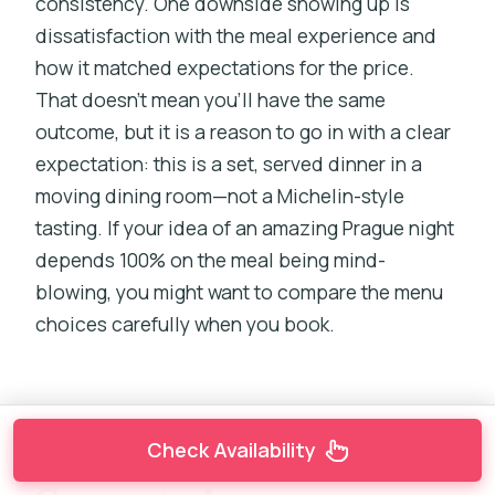
consistency. One downside showing up is
dissatisfaction with the meal experience and
how it matched expectations for the price.
That doesn’t mean you’ll have the same
outcome, but it is a reason to go in with a clear
expectation: this is a set, served dinner in a
moving dining room—not a Michelin-style
tasting. If your idea of an amazing Prague night
depends 100% on the meal being mind-
blowing, you might want to compare the menu
choices carefully when you book.
Check Availability