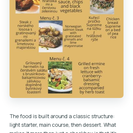
The food is built around a classic structure:
light starter, main course, then dessert. What