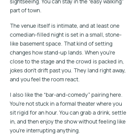
sightseeing. You can stay in the “easy walking”
part of town.
The venue itself is intimate, and at least one
comedian-filled night is set in a small, stone-
like basement space. That kind of setting
changes how stand-up lands. When you’re
close to the stage and the crowd is packed in,
jokes don’t drift past you. They land right away,
and you feel the room react.
I also like the “bar-and-comedy” pairing here.
You’re not stuck in a formal theater where you
sit rigid for an hour. You can grab a drink, settle
in, and then enjoy the show without feeling like
you’re interrupting anything.