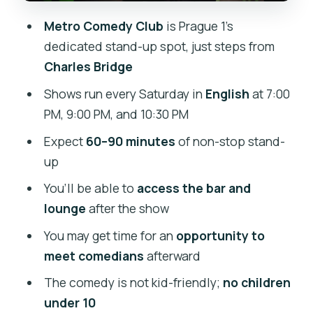
Price and value: why $16 can make
Metro Comedy Club
is Prague 1’s
sense (if you match the content)
dedicated stand-up spot, just steps from
Who this is best for (and who should
Charles Bridge
skip it)
Shows run every Saturday in
English
at 7:00
Practical tips: what to bring and how to
PM, 9:00 PM, and 10:30 PM
keep the night smooth
Expect
60–90 minutes
of non-stop stand-
Should you book Metro Comedy Club
up
Saturday night?
You’ll be able to
access the bar and
lounge
after the show
You may get time for an
opportunity to
meet comedians
afterward
The comedy is not kid-friendly;
no children
under 10