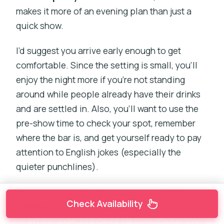
makes it more of an evening plan than just a
quick show.
I’d suggest you arrive early enough to get
comfortable. Since the setting is small, you’ll
enjoy the night more if you’re not standing
around while people already have their drinks
and are settled in. Also, you’ll want to use the
pre-show time to check your spot, remember
where the bar is, and get yourself ready to pay
attention to English jokes (especially the
quieter punchlines).
Practical note: the show rules include
no
Check Availability
smoking
and
no flash photography
. If you’re
the type who takes pictures, switch your phone