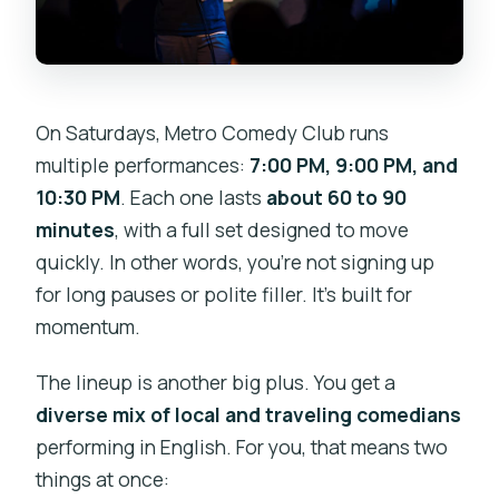
On Saturdays, Metro Comedy Club runs
multiple performances:
7:00 PM, 9:00 PM, and
10:30 PM
. Each one lasts
about 60 to 90
minutes
, with a full set designed to move
quickly. In other words, you’re not signing up
for long pauses or polite filler. It’s built for
momentum.
The lineup is another big plus. You get a
diverse mix of local and traveling comedians
performing in English. For you, that means two
things at once: