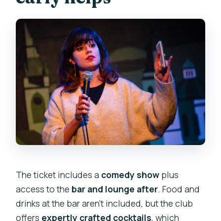
The ticket includes a
comedy show
plus
access to the
bar and lounge after
. Food and
drinks at the bar aren’t included, but the club
offers
expertly crafted cocktails
, which