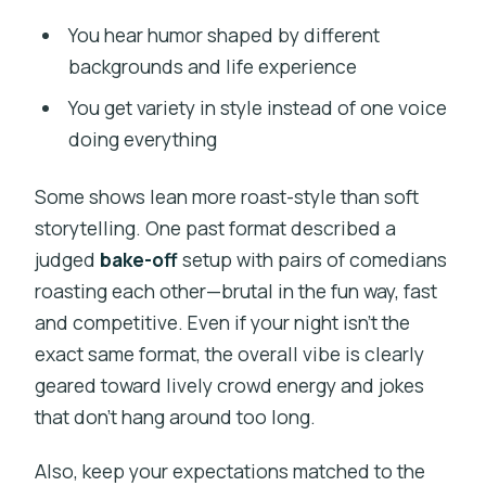
You hear humor shaped by different
backgrounds and life experience
You get variety in style instead of one voice
doing everything
Some shows lean more roast-style than soft
storytelling. One past format described a
judged
bake-off
setup with pairs of comedians
roasting each other—brutal in the fun way, fast
and competitive. Even if your night isn’t the
exact same format, the overall vibe is clearly
geared toward lively crowd energy and jokes
that don’t hang around too long.
Also, keep your expectations matched to the