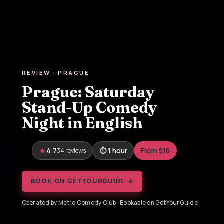
REVIEW · PRAGUE
Prague: Saturday
Stand-Up Comedy
Night in English
4.7
34 reviews
1 hour
From $16
BOOK ON GETYOURGUIDE →
Operated by Metro Comedy Club · Bookable on GetYourGuide