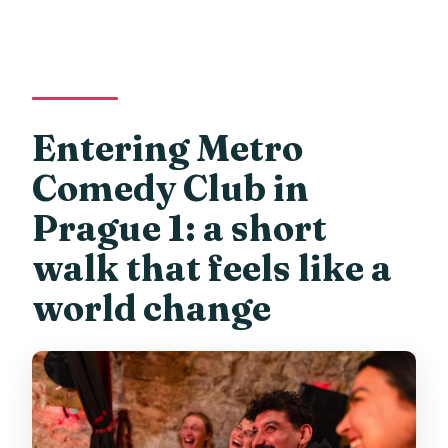
Entering Metro
Comedy Club in
Prague 1: a short
walk that feels like a
world change