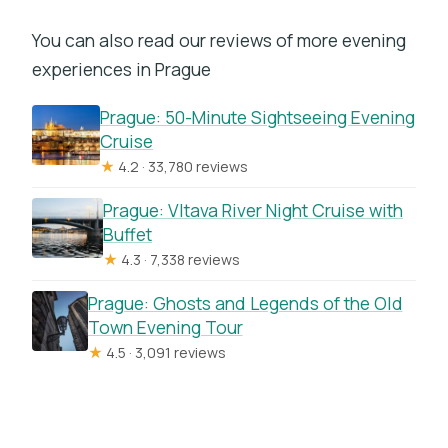
You can also read our reviews of more evening
experiences in Prague
Prague: 50-Minute Sightseeing Evening
Cruise
★
4.2 · 33,780 reviews
Prague: Vltava River Night Cruise with
Buffet
★
4.3 · 7,338 reviews
Prague: Ghosts and Legends of the Old
Town Evening Tour
★
4.5 · 3,091 reviews