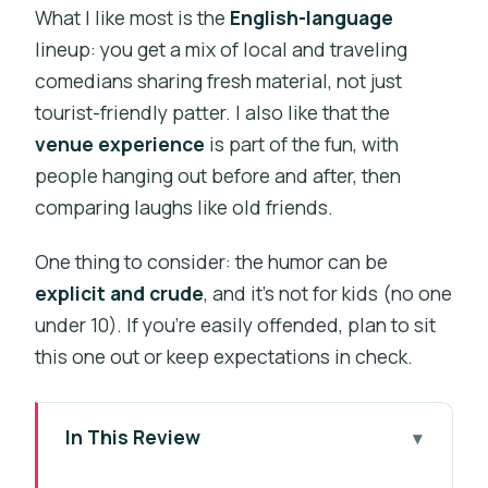
What I like most is the
English-language
lineup: you get a mix of local and traveling
comedians sharing fresh material, not just
tourist-friendly patter. I also like that the
venue experience
is part of the fun, with
people hanging out before and after, then
comparing laughs like old friends.
One thing to consider: the humor can be
explicit and crude
, and it’s not for kids (no one
under 10). If you’re easily offended, plan to sit
this one out or keep expectations in check.
In This Review
Key things to know before you go