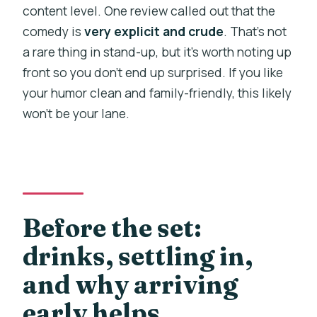
content level. One review called out that the
comedy is
very explicit and crude
. That’s not
a rare thing in stand-up, but it’s worth noting up
front so you don’t end up surprised. If you like
your humor clean and family-friendly, this likely
won’t be your lane.
Before the set:
drinks, settling in,
and why arriving
early helps