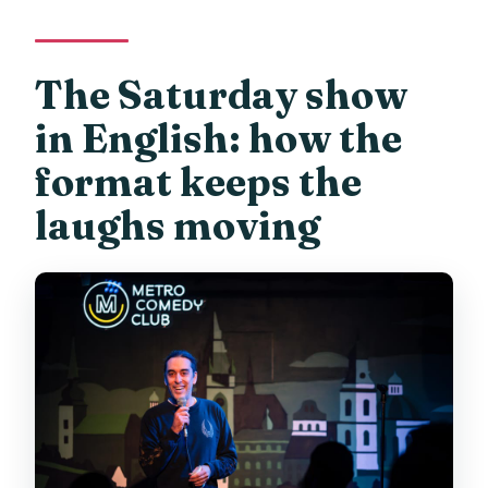
The Saturday show
in English: how the
format keeps the
laughs moving