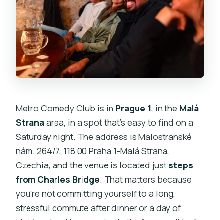
Metro Comedy Club is in
Prague 1
, in the
Malá
Strana
area, in a spot that’s easy to find on a
Saturday night. The address is Malostranské
nám. 264/7, 118 00 Praha 1-Malá Strana,
Czechia, and the venue is located just
steps
from Charles Bridge
. That matters because
you’re not committing yourself to a long,
stressful commute after dinner or a day of