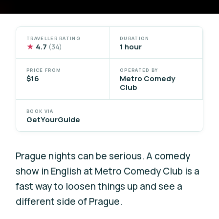
TRAVELLER RATING
DURATION
★
4.7
1 hour
(34)
PRICE FROM
OPERATED BY
$16
Metro Comedy
Club
BOOK VIA
GetYourGuide
Prague nights can be serious. A comedy
show in English at Metro Comedy Club is a
fast way to loosen things up and see a
different side of Prague.