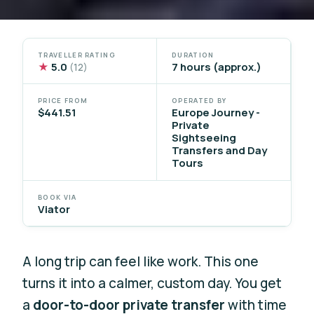
TRAVELLER RATING
DURATION
★
5.0
7 hours (approx.)
(12)
PRICE FROM
OPERATED BY
$441.51
Europe Journey -
Private
Sightseeing
Transfers and Day
Tours
BOOK VIA
Viator
A long trip can feel like work. This one
turns it into a calmer, custom day. You get
a
door-to-door private transfer
with time