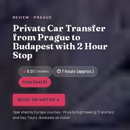
REVIEW · PRAGUE
Private Car Transfer
from Prague to
Budapest with 2 Hour
Stop
5.0
12 reviews
7 hours (approx.)
From $441.51
BOOK ON VIATOR →
Operated by Europe Journey - Private Sightseeing Transfers
and Day Tours · Bookable on Viator