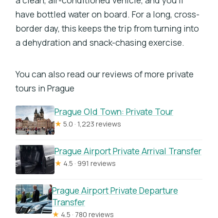
have bottled water on board. For a long, cross-
border day, this keeps the trip from turning into
a dehydration and snack-chasing exercise.
You can also read our reviews of more private
tours in Prague
Prague Old Town: Private Tour
★
5.0 · 1,223 reviews
Prague Airport Private Arrival Transfer
★
4.5 · 991 reviews
Prague Airport Private Departure
Transfer
★
4.5 · 780 reviews