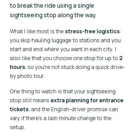
to break the ride using a single
sightseeing stop along the way.
What I like most is the
stress-free logistics
:
you skip hauling luggage to stations and you
start and end where you want in each city. I
also like that you choose one stop for up to
2
hours
, so you’re not stuck doing a quick drive-
by photo tour.
One thing to watch is that your sightseeing
stop still means
extra planning for entrance
tickets
, and the English-driver promise can
vary if there’s a last-minute change to the
setup.