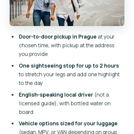
Cesky Stenberk for a lighter, less time-
crunched experience
Kutna Hora for a heritage-focused
break
Door-to-door pickup in Prague
at your
Driver role: helpful local, not a licensed
chosen time, with pickup at the address
guide
you provide
Vehicles, luggage, and who this fits
One sightseeing stop for up to 2 hours
best
to stretch your legs and add one highlight
to the day
Price and value: what you’re paying for
at $441.51 per person
English-speaking local driver
(not a
licensed guide), with bottled water on
Timing, route flow, and making the stop
board
actually worth it
Vehicle options sized for your luggage
English-speaking expectations:
(sedan, MPV, or VAN depending on group
confirm before you go