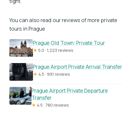
tight.
You can also read our reviews of more private
tours in Prague
Prague Old Town: Private Tour
★
5.0 · 1,223 reviews
Prague Airport Private Arrival Transfer
★
4.5 · 991 reviews
Prague Airport Private Departure
Transfer
★
4.5 · 780 reviews