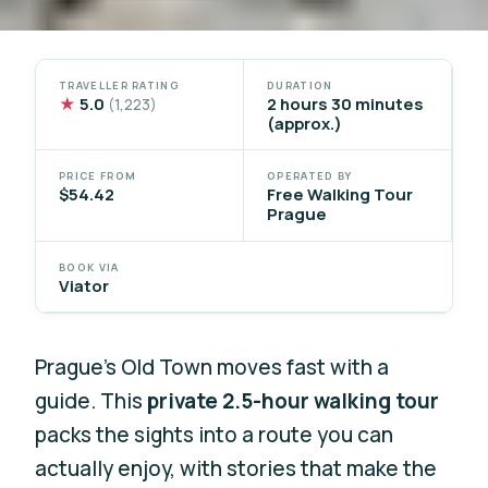
TRAVELLER RATING
DURATION
★
5.0
2 hours 30 minutes
(1,223)
(approx.)
PRICE FROM
OPERATED BY
$54.42
Free Walking Tour
Prague
BOOK VIA
Viator
Prague’s Old Town moves fast with a
guide. This
private 2.5-hour walking tour
packs the sights into a route you can
actually enjoy, with stories that make the