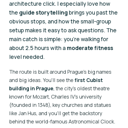
architecture click. I especially love how
the
guide storytelling
brings you past the
obvious stops, and how the small-group
setup makes it easy to ask questions. The
main catch is simple: you’re walking for
about 2.5 hours with a
moderate fitness
level needed.
The route is built around Prague’s big names
and big ideas. You’ll see the
first Cubist
building in Prague
, the city’s oldest theatre
known for Mozart, Charles IV’s university
(founded in 1348), key churches and statues
like Jan Hus, and you’ll get the backstory
behind the world-famous Astronomical Clock.