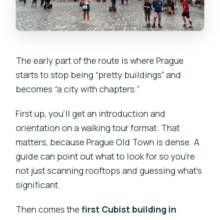
The early part of the route is where Prague
starts to stop being “pretty buildings” and
becomes “a city with chapters.”
First up, you’ll get an introduction and
orientation on a walking tour format. That
matters, because Prague Old Town is dense. A
guide can point out what to look for so you’re
not just scanning rooftops and guessing what’s
significant.
Then comes the
first Cubist building in