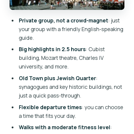
Guides, group energy, and why the
private format feels better
Private group, not a crowd-magnet
: just
Should you book this Prague Old Town
your group with a friendly English-speaking
private tour?
guide.
FAQ
Big highlights in 2.5 hours
: Cubist
Where is the tour meeting point and
building, Mozart theatre, Charles IV
where does it end?
university, and more.
How long is the Prague Old Town
Old Town plus Jewish Quarter
:
private tour?
synagogues and key historic buildings, not
Is this tour private and offered in
just a quick pass-through.
English?
Flexible departure times
: you can choose
What sights are included during the
a time that fits your day.
walking tour?
Walks with a moderate fitness level
:
Do I need a certain fitness level?