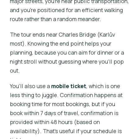
major streets, you’re near public transportation,
and you’re positioned for an efficient walking
route rather than a random meander.
The tour ends near Charles Bridge (Karlův
most). Knowing the end point helps your
planning, because you can aim for dinner or a
night stroll without guessing where you’ll pop
out.
You’ll also use a
mobile ticket
, which is one
less thing to juggle. Confirmation happens at
booking time for most bookings, but if you
book within 7 days of travel, confirmation is
provided within 48 hours (based on
availability). That’s useful if your schedule is