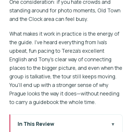
One consideration: if you hate crowds and
standing around for photo moments, Old Town
and the Clock area can feel busy.
What makes it work in practice is the energy of
the guide. I’ve heard everything from Iva’s
upbeat, fun pacing to Tereza’s excellent
English and Tony’s clear way of connecting
places to the bigger picture, and even when the
group is talkative, the tour still keeps moving.
You’ll end up with a stronger sense of why
Prague looks the way it does—without needing
to carry a guidebook the whole time.
In This Review