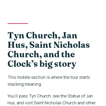
Tyn Church, Jan
Hus, Saint Nicholas
Church, and the
Clock’s big story
This middle section is where the tour starts
stacking meaning.
You’ll pass Tyn Church, see the Statue of Jan
Hus, and visit Saint Nicholas Church and other