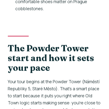
comfortable shoes matter on Prague
cobblestones.
What is the cancellation policy?
The Powder Tower
start and how it sets
your pace
Your tour begins at the Powder Tower (Náměstí
Republiky 5, Staré Město). That’s a smart place
to start because it puts you right where Old
Town logic starts making sense: you’re close to