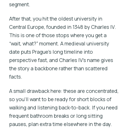
segment.
After that, you hit the oldest university in
Central Europe, founded in 1348 by Charles IV.
This is one of those stops where you get a
“wait, what?” moment. A medieval university
date puts Prague’s long timeline into
perspective fast, and Charles IV’s name gives
the story a backbone rather than scattered
facts.
A small drawback here: these are concentrated,
so you’ll want to be ready for short blocks of
walking and listening back-to-back. If you need
frequent bathroom breaks or long sitting
pauses, plan extra time elsewhere in the day.