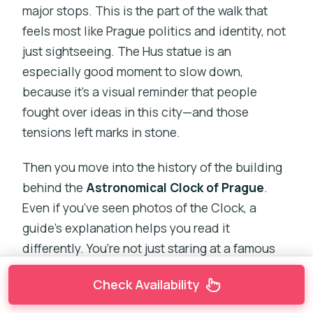
major stops. This is the part of the walk that
feels most like Prague politics and identity, not
just sightseeing. The Hus statue is an
especially good moment to slow down,
because it’s a visual reminder that people
fought over ideas in this city—and those
tensions left marks in stone.
Then you move into the history of the building
behind the
Astronomical Clock of Prague
.
Even if you’ve seen photos of the Clock, a
guide’s explanation helps you read it
differently. You’re not just staring at a famous
landmark; you’re learning how the Clock’s story
Check Availability
fits the larger history of Old Town.