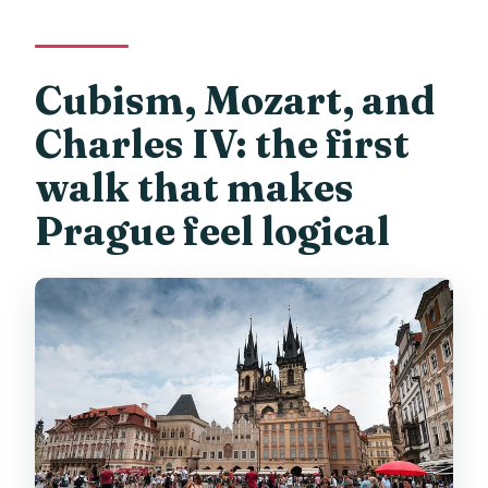
Cubism, Mozart, and
Charles IV: the first
walk that makes
Prague feel logical