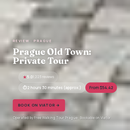
REVIEW · PRAGUE
Prague Old Town:
Private Tour
5.0
1,223 reviews
2 hours 30 minutes (approx.)
From $54.42
BOOK ON VIATOR →
Operated by Free Walking Tour Prague · Bookable on Viator