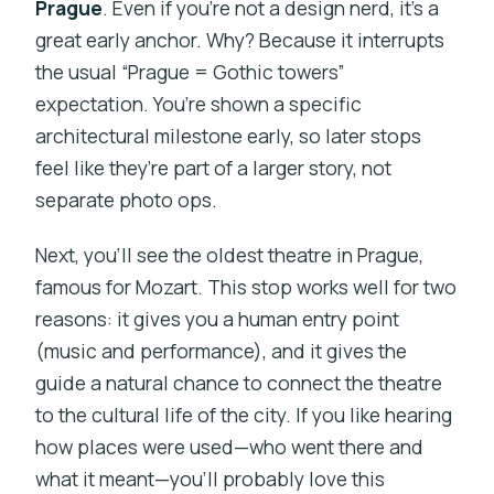
Prague
. Even if you’re not a design nerd, it’s a
great early anchor. Why? Because it interrupts
the usual “Prague = Gothic towers”
expectation. You’re shown a specific
architectural milestone early, so later stops
feel like they’re part of a larger story, not
separate photo ops.
Next, you’ll see the oldest theatre in Prague,
famous for Mozart. This stop works well for two
reasons: it gives you a human entry point
(music and performance), and it gives the
guide a natural chance to connect the theatre
to the cultural life of the city. If you like hearing
how places were used—who went there and
what it meant—you’ll probably love this