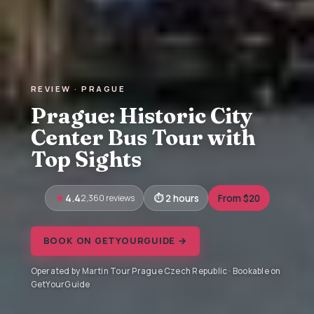
REVIEW · PRAGUE
Prague: Historic City
Center Bus Tour with
Top Sights
4.4
2,360 reviews
2 hours
From $20
BOOK ON GETYOURGUIDE →
Operated by Martin Tour Prague Czech Republic · Bookable on
GetYourGuide