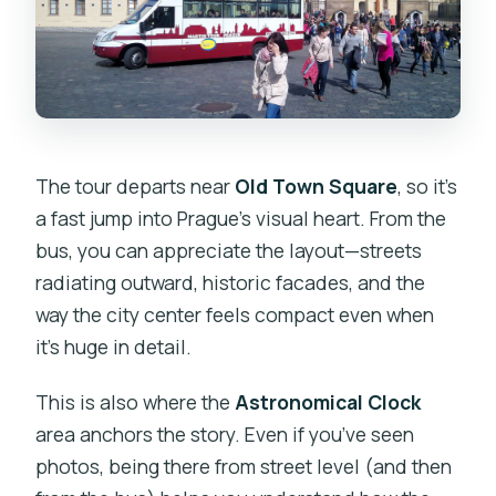
The tour departs near
Old Town Square
, so it’s
a fast jump into Prague’s visual heart. From the
bus, you can appreciate the layout—streets
radiating outward, historic facades, and the
way the city center feels compact even when
it’s huge in detail.
This is also where the
Astronomical Clock
area anchors the story. Even if you’ve seen
photos, being there from street level (and then