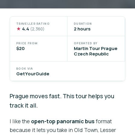
TRAVELLER RATING
DURATION
★
4.4
2 hours
(2,360)
PRICE FROM
OPERATED BY
$20
Martin Tour Prague
Czech Republic
BOOK VIA
GetYourGuide
Prague moves fast. This tour helps you
track it all.
I like the
open-top panoramic bus
format
because it lets you take in Old Town, Lesser