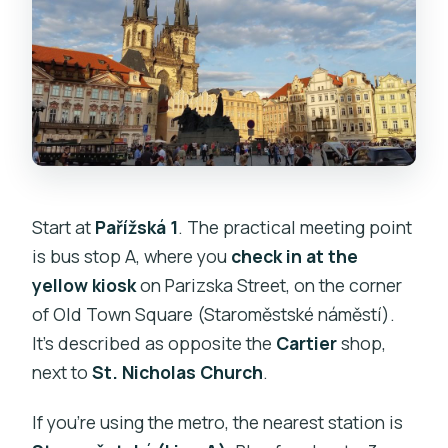
Start at
Pařížská 1
. The practical meeting point
is bus stop A, where you
check in at the
yellow kiosk
on Parizska Street, on the corner
of Old Town Square (Staroměstské náměstí).
It’s described as opposite the
Cartier
shop,
next to
St. Nicholas Church
.
If you’re using the metro, the nearest station is