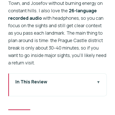
Town, and Josefov without burning energy on
constant hills. I also love the
26-language
recorded audio
with headphones, so you can
focus on the sights and still get clear context
as you pass each landmark. The main thing to
plan around is time: the Prague Castle district
break is only about 30–40 minutes, so if you
want to go inside major sights, you’ll likely need
a return visit.
In This Review
Key Things to Know Before You Ride
Why This Open-Top Bus Tour Works So
Well in Prague