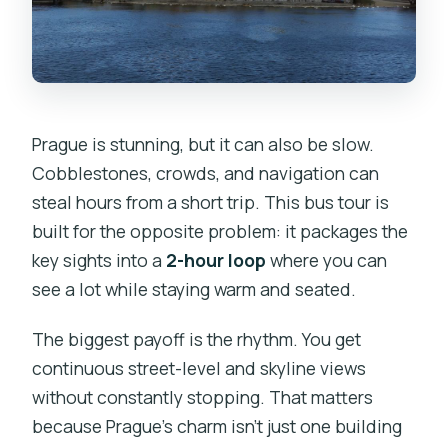
Is the tour easy for wheelchair users?
Is free cancellation available?
Prague is stunning, but it can also be slow.
Cobblestones, crowds, and navigation can
steal hours from a short trip. This bus tour is
built for the opposite problem: it packages the
key sights into a
2-hour loop
where you can
see a lot while staying warm and seated.
The biggest payoff is the rhythm. You get
continuous street-level and skyline views
without constantly stopping. That matters
because Prague’s charm isn’t just one building