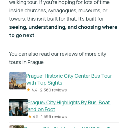
walking tour. If you’re hoping for lots of time
inside churches, synagogues, museums, or
towers, this isn’t built for that. It’s built for
seeing, understanding, and choosing where
to go next
.
You can also read our reviews of more city
tours in Prague
Prague: Historic City Center Bus Tour
with Top Sights
★
4.4 · 2,360 reviews
Prague: City Highlights By Bus, Boat,
and on Foot
★
4.5 · 1,596 reviews