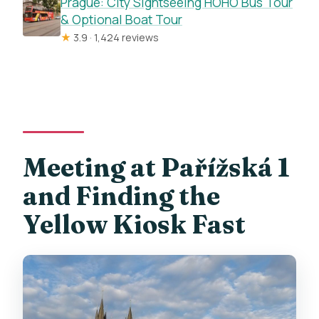
Prague: City Sightseeing HOHO Bus Tour
& Optional Boat Tour
★
3.9 · 1,424 reviews
Meeting at Pařížská 1
and Finding the
Yellow Kiosk Fast