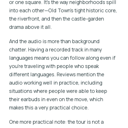
or one square. It’s the way neighborhoods spill
into each other—Old Town’s tight historic core,
the riverfront, and then the castle-garden
drama above it all.
And the audio is more than background
chatter. Having a recorded track in many
languages means you can follow along even if
you’re traveling with people who speak
different languages. Reviews mention the
audio working well in practice, including
situations where people were able to keep
their earbuds in even on the move, which
makes this a very practical choice.
One more practical note: the tour is not a