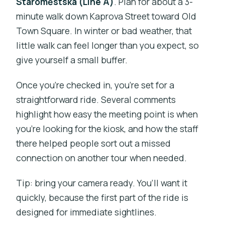
Staroměstská (Line A)
. Plan for about a 3-
minute walk down Kaprova Street toward Old
Town Square. In winter or bad weather, that
little walk can feel longer than you expect, so
give yourself a small buffer.
Once you’re checked in, you’re set for a
straightforward ride. Several comments
highlight how easy the meeting point is when
you’re looking for the kiosk, and how the staff
there helped people sort out a missed
connection on another tour when needed.
Tip: bring your camera ready. You’ll want it
quickly, because the first part of the ride is
designed for immediate sightlines.