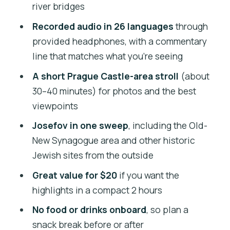
river bridges
Loreta Church and the Marian Pilgrim
Recorded audio in 26 languages
through
Site Feeling
provided headphones, with a commentary
Dancing House and the Contrast That
line that matches what you’re seeing
Makes Prague Interesting
A short Prague Castle-area stroll
(about
Other Landmarks You Pass: Opera,
30–40 minutes) for photos and the best
Music Hall, and Powder Tower
viewpoints
Audio in 26 Languages: The Real
Josefov in one sweep
, including the Old-
Convenience Feature
New Synagogue area and other historic
Jewish sites from the outside
Value for $20: What You’re Really Buying
in 2 Hours
Great value for $20
if you want the
highlights in a compact 2 hours
Who Should Book This Bus Tour
No food or drinks onboard
, so plan a
Should You Book This Tour?
snack break before or after