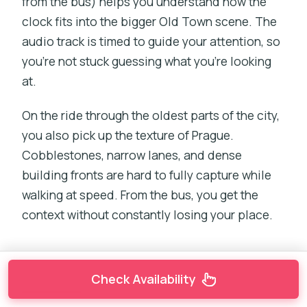
from the bus) helps you understand how the
clock fits into the bigger Old Town scene. The
audio track is timed to guide your attention, so
you’re not stuck guessing what you’re looking
at.
On the ride through the oldest parts of the city,
you also pick up the texture of Prague.
Cobblestones, narrow lanes, and dense
building fronts are hard to fully capture while
walking at speed. From the bus, you get the
context without constantly losing your place.
Check Availability