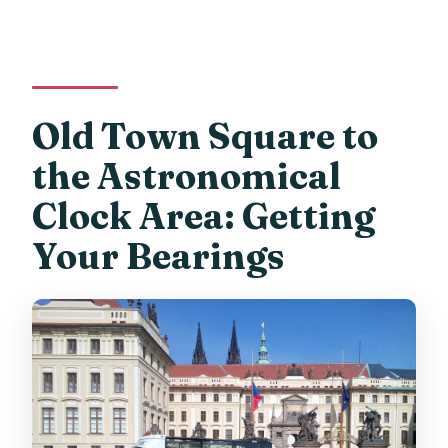
Old Town Square to
the Astronomical
Clock Area: Getting
Your Bearings