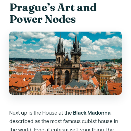
Prague’s Art and
Power Nodes
Next up is the House at the
Black Madonna
,
described as the most famous cubist house in
the world. Even if cubism isn’t your thing, the