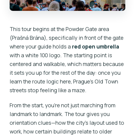
This tour begins at the Powder Gate area
(Prašná Brána), specifically in front of the gate
where your guide holds a
red open umbrella
with a white 100 logo. The starting point is
centered and walkable, which matters because
it sets you up for the rest of the day: once you
learn the route logic here, Prague’s Old Town
streets stop feeling like a maze.
From the start, you’re not just marching from
landmark to landmark. The tour gives you
orientation clues—how the city’s layout used to
work, how certain buildings relate to older