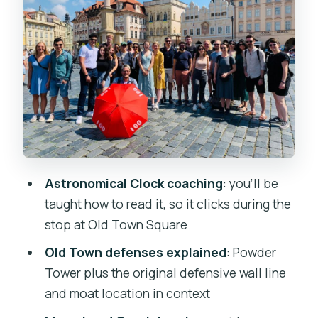
Charles University Area: Czech
Sprinkles and Don Giovanni Context
Coffee and Restroom Break: Take It
Seriously
Jewish Quarter Stops: Synagogue
Exteriors, Cemetery Sights, and the
Golem Legend
Astronomical Clock coaching
: you’ll be
Charles Bridge to John Lennon Wall:
taught how to read it, so it clicks during the
Photos, Flow, and a Clever Ending
stop at Old Town Square
Price and Value: Why $20 Makes Sense
Old Town defenses explained
: Powder
for This Route
Tower plus the original defensive wall line
Who Should Book (and Who Should
and moat location in context
Skip)