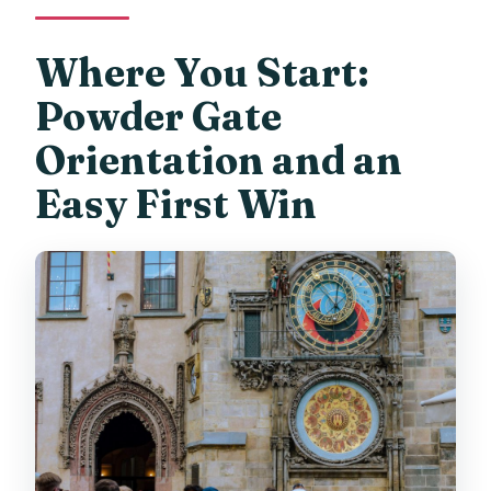
Where You Start:
Powder Gate
Orientation and an
Easy First Win