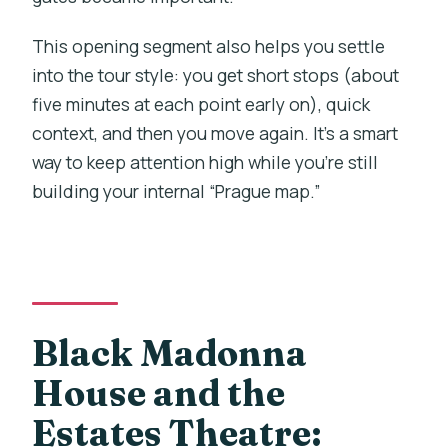
This opening segment also helps you settle
into the tour style: you get short stops (about
five minutes at each point early on), quick
context, and then you move again. It’s a smart
way to keep attention high while you’re still
building your internal “Prague map.”
Black Madonna
House and the
Estates Theatre: