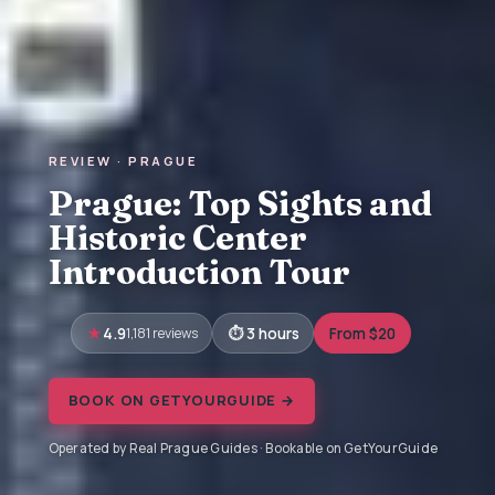
REVIEW · PRAGUE
Prague: Top Sights and
Historic Center
Introduction Tour
4.9
1,181 reviews
3 hours
From $20
BOOK ON GETYOURGUIDE →
Operated by Real Prague Guides · Bookable on GetYourGuide