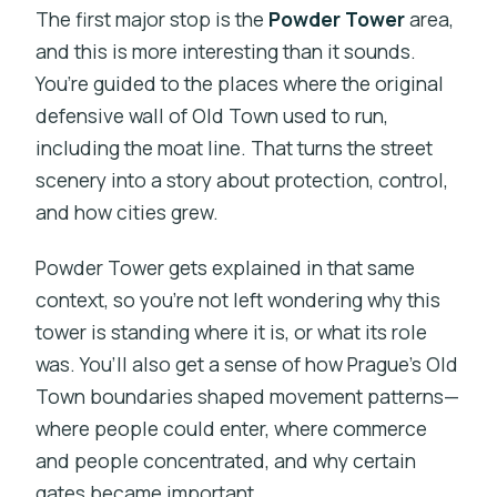
The first major stop is the
Powder Tower
area,
and this is more interesting than it sounds.
You’re guided to the places where the original
defensive wall of Old Town used to run,
including the moat line. That turns the street
scenery into a story about protection, control,
and how cities grew.
Powder Tower gets explained in that same
context, so you’re not left wondering why this
tower is standing where it is, or what its role
was. You’ll also get a sense of how Prague’s Old
Town boundaries shaped movement patterns—
where people could enter, where commerce
and people concentrated, and why certain
gates became important.