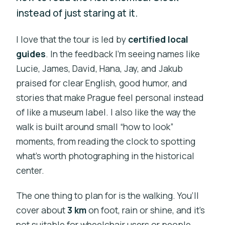
instead of just staring at it.
I love that the tour is led by
certified local
guides
. In the feedback I’m seeing names like
Lucie, James, David, Hana, Jay, and Jakub
praised for clear English, good humor, and
stories that make Prague feel personal instead
of like a museum label. I also like the way the
walk is built around small “how to look”
moments, from reading the clock to spotting
what’s worth photographing in the historical
center.
The one thing to plan for is the walking. You’ll
cover about
3 km
on foot, rain or shine, and it’s
not suitable for wheelchair users or people