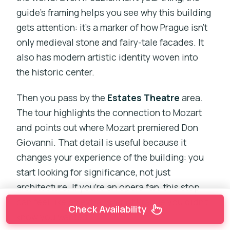
guide’s framing helps you see why this building
gets attention: it’s a marker of how Prague isn’t
only medieval stone and fairy-tale facades. It
also has modern artistic identity woven into
the historic center.
Then you pass by the
Estates Theatre
area.
The tour highlights the connection to Mozart
and points out where Mozart premiered Don
Giovanni. That detail is useful because it
changes your experience of the building: you
start looking for significance, not just
architecture. If you’re an opera fan, this stop
can feel like an extra layer of Prague you didn’t
Check Availability
know you wanted.