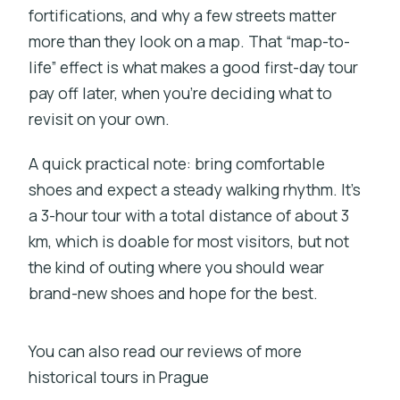
fortifications, and why a few streets matter
more than they look on a map. That “map-to-
life” effect is what makes a good first-day tour
pay off later, when you’re deciding what to
revisit on your own.
A quick practical note: bring comfortable
shoes and expect a steady walking rhythm. It’s
a 3-hour tour with a total distance of about 3
km, which is doable for most visitors, but not
the kind of outing where you should wear
brand-new shoes and hope for the best.
You can also read our reviews of more
historical tours in Prague