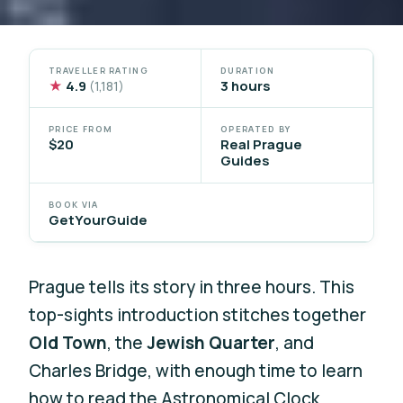
TRAVELLER RATING
DURATION
★
4.9
3 hours
(1,181)
PRICE FROM
OPERATED BY
$20
Real Prague
Guides
BOOK VIA
GetYourGuide
Prague tells its story in three hours. This
top-sights introduction stitches together
Old Town
, the
Jewish Quarter
, and
Charles Bridge, with enough time to learn
how to read the Astronomical Clock