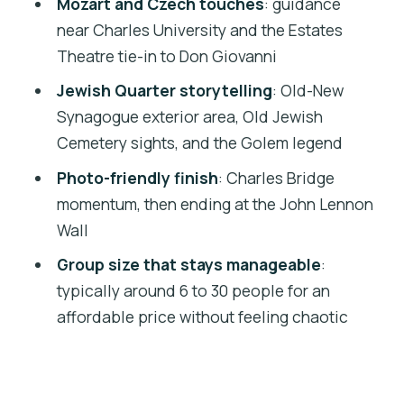
Mozart and Czech touches
: guidance
Should You Book This Prague Top
near Charles University and the Estates
Sights Introduction Tour?
Theatre tie-in to Don Giovanni
FAQ
Jewish Quarter storytelling
: Old-New
How long is the tour?
Synagogue exterior area, Old Jewish
Cemetery sights, and the Golem legend
Where do I meet the guide?
Photo-friendly finish
: Charles Bridge
Is the tour in English?
momentum, then ending at the John Lennon
How much walking is involved?
Wall
Are the synagogue interiors included?
Group size that stays manageable
:
Is there a break during the tour?
typically around 6 to 30 people for an
affordable price without feeling chaotic