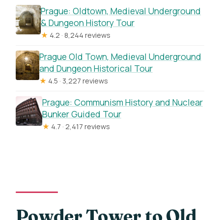
Prague: Oldtown, Medieval Underground
& Dungeon History Tour
★
4.2 · 8,244 reviews
Prague Old Town, Medieval Underground
and Dungeon Historical Tour
★
4.5 · 3,227 reviews
Prague: Communism History and Nuclear
Bunker Guided Tour
★
4.7 · 2,417 reviews
Powder Tower to Old