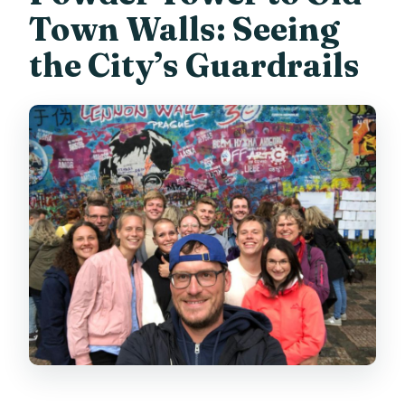
Town Walls: Seeing
the City’s Guardrails