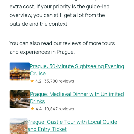
extra cost. If your priority is the guide-led
overview, you can still get a lot from the
outside and the context.
You can also read our reviews of more tours
and experiences in Prague.
Prague: 50-Minute Sightseeing Evening
Cruise
★
4.2 · 33,780 reviews
Prague: Medieval Dinner with Unlimited
Drinks
★
4.4 · 19,847 reviews
Prague: Castle Tour with Local Guide
and Entry Ticket