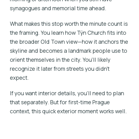
synagogues and memorial time ahead.
What makes this stop worth the minute count is
the framing. You learn how Týn Church fits into
the broader Old Town view—how it anchors the
skyline and becomes a landmark people use to
orient themselves in the city. You’ll likely
recognize it later from streets you didn’t
expect.
If you want interior details, you’ll need to plan
that separately. But for first-time Prague
context, this quick exterior moment works well.