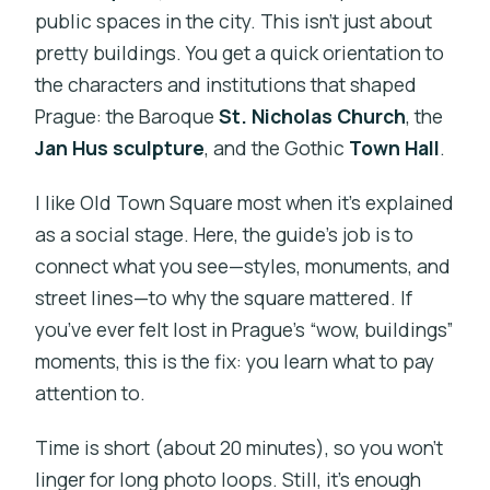
public spaces in the city. This isn’t just about
pretty buildings. You get a quick orientation to
the characters and institutions that shaped
Prague: the Baroque
St. Nicholas Church
, the
Jan Hus sculpture
, and the Gothic
Town Hall
.
I like Old Town Square most when it’s explained
as a social stage. Here, the guide’s job is to
connect what you see—styles, monuments, and
street lines—to why the square mattered. If
you’ve ever felt lost in Prague’s “wow, buildings”
moments, this is the fix: you learn what to pay
attention to.
Time is short (about 20 minutes), so you won’t
linger for long photo loops. Still, it’s enough