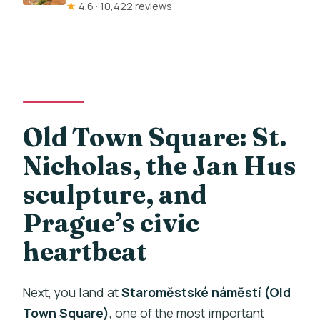
★
4.6 · 10,422 reviews
Old Town Square: St.
Nicholas, the Jan Hus
sculpture, and
Prague’s civic
heartbeat
Next, you land at
Staroměstské náměstí (Old
Town Square)
, one of the most important