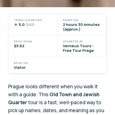
TRAVELLER RATING
DURATION
★
5.0
2 hours 30 minutes
(545)
(approx.)
PRICE FROM
OPERATED BY
$3.62
Verneus Tours -
Free Tour Praga
BOOK VIA
Viator
Prague looks different when you walk it
with a guide. This
Old Town and Jewish
Quarter
tour is a fast, well-paced way to
pick up names, dates, and meaning as you