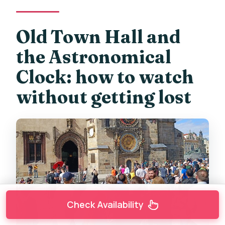
Old Town Hall and
the Astronomical
Clock: how to watch
without getting lost
Check Availability