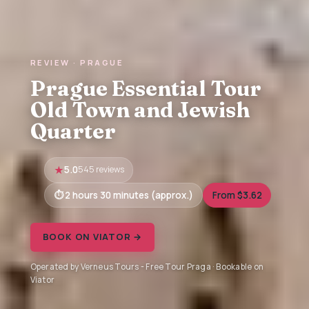
REVIEW · PRAGUE
Prague Essential Tour
Old Town and Jewish
Quarter
5.0
545 reviews
2 hours 30 minutes (approx.)
From $3.62
BOOK ON VIATOR →
Operated by Verneus Tours - Free Tour Praga · Bookable on
Viator