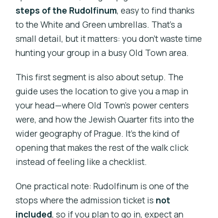
steps of the Rudolfinum
, easy to find thanks
to the White and Green umbrellas. That’s a
small detail, but it matters: you don’t waste time
hunting your group in a busy Old Town area.
This first segment is also about setup. The
guide uses the location to give you a map in
your head—where Old Town’s power centers
were, and how the Jewish Quarter fits into the
wider geography of Prague. It’s the kind of
opening that makes the rest of the walk click
instead of feeling like a checklist.
One practical note: Rudolfinum is one of the
stops where the admission ticket is
not
included
, so if you plan to go in, expect an