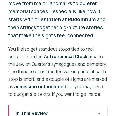
move from major landmarks to quieter
memorial spaces. I especially like how it
starts with orientation at
Rudolfinum
and
then strings together big-picture stories
that make the sights feel connected.
You’ll also get standout stops tied to real
people, from the
Astronomical Clock
area to
the Jewish Quarter’s synagogues and cemetery.
One thing to consider: the walking time at each
stop is short, and a couple of sights are marked
as
admission not included
, so you may need
to budget a bit extra if you want to go inside.
In This Review