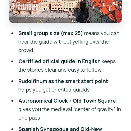
Karolinum and Charles University: why
the route includes Kafka, Tesla, and
Einstein
Estates Theatre and Mozart’s Don
Small group size (max 25)
means you can
Giovanni: theater history you can feel in
hear the guide without yelling over the
your feet
crowd
Mihulka Powder Tower: a medieval gate
Certified official guide in English
keeps
idea that changes how you read the
the stories clear and easy to follow
streets
Rudolfinum as the smart start point
Franz Kafka statue at the Jewish quarter
helps you get oriented quickly
gates: literature meets place
Astronomical Clock + Old Town Square
Spanish Synagogue and the Jewish
gives you the medieval “center of gravity” in
Museum: Moorish style with meaning
one pass
Old-New Synagogue: 13th-century
Spanish Synagogue and Old-New