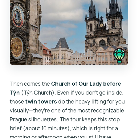
Then comes the
Church of Our Lady before
Týn
(Týn Church). Even if you don’t go inside,
those
twin towers
do the heavy lifting for you
visually—they’re one of the most recognizable
Prague silhouettes. The tour keeps this stop
brief (about 10 minutes), which is right for a
morning or afternoon when you still have