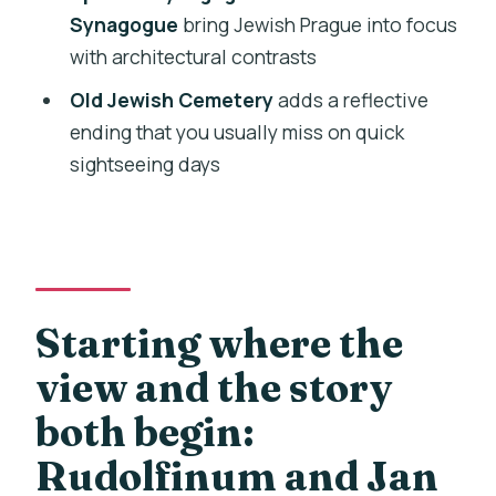
continuity, not just a photo stop
Synagogue
bring Jewish Prague into focus
Old Jewish Cemetery: leaning
with architectural contrasts
tombstones and a respectful final note
Old Jewish Cemetery
adds a reflective
What the money buys you: a low price
ending that you usually miss on quick
with real guide time
sightseeing days
Who should book this Prague Essential
Old Town and Jewish Quarter walk
Should you book this tour or skip it?
FAQ
Starting where the
How long is the Prague Old Town and
view and the story
Jewish Quarter tour?
both begin:
Is the tour offered in English?
Rudolfinum and Jan
Where do I meet, and does the tour end