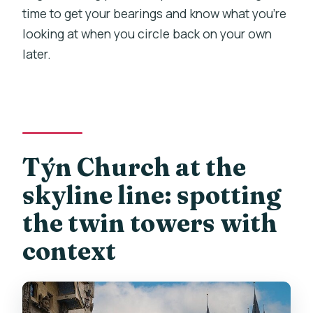
time to get your bearings and know what you’re
looking at when you circle back on your own
later.
Týn Church at the
skyline line: spotting
the twin towers with
context