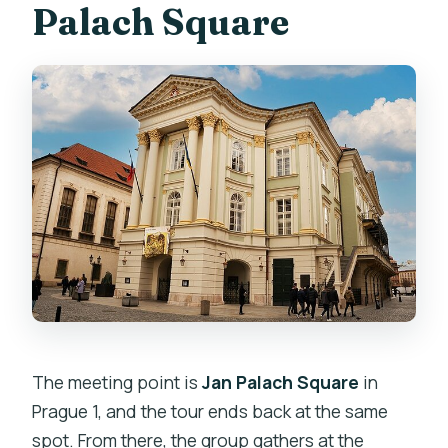
Palach Square
at the same place?
Are entrance tickets included for every
stop?
Do I get hotel pickup or food during the
tour?
Can I cancel for free?
The meeting point is
Jan Palach Square
in
Prague 1, and the tour ends back at the same
spot. From there, the group gathers at the