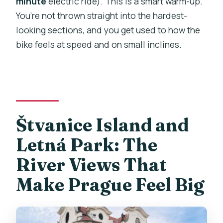
minute
electric ride). This is a smart warm-up.
You’re not thrown straight into the hardest-
looking sections, and you get used to how the
bike feels at speed and on small inclines.
Štvanice Island and
Letná Park: The
River Views That
Make Prague Feel Big