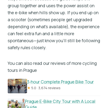
group together and uses the power assist on
the e-bike when hills show up. If you end up on
a scooter (sometimes people get upgraded
depending on what’s available), the experience
can feel extra fun and a little more
spontaneous—just know you’ll still be following
safety rules closely.
You can also read our reviews of more cycling
tours in Prague
3-hour Complete Prague Bike Tour
★
5.0 · 3,674 reviews
Prague E-Bike City Tour with A Local
Guide