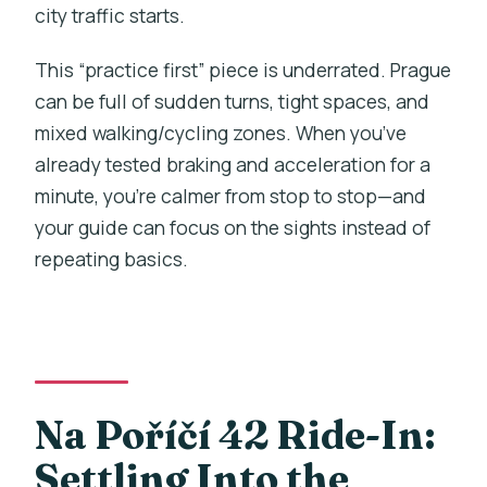
city traffic starts.
This “practice first” piece is underrated. Prague
can be full of sudden turns, tight spaces, and
mixed walking/cycling zones. When you’ve
already tested braking and acceleration for a
minute, you’re calmer from stop to stop—and
your guide can focus on the sights instead of
repeating basics.
Na Poříčí 42 Ride-In:
Settling Into the