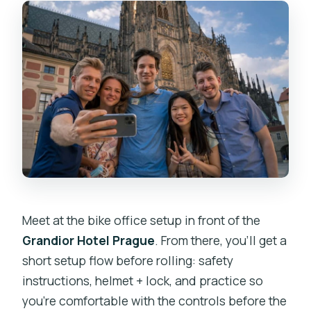
Meet at the bike office setup in front of the
Grandior Hotel Prague
. From there, you’ll get a
short setup flow before rolling: safety
instructions, helmet + lock, and practice so
you’re comfortable with the controls before the