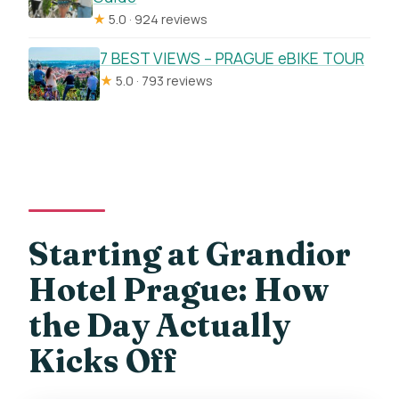
★
5.0 · 924 reviews
7 BEST VIEWS – PRAGUE eBIKE TOUR
★
5.0 · 793 reviews
Starting at Grandior
Hotel Prague: How
the Day Actually
Kicks Off