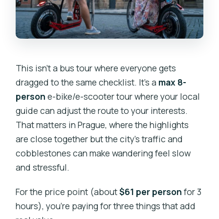
Chance for the Changing Guard
Strahov Monastery Break: A Short Pause
That Makes the Whole Ride Better
Petrin Hill and Prague Lesser Town: The
Slippery Part of the Story (But
This isn’t a bus tour where everyone gets
Controlled)
dragged to the same checklist. It’s a
max 8-
person
e-bike/e-scooter tour where your local
Charles Bridge and Kampa Island:
guide can adjust the route to your interests.
Finishing With Iconic Edges of the City
That matters in Prague, where the highlights
Back to Grandior Hotel Prague: Done
are close together but the city’s traffic and
Without Feeling Like You Survived It
cobblestones can make wandering feel slow
What’s Included (and Why It Matters on
and stressful.
a Prague Ride)
For the price point (about
$61 per person
for 3
How Long Stops Really Feel: Short
hours), you’re paying for three things that add
Walks, Lots of Angles