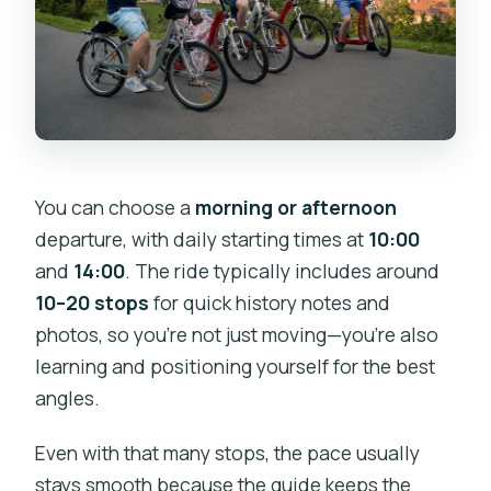
You can choose a
morning or afternoon
departure, with daily starting times at
10:00
and
14:00
. The ride typically includes around
10–20 stops
for quick history notes and
photos, so you’re not just moving—you’re also
learning and positioning yourself for the best
angles.
Even with that many stops, the pace usually
stays smooth because the guide keeps the