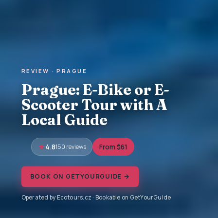
REVIEW · PRAGUE
Prague: E-Bike or E-
Scooter Tour with A
Local Guide
4.8
150 reviews
From $61
BOOK ON GETYOURGUIDE →
Operated by Ecotours.cz · Bookable on GetYourGuide