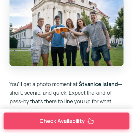
You’ll get a photo moment at
Štvanice Island
—
short, scenic, and quick. Expect the kind of
pass-by that’s there to line you up for what
comes next.
Check Availability
Then you hit
Letná Park
, again with a photo