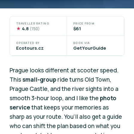
TRAVELLER RATING
PRICE FROM
★
4.8
$61
(150)
OPERATED BY
BOOK VIA
Ecotours.cz
GetYourGuide
Prague looks different at scooter speed.
This
small-group
ride turns Old Town,
Prague Castle, and the river sights into a
smooth 3-hour loop, and I like the
photo
service
that keeps your memories as
sharp as your route. You’ll also get a guide
who can shift the plan based on what you