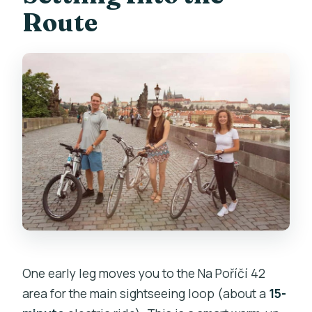
Route
One early leg moves you to the Na Poříčí 42
area for the main sightseeing loop (about a
15-