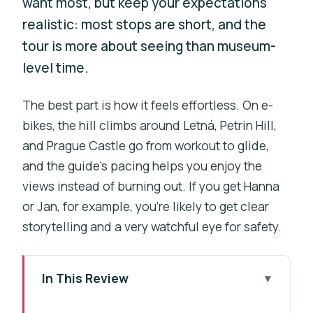
want most, but keep your expectations
realistic: most stops are short, and the
tour is more about seeing than museum-
level time.
The best part is how it feels effortless. On e-
bikes, the hill climbs around Letná, Petrin Hill,
and Prague Castle go from workout to glide,
and the guide’s pacing helps you enjoy the
views instead of burning out. If you get Hanna
or Jan, for example, you’re likely to get clear
storytelling and a very watchful eye for safety.
In This Review
What You’re Really Buying: Easy