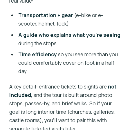
real value:
Weather, Hills, and Your Comfort Level
Transportation + gear
(e-bike or e-
Who This Tour Fits Best (and Who
scooter, helmet, lock)
Should Skip It)
A guide who explains what you’re seeing
Guides Make the Difference: What the
during the stops
Best Sessions Tend to Have
Time efficiency
so you see more than you
Quick Practical Tips Before You Go
could comfortably cover on foot in a half
Should You Book This Prague E-Bike or
day
E-Scooter Tour?
A key detail: entrance tickets to sights are
not
FAQ
included
, and the tour is built around photo
How long is the Prague e-bike or e-
stops, passes-by, and brief walks. So if your
scooter tour?
goal is long interior time (churches, galleries,
What time does the tour run?
castle rooms), you’ll want to pair this with
separate ticketed visits later.