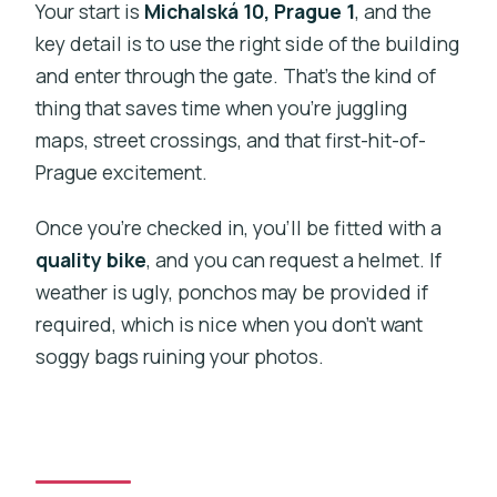
Your start is
Michalská 10, Prague 1
, and the
key detail is to use the right side of the building
and enter through the gate. That’s the kind of
thing that saves time when you’re juggling
maps, street crossings, and that first-hit-of-
Prague excitement.
Once you’re checked in, you’ll be fitted with a
quality bike
, and you can request a helmet. If
weather is ugly, ponchos may be provided if
required, which is nice when you don’t want
soggy bags ruining your photos.