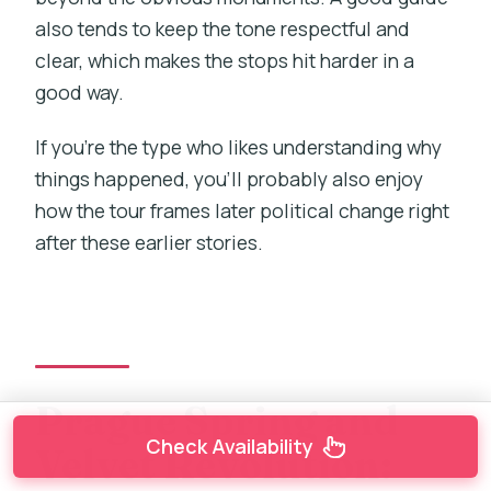
also tends to keep the tone respectful and
clear, which makes the stops hit harder in a
good way.
If you’re the type who likes understanding why
things happened, you’ll probably also enjoy
how the tour frames later political change right
after these earlier stories.
Prague Spring and
Check Availability
Velvet Revolution: