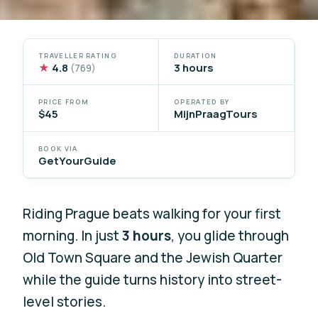
TRAVELLER RATING
DURATION
★
4.8
3 hours
(769)
PRICE FROM
OPERATED BY
$45
MijnPraagTours
BOOK VIA
GetYourGuide
Riding Prague beats walking for your first
morning. In just
3 hours
, you glide through
Old Town Square and the Jewish Quarter
while the guide turns history into street-
level stories.