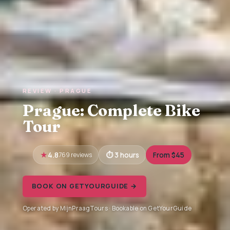
REVIEW · PRAGUE
Prague: Complete Bike
Tour
4.8
769 reviews
3 hours
From $45
BOOK ON GETYOURGUIDE →
Operated by MijnPraagTours · Bookable on GetYourGuide