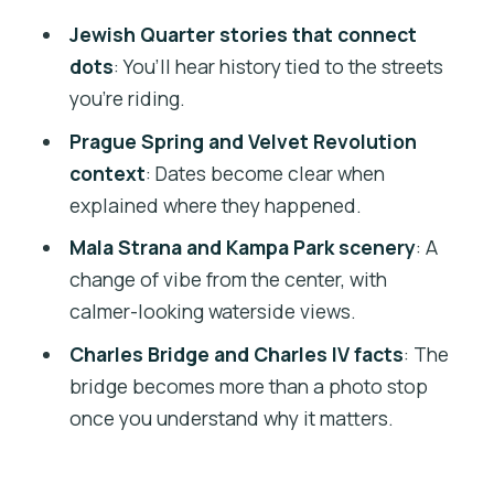
What $45 Gets You: Value, Pace, and
Jewish Quarter stories that connect
“First-Day” Usefulness
dots
: You’ll hear history tied to the streets
Should You Book This Prague Complete
you’re riding.
Bike Tour?
Prague Spring and Velvet Revolution
FAQ
context
: Dates become clear when
explained where they happened.
How long is the Prague Complete Bike
Tour?
Mala Strana and Kampa Park scenery
: A
change of vibe from the center, with
What is the price per person?
calmer-looking waterside views.
Where do I meet the tour?
Charles Bridge and Charles IV facts
: The
Is the tour in English?
bridge becomes more than a photo stop
What other language is offered?
once you understand why it matters.
What’s included in the price?