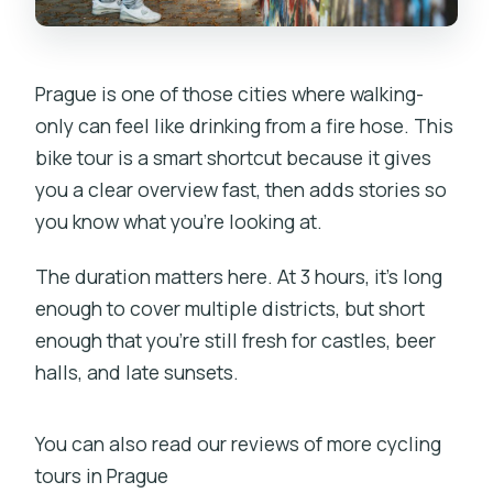
Prague is one of those cities where walking-
only can feel like drinking from a fire hose. This
bike tour is a smart shortcut because it gives
you a clear overview fast, then adds stories so
you know what you’re looking at.
The duration matters here. At 3 hours, it’s long
enough to cover multiple districts, but short
enough that you’re still fresh for castles, beer
halls, and late sunsets.
You can also read our reviews of more cycling
tours in Prague