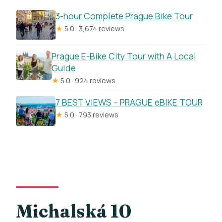
3-hour Complete Prague Bike Tour
★
5.0 · 3,674 reviews
Prague E-Bike City Tour with A Local
Guide
★
5.0 · 924 reviews
7 BEST VIEWS – PRAGUE eBIKE TOUR
★
5.0 · 793 reviews
Michalská 10