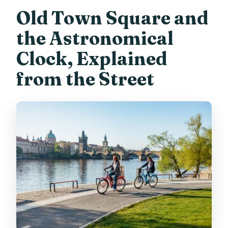
Old Town Square and
the Astronomical
Clock, Explained
from the Street