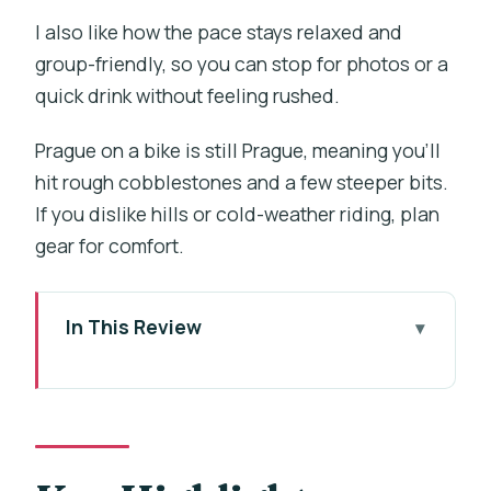
I also like how the pace stays relaxed and
group-friendly, so you can stop for photos or a
quick drink without feeling rushed.
Prague on a bike is still Prague, meaning you’ll
hit rough cobblestones and a few steeper bits.
If you dislike hills or cold-weather riding, plan
gear for comfort.
In This Review
Key Highlights Worth Your Time
Why This 3-Hour Bike Tour Works in
Prague
Michalská 10 Meeting Point: Getting