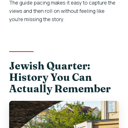
The guide pacing makes it easy to capture the
views and then roll on without feeling like
you’re missing the story.
Jewish Quarter:
History You Can
Actually Remember