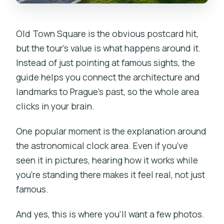
Old Town Square is the obvious postcard hit,
but the tour’s value is what happens around it.
Instead of just pointing at famous sights, the
guide helps you connect the architecture and
landmarks to Prague’s past, so the whole area
clicks in your brain.
One popular moment is the explanation around
the astronomical clock area. Even if you’ve
seen it in pictures, hearing how it works while
you’re standing there makes it feel real, not just
famous.
And yes, this is where you’ll want a few photos.