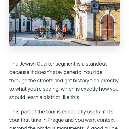
The Jewish Quarter segment is a standout
because it doesn’t stay generic. You ride
through the streets and get history tied directly
to what you’re seeing, which is exactly how you
should learn a district like this.
This part of the tour is especially useful if it’s
your first time in Prague and you want context
beyond the obvious monuments. A good guide