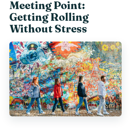
Meeting Point:
Getting Rolling
Without Stress