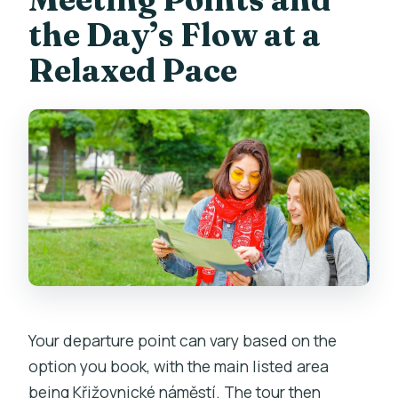
the Day’s Flow at a
Relaxed Pace
Your departure point can vary based on the
option you book, with the main listed area
being Křižovnické náměstí. The tour then