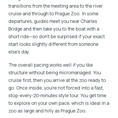
transitions from the meeting area to the river
cruise and through to Prague Zoo. In some
departures, guides meet you near Charles
Bridge and then take you to the boat with a
short ride—so don’t be surprised if your exact
start looks slightly different from someone
else’s day.
The overall pacing works well if you like
structure without being micromanaged. You
cruise first, then you arrive at the zoo ready to
go. Once inside, you’re not forced into a fast,
stop-every-20-minutes style tour. You get time
to explore on your own pace, which is ideal in a
zoo as large and hilly as Prague Zoo.