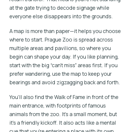
at the gate trying to decode signage while
everyone else disappears into the grounds.
A map is more than paper—it helps you choose
where to start. Prague Zoo is spread across
multiple areas and pavilions, so where you
begin can shape your day. If you like planning,
start with the big “can’t miss” areas first. If you
prefer wandering, use the map to keep your
bearings and avoid zigzagging back and forth.
You’ll also find the Walk of Fame in front of the
main entrance, with footprints of famous
animals from the zoo. It’s a small moment, but
it’s a friendly kickoff. It also acts like a mental
cue that you’re entering a place with its own