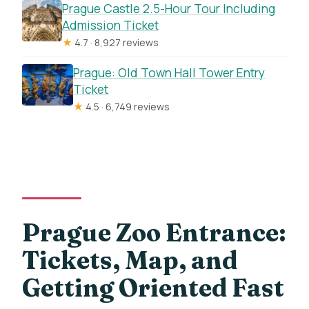
Prague Castle 2.5-Hour Tour Including
Admission Ticket
★
4.7 · 8,927 reviews
Prague: Old Town Hall Tower Entry
Ticket
★
4.5 · 6,749 reviews
Prague Zoo Entrance:
Tickets, Map, and
Getting Oriented Fast