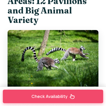
Areas: 12 Pavilions
and Big Animal
Variety
Check Availability
Prague Zoo is organized into many pavilions—