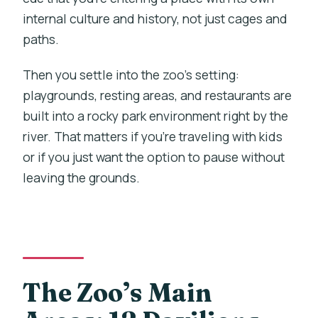
internal culture and history, not just cages and
paths.
Then you settle into the zoo’s setting:
playgrounds, resting areas, and restaurants are
built into a rocky park environment right by the
river. That matters if you’re traveling with kids
or if you just want the option to pause without
leaving the grounds.
The Zoo’s Main