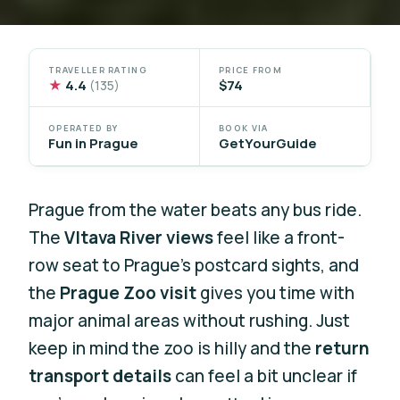
TRAVELLER RATING
PRICE FROM
★
4.4
$74
(135)
OPERATED BY
BOOK VIA
Fun in Prague
GetYourGuide
Prague from the water beats any bus ride.
The
Vltava River views
feel like a front-
row seat to Prague’s postcard sights, and
the
Prague Zoo visit
gives you time with
major animal areas without rushing. Just
keep in mind the zoo is hilly and the
return
transport details
can feel a bit unclear if