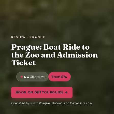
REVIEW · PRAGUE
Prague: Boat Ride to
the Zoo and Admission
Ticket
4.4
135 reviews
From $74
BOOK ON GETYOURGUIDE →
Operated by Fun in Prague · Bookable on GetYourGuide