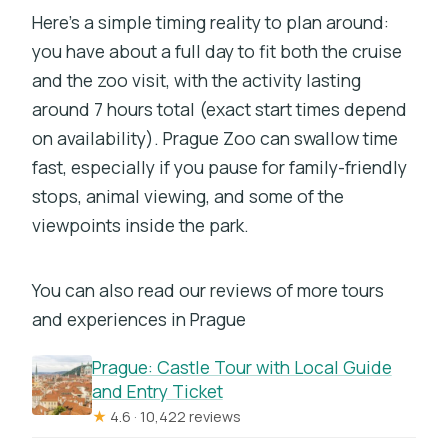
Here’s a simple timing reality to plan around:
you have about a full day to fit both the cruise
and the zoo visit, with the activity lasting
around 7 hours total (exact start times depend
on availability). Prague Zoo can swallow time
fast, especially if you pause for family-friendly
stops, animal viewing, and some of the
viewpoints inside the park.
You can also read our reviews of more tours
and experiences in Prague
Prague: Castle Tour with Local Guide
and Entry Ticket
★
4.6 · 10,422 reviews