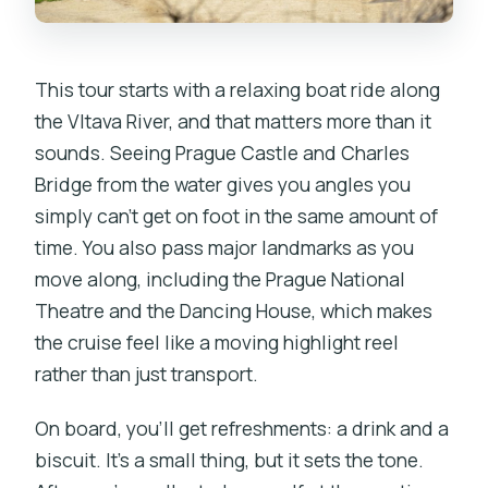
Zoo Energy
Who This Tour Fits Best (and Who
This tour starts with a relaxing boat ride along
Might Skip It)
the Vltava River, and that matters more than it
Should You Book This Prague Boat Ride
sounds. Seeing Prague Castle and Charles
to the Zoo?
Bridge from the water gives you angles you
FAQ
simply can’t get on foot in the same amount of
time. You also pass major landmarks as you
How long is the Prague Zoo boat ride
move along, including the Prague National
tour?
Theatre and the Dancing House, which makes
What’s included in the $74 per person
the cruise feel like a moving highlight reel
price?
rather than just transport.
Where do we meet for the tour?
On board, you’ll get refreshments: a drink and a
Does the guide provide zoo tickets and
biscuit. It’s a small thing, but it sets the tone.
a map?