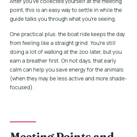
After you’ve collected yourself at the meeting
What can I see inside Prague Zoo during
point, this is an easy way to settle in while the
this tour?
guide talks you through what you’re seeing.
Is this tour suitable for people with
One practical plus: the boat ride keeps the day
mobility impairments?
from feeling like a straight grind. You’re still
What should I wear or bring?
doing a lot of walking at the zoo later, but you
earn a breather first. On hot days, that early
Are there any rules about food or drink
calm can help you save energy for the animals
during the activity?
(when they may be less active and more shade-
What languages are available for the
focused).
live guide?
Meeting Points and