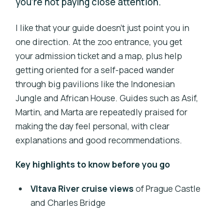
you’re not paying close attention.
I like that your guide doesn’t just point you in
one direction. At the zoo entrance, you get
your admission ticket and a map, plus help
getting oriented for a self-paced wander
through big pavilions like the Indonesian
Jungle and African House. Guides such as Asif,
Martin, and Marta are repeatedly praised for
making the day feel personal, with clear
explanations and good recommendations.
Key highlights to know before you go
Vltava River cruise views
of Prague Castle
and Charles Bridge