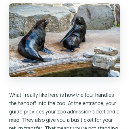
What I really like here is how the tour handles
the handoff into the zoo. At the entrance, your
guide provides your zoo admission ticket and a
map. They also give you a bus ticket for your
return transfer. That means you’re not standing