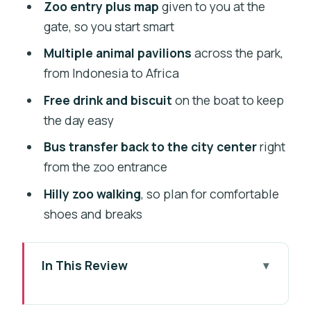
Zoo entry plus map
given to you at the
gate, so you start smart
Multiple animal pavilions
across the park,
from Indonesia to Africa
Free drink and biscuit
on the boat to keep
the day easy
Bus transfer back to the city center
right
from the zoo entrance
Hilly zoo walking
, so plan for comfortable
shoes and breaks
In This Review
Vltava River Cruise: The Best Reason to
Start on Water