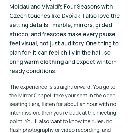
Moldau and Vivaldi’s Four Seasons with
Czech touches like Dvořák. I also love the
setting details—marble, mirrors, gilded
stucco, and frescoes make every pause
feel visual, not just auditory. One thing to
plan for: it can feel chilly in the hall, so
bring
warm clothing
and expect winter-
ready conditions.
The experience is straightforward. You go to
the Mirror Chapel, take your seat in the open
seating tiers, listen for about an hour with no
intermission, then you’re back at the meeting
point. You’ll also want to know the rules: no
flash photography or video recording, and