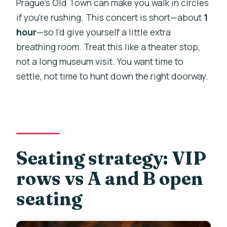
Prague’s Old Town can make you walk in circles
if you’re rushing. This concert is short—about
1
hour
—so I’d give yourself a little extra
breathing room. Treat this like a theater stop,
not a long museum visit. You want time to
settle, not time to hunt down the right doorway.
Seating strategy: VIP
rows vs A and B open
seating