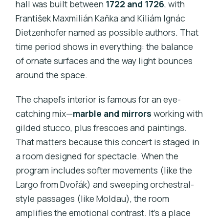
hall was built between
1722 and 1726
, with
František Maxmilián Kaňka and Kiliám Ignác
Dietzenhofer named as possible authors. That
time period shows in everything: the balance
of ornate surfaces and the way light bounces
around the space.
The chapel’s interior is famous for an eye-
catching mix—
marble and mirrors
working with
gilded stucco, plus frescoes and paintings.
That matters because this concert is staged in
a room designed for spectacle. When the
program includes softer movements (like the
Largo from Dvořák) and sweeping orchestral-
style passages (like Moldau), the room
amplifies the emotional contrast. It’s a place