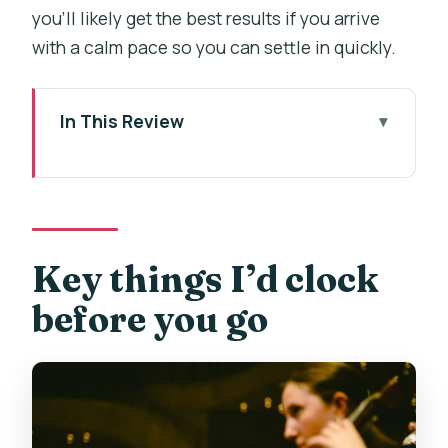
you’ll likely get the best results if you arrive
with a calm pace so you can settle in quickly.
In This Review
Key things I’d clock before you go
Why the Klementinum Mirror Chapel
matters for this concert
Finding Zrcadlová kaple in Prague’s Old
Key things I’d clock
Town (and not losing time)
before you go
Seating strategy: VIP rows vs A and B
open seating
What you’ll hear: a classics program
built for variety