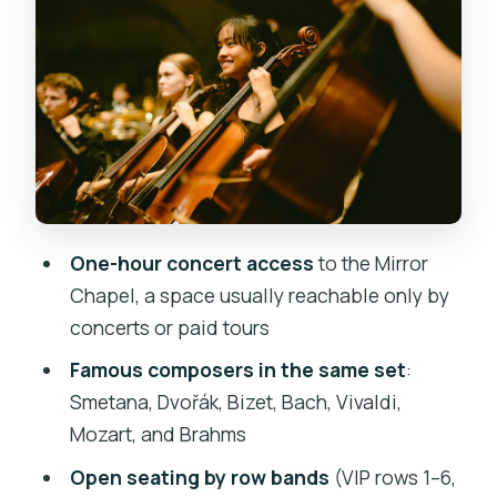
Inside the hall: what to notice in the
Mirror Chapel itself
Dress for comfort: the real cold-factor
in Prague
Rules that affect your evening (and how
to avoid awkward moments)
Price and value: is $31 worth the ticket?
One-hour concert access
to the Mirror
Who this is best for (and who might
Chapel, a space usually reachable only by
prefer something else)
concerts or paid tours
Should you book this Mirror Chapel
Famous composers in the same set
:
classical concert?
Smetana, Dvořák, Bizet, Bach, Vivaldi,
Mozart, and Brahms
FAQ
Open seating by row bands
(VIP rows 1–6,
Where do I meet for the Mirror Chapel