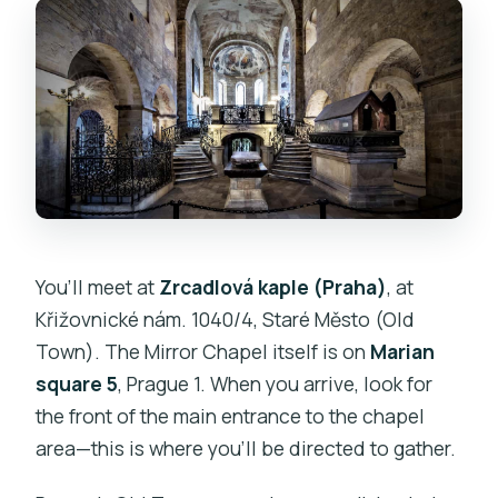
You’ll meet at
Zrcadlová kaple (Praha)
, at
Křižovnické nám. 1040/4, Staré Město (Old
Town). The Mirror Chapel itself is on
Marian
square 5
, Prague 1. When you arrive, look for
the front of the main entrance to the chapel
area—this is where you’ll be directed to gather.