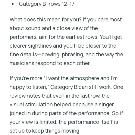
Category B: rows 12–17
What does this mean for you? If you care most
about sound and a close view of the
performers, aim for the earliest rows. You’ll get
clearer sightlines and you’ll be closer to the
fine details—bowing, phrasing, and the way the
musicians respond to each other.
If you’re more “I want the atmosphere and I’m
happy to listen,” Category B can still work. One
review notes that even in the last row, the
visual stimulation helped because a singer
joined in during parts of the performance. So if
your view is limited, the performance itself is
set up to keep things moving.