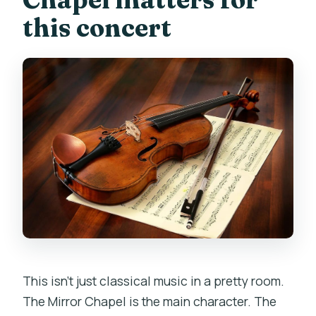
this concert
This isn’t just classical music in a pretty room.
The Mirror Chapel is the main character. The