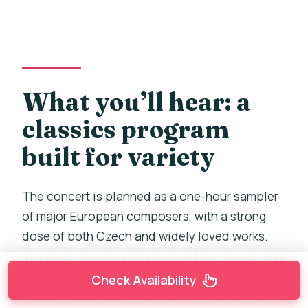
What you’ll hear: a
classics program
built for variety
The concert is planned as a one-hour sampler
of major European composers, with a strong
dose of both Czech and widely loved works.
The order below is what’s listed for the set, and
it’s a good mix: lyrical, dramatic, and rhythmic
Check Availability
numbers, plus both orchestral-flavored and