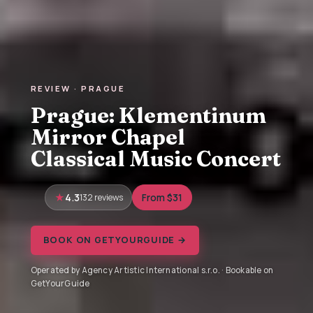
REVIEW · PRAGUE
Prague: Klementinum
Mirror Chapel
Classical Music Concert
4.3
132 reviews
From $31
BOOK ON GETYOURGUIDE →
Operated by Agency Artistic International s.r.o. · Bookable on
GetYourGuide