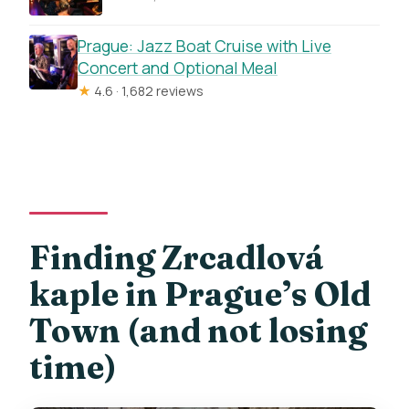
Prague: Jazz Boat Cruise with Live
Concert and Optional Meal
★
4.6 · 1,682 reviews
Finding Zrcadlová
kaple in Prague’s Old
Town (and not losing
time)