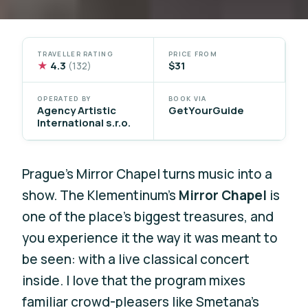
TRAVELLER RATING
PRICE FROM
★
4.3
$31
(132)
OPERATED BY
BOOK VIA
Agency Artistic
GetYourGuide
International s.r.o.
Prague’s Mirror Chapel turns music into a
show. The Klementinum’s
Mirror Chapel
is
one of the place’s biggest treasures, and
you experience it the way it was meant to
be seen: with a live classical concert
inside. I love that the program mixes
familiar crowd-pleasers like Smetana’s