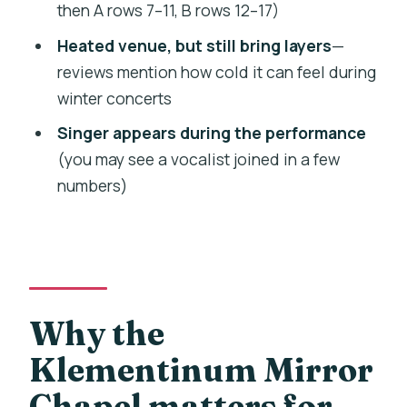
then A rows 7–11, B rows 12–17)
concert?
Heated venue, but still bring layers
—
How long is the concert?
reviews mention how cold it can feel during
What’s included in the ticket price?
winter concerts
Are the seats assigned?
Singer appears during the performance
Is the venue wheelchair accessible?
(you may see a vocalist joined in a few
numbers)
Is photography or video recording
allowed?
Why the
Klementinum Mirror
Chapel matters for