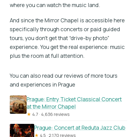
where you can watch the music land.
And since the Mirror Chapel is accessible here
specifically through concerts or paid guided
tours, you don’t get that “drive-by photo”
experience. You get the real experience: music
plus the room at full attention.
You can also read our reviews of more tours
and experiences in Prague
Prague: Entry Ticket Classical Concert
at the Mirror Chapel
★
4.7 · 4,636 reviews
Prague: Concert at Reduta Jazz Club
★
4.5 · 2,170 reviews