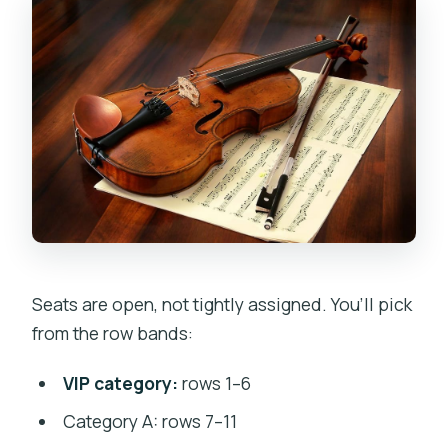
Seats are open, not tightly assigned. You’ll pick
from the row bands:
VIP category:
rows 1–6
Category A: rows 7–11