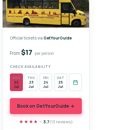
Official tickets via
GetYourGuide
$17
From
per person
CHECK AVAILABILITY
WED
THU
FRI
SAT
22
23
24
25
Jul
Jul
Jul
Jul
Book on GetYourGuide →
★★★★★
★★★★★
3.7
(13 reviews)