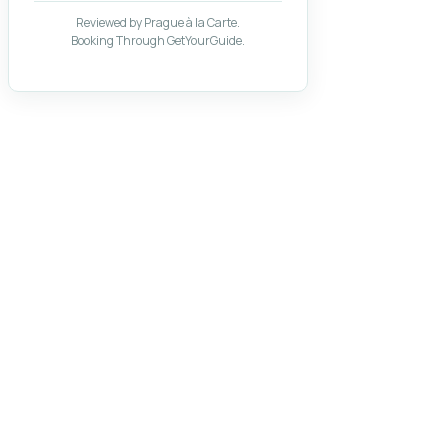
Reviewed by Prague à la Carte.
Booking Through GetYourGuide.