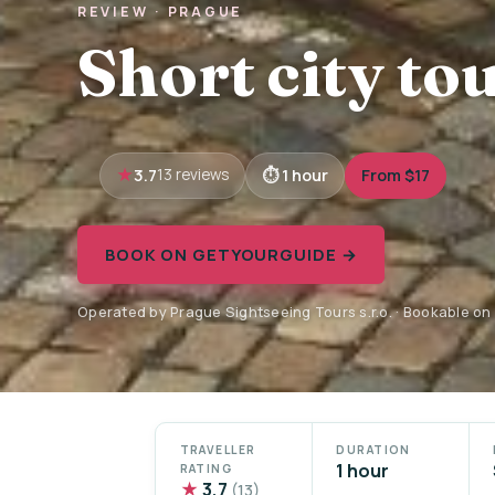
REVIEW · PRAGUE
Short city tou
3.7
1 hour
From $17
13 reviews
BOOK ON GETYOURGUIDE →
Operated by Prague Sightseeing Tours s.r.o. · Bookable o
TRAVELLER
DURATION
1 hour
RATING
★
3.7
(13)