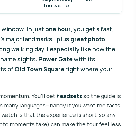
Tours s.r.o.
 window. In just
one hour
, you get a fast,
ty’s major landmarks—plus
great photo
ng walking day. I especially like how the
g name sights:
Power Gate
with its
its of
Old Town Square
right where your
 momentum. You’ll get
headsets
so the guide is
e in many languages—handy if you want the facts
 watch is that the experience is short, so any
photo moments take) can make the tour feel less