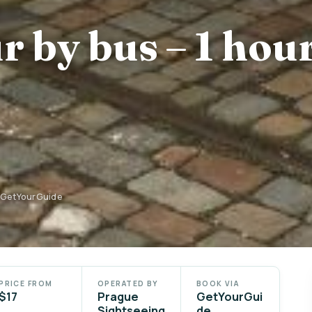
r by bus – 1 hou
n GetYourGuide
PRICE FROM
OPERATED BY
BOOK VIA
$17
Prague
GetYourGui
Sightseeing
de