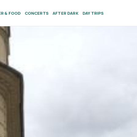
ER & FOOD
CONCERTS
AFTER DARK
DAY TRIPS