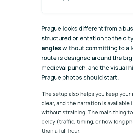
Prague looks different from a bus
structured orientation to the ci
angles
without committing to a lo
route is designed around the bi
medieval punch, and the visual h
Prague photos should start.
The setup also helps you keep your
clear, and the narration is availabl
without straining. The main thing to
delay (traffic, timing, or how long 
than a full hour.