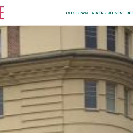
OLD TOWN
RIVER CRUISES
BE