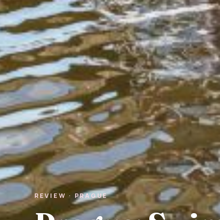
REVIEW · PRAGUE