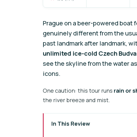
Prague on a beer-powered boat fe
genuinely different from the usua
past landmark after landmark, with
unlimited ice-cold Czech Budva
see the skyline from the water a
icons.
One caution: this tour runs
rain or s
the river breeze and mist.
In This Review
Key things you should notice be