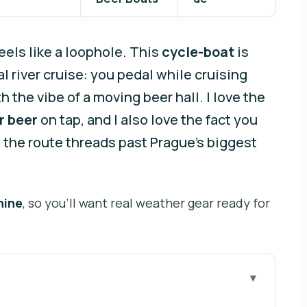
els like a loophole. This
cycle-boat
is
l river cruise: you pedal while cruising
 the vibe of a moving beer hall. I love the
r beer
on tap, and I also love the fact you
s the route threads past Prague’s biggest
hine
, so you’ll want real weather gear ready for
fore you go