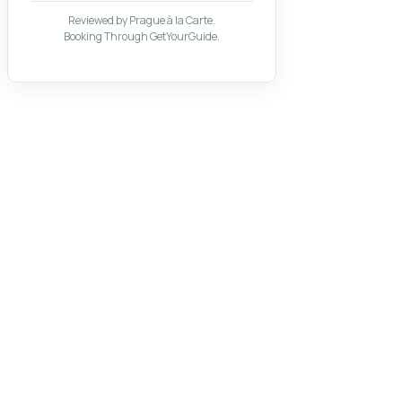
Reviewed by Prague à la Carte.
Booking Through GetYourGuide.