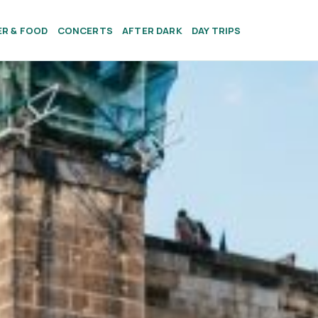
ER & FOOD
CONCERTS
AFTER DARK
DAY TRIPS