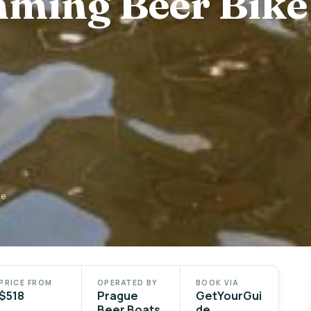
ming Beer Bike
de
PRICE FROM
OPERATED BY
BOOK VIA
$518
Prague
GetYourGui
Beer Boats
de