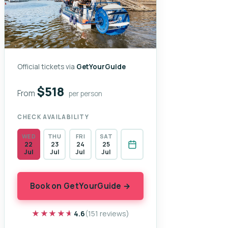
Official tickets via
GetYourGuide
$518
From
per person
CHECK AVAILABILITY
WED
THU
FRI
SAT
22
23
24
25
Jul
Jul
Jul
Jul
Book on GetYourGuide →
★★★★★
★★★★★
4.6
(151 reviews)