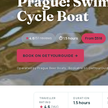
Prague: Swim
Cycle Boat
4.6
1.5 hours
From $518
151 reviews
BOOK ON GETYOURGUIDE →
Operated by Prague Beer Boats · Bookable on GetYourGui
TRAVELLER
DURATION
1.5 hours
RATING
★
4.6
(151)