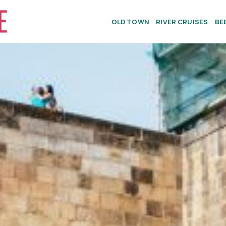
OLD TOWN
RIVER CRUISES
BE