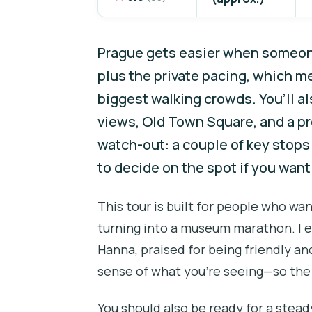
Prague gets easier when someone
plus the private pacing, which m
biggest walking crowds. You’ll a
views, Old Town Square, and a pr
watch-out: a couple of key stops 
to decide on the spot if you want 
This tour is built for people who wa
turning into a museum marathon. I es
Hanna, praised for being friendly a
sense of what you’re seeing—so the 
You should also be ready for a stead