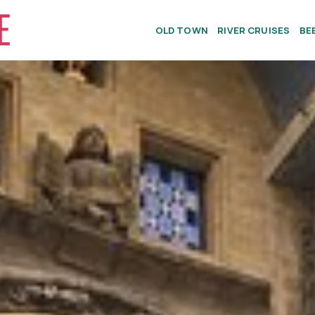
OLD TOWN
RIVER CRUISES
BE