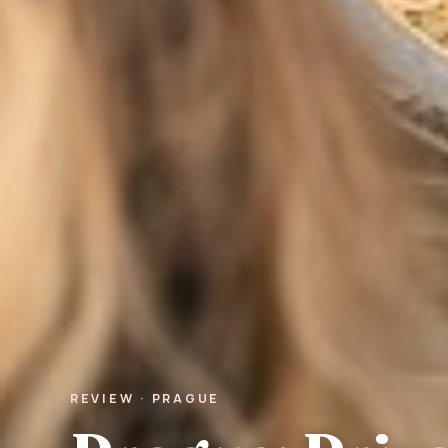
REVIEW · PRAGUE