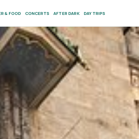
ER & FOOD
CONCERTS
AFTER DARK
DAY TRIPS