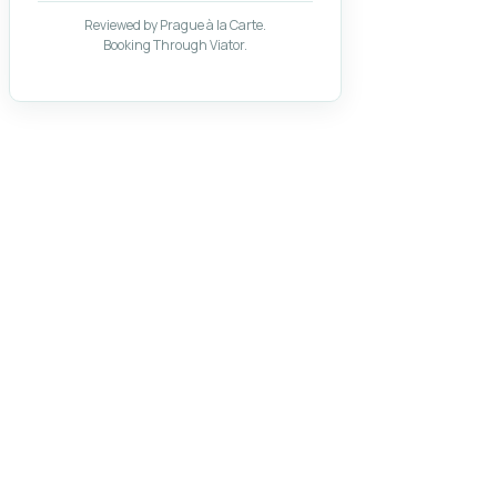
Reviewed by Prague à la Carte.
Booking Through Viator.