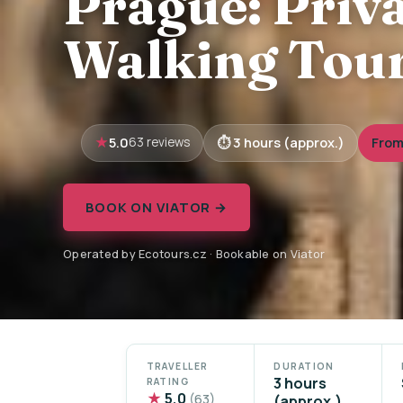
Prague: Priv
Walking Tour
5.0
3 hours (approx.)
From
63 reviews
BOOK ON VIATOR →
Operated by Ecotours.cz · Bookable on Viator
TRAVELLER
DURATION
3 hours
RATING
★
5.0
(63)
(approx.)