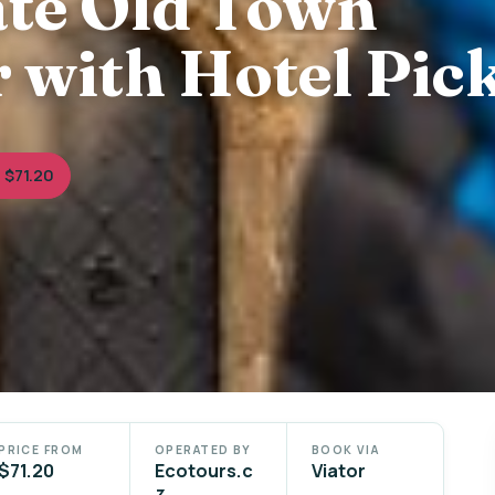
ate Old Town
 with Hotel Pic
 $71.20
PRICE FROM
OPERATED BY
BOOK VIA
$71.20
Ecotours.c
Viator
z