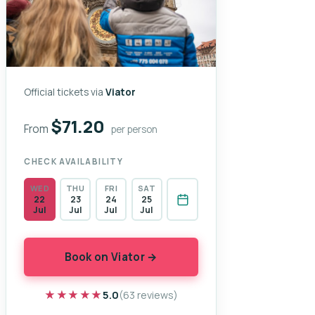
Official tickets via
Viator
$71.20
From
per person
CHECK AVAILABILITY
WED
THU
FRI
SAT
22
23
24
25
Jul
Jul
Jul
Jul
Book on Viator →
★★★★★
★★★★★
5.0
(63 reviews)