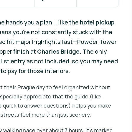
 hands you a plan. I like the
hotel pickup
eans you’re not constantly stuck with the
lso hit major highlights fast—Powder Tower
oper finish at
Charles Bridge
. The only
list entry as not included, so you may need
to pay for those interiors.
nt their Prague day to feel organized without
pecially appreciate that the guide (like
nd quick to answer questions) helps you make
streets feel more than just scenery.
y walking pace over about 3 hours. It’s marked