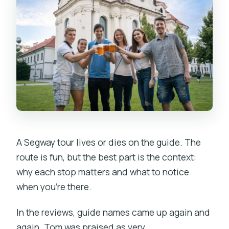
A Segway tour lives or dies on the guide. The
route is fun, but the best part is the context:
why each stop matters and what to notice
when you’re there.
In the reviews, guide names came up again and
again. Tom was praised as very