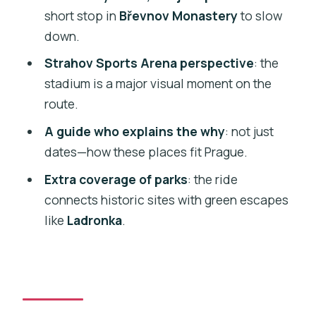
short stop in
Břevnov Monastery
to slow
Parks and Viewpoints You’ll Actually
down.
Enjoy Wandering
Strahov Sports Arena perspective
: the
Getting the Most From a 1.5–3 Hour Tour
stadium is a major visual moment on the
Price and Value: Is $65 Worth It?
route.
Practical Side: Pickup, Timing, and What
A guide who explains the why
: not just
to Watch For
dates—how these places fit Prague.
Who This Tour Suits Best (and Who
Extra coverage of parks
: the ride
Should Skip It)
connects historic sites with green escapes
Should You Book This Segway
like
Ladronka
.
Monasteries Tour?
FAQ
How long is the Segway tour?