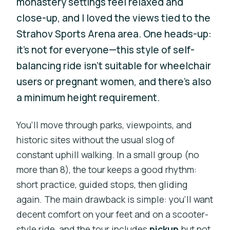
monastery settings feel relaxed and
close-up, and I loved the views tied to the
Strahov Sports Arena area. One heads-up:
it’s not for everyone—this style of self-
balancing ride isn’t suitable for wheelchair
users or pregnant women, and there’s also
a minimum height requirement.
You’ll move through parks, viewpoints, and
historic sites without the usual slog of
constant uphill walking. In a small group (no
more than 8), the tour keeps a good rhythm:
short practice, guided stops, then gliding
again. The main drawback is simple: you’ll want
decent comfort on your feet and on a scooter-
style ride, and the tour includes
pickup
but not