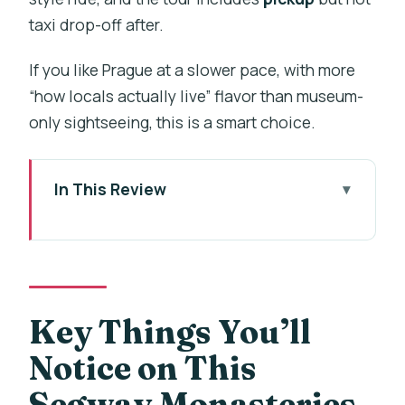
taxi drop-off after.
If you like Prague at a slower pace, with more
“how locals actually live” flavor than museum-
only sightseeing, this is a smart choice.
In This Review
Key Things You’ll Notice on This
Segway Monasteries Tour
Why Prague’s Monasteries Feel
Different From a Segway
Key Things You’ll
The Small-Group Ride and the Local
Notice on This
Guide Factor
Segway Monasteries
Training Time: Helmets, Rain Gear, and