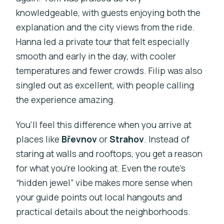
knowledgeable, with guests enjoying both the
explanation and the city views from the ride.
Hanna led a private tour that felt especially
smooth and early in the day, with cooler
temperatures and fewer crowds. Filip was also
singled out as excellent, with people calling
the experience amazing.
You’ll feel this difference when you arrive at
places like
Břevnov
or
Strahov
. Instead of
staring at walls and rooftops, you get a reason
for what you’re looking at. Even the route’s
“hidden jewel” vibe makes more sense when
your guide points out local hangouts and
practical details about the neighborhoods.