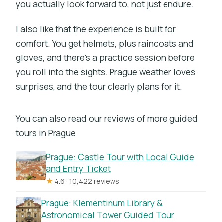
you actually look forward to, not just endure.
I also like that the experience is built for
comfort. You get helmets, plus raincoats and
gloves, and there’s a practice session before
you roll into the sights. Prague weather loves
surprises, and the tour clearly plans for it.
You can also read our reviews of more guided
tours in Prague
Prague: Castle Tour with Local Guide
and Entry Ticket
★
4.6 · 10,422 reviews
Prague: Klementinum Library &
Astronomical Tower Guided Tour