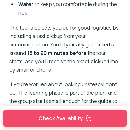
Water
to keep you comfortable during the
ride.
The tour also sets you up for good logistics by
including a taxi pickup from your
accommodation. You’ll typically get picked up
around
15 to 20 minutes before
the tour
starts, and you’ll receive the exact pickup time
by email or phone.
If you’re worried about looking unsteady, don’t
be. The learning phase is part of the plan, and
the group size is small enough for the guide to
help without rushing you.
Check Availability
One note from the rules: if you’re under
3 ft 9 in