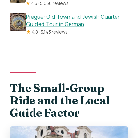
★
4.5 · 5,050 reviews
Prague: Old Town and Jewish Quarter
Guided Tour in German
★
4.8 · 3,143 reviews
The Small-Group
Ride and the Local
Guide Factor