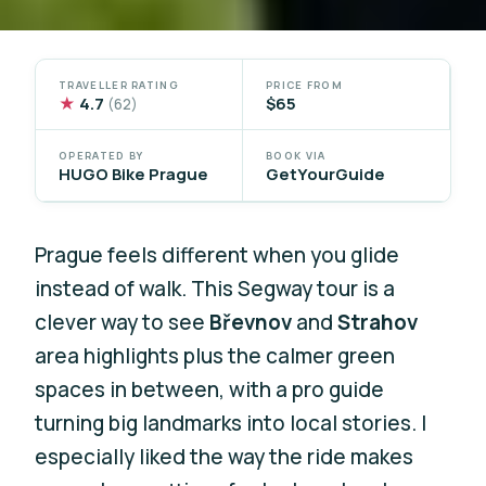
TRAVELLER RATING
PRICE FROM
★
4.7
$65
(62)
OPERATED BY
BOOK VIA
HUGO Bike Prague
GetYourGuide
Prague feels different when you glide
instead of walk. This Segway tour is a
clever way to see
Břevnov
and
Strahov
area highlights plus the calmer green
spaces in between, with a pro guide
turning big landmarks into local stories. I
especially liked the way the ride makes