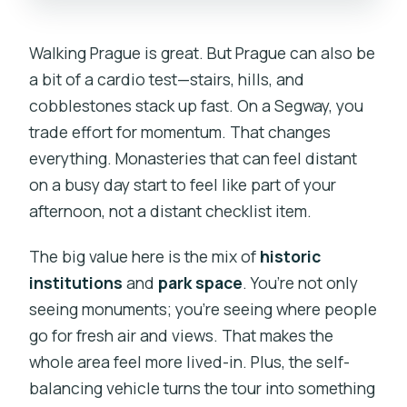
Walking Prague is great. But Prague can also be
a bit of a cardio test—stairs, hills, and
cobblestones stack up fast. On a Segway, you
trade effort for momentum. That changes
everything. Monasteries that can feel distant
on a busy day start to feel like part of your
afternoon, not a distant checklist item.
The big value here is the mix of
historic
institutions
and
park space
. You’re not only
seeing monuments; you’re seeing where people
go for fresh air and views. That makes the
whole area feel more lived-in. Plus, the self-
balancing vehicle turns the tour into something