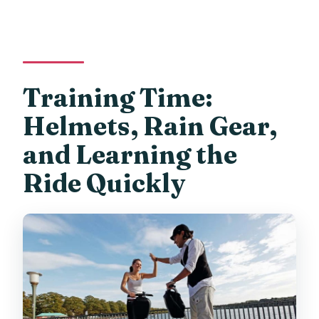
Training Time:
Helmets, Rain Gear,
and Learning the
Ride Quickly