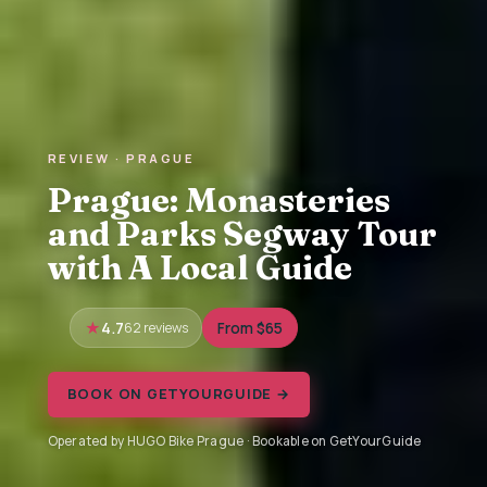
REVIEW · PRAGUE
Prague: Monasteries
and Parks Segway Tour
with A Local Guide
4.7
62 reviews
From $65
BOOK ON GETYOURGUIDE →
Operated by HUGO Bike Prague · Bookable on GetYourGuide