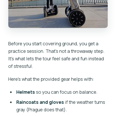
Before you start covering ground, you get a
practice session. That’s not a throwaway step.
It’s what lets the tour feel safe and fun instead
of stressful.
Here’s what the provided gear helps with:
Helmets
so you can focus on balance.
Raincoats and gloves
if the weather turns
gray (Prague does that).