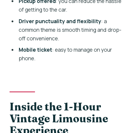
Pickup offered
: you can reduce the hassle
$258.31 per group option?
of getting to the car.
How many people can ride in the
Driver punctuality and flexibility
: a
vintage limousine?
common theme is smooth timing and drop-
off convenience.
Is pickup offered?
Mobile ticket
: easy to manage on your
Do I receive a mobile ticket?
phone.
Is this a private experience?
Where does the experience start?
When will I get confirmation after
booking?
Inside the 1-Hour
Is it easy to get to the meeting area
using public transport?
Vintage Limousine
Experience