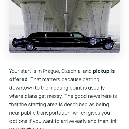
Your start is in Prague, Czechia, and
pickup is
offered
. That matters because getting
downtown to the meeting point is usually
where plans get messy. The good news here is
that the starting area is described as being
near public transportation, which gives you
options if you want to arrive early and then link