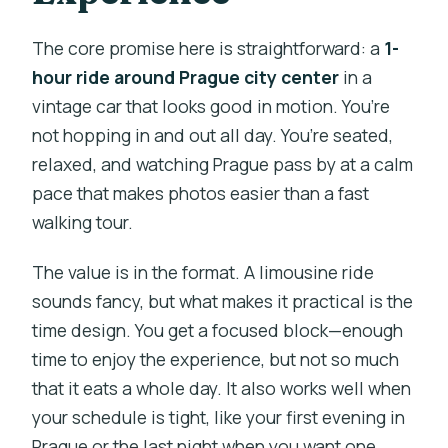
The core promise here is straightforward: a
1-
hour ride around Prague city center
in a
vintage car that looks good in motion. You’re
not hopping in and out all day. You’re seated,
relaxed, and watching Prague pass by at a calm
pace that makes photos easier than a fast
walking tour.
The value is in the format. A limousine ride
sounds fancy, but what makes it practical is the
time design. You get a focused block—enough
time to enjoy the experience, but not so much
that it eats a whole day. It also works well when
your schedule is tight, like your first evening in
Prague or the last night when you want one