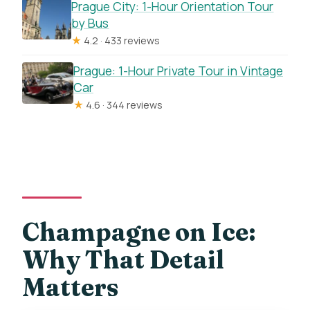
Prague City: 1-Hour Orientation Tour
by Bus
★
4.2 · 433 reviews
Prague: 1-Hour Private Tour in Vintage
Car
★
4.6 · 344 reviews
Champagne on Ice:
Why That Detail
Matters