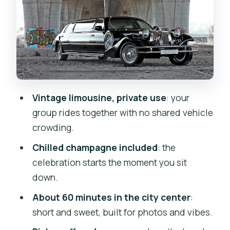
Private Means Personal: Up to 7 People,
No Sharing
Vintage Car Vibes: Clean, Unique, and
Built for the Moment
Value Check: Is $258.31 Per Group
Worth It?
Vintage limousine, private use
: your
Timing and Tips for a Smooth, Stress-
group rides together with no shared vehicle
Free Ride
crowding.
Should You Book This Prague Vintage
Chilled champagne included
: the
Limousine Ride?
celebration starts the moment you sit
FAQ
down.
How long is the limousine ride in
About 60 minutes in the city center
:
Prague?
short and sweet, built for photos and vibes.
What does the price include for the