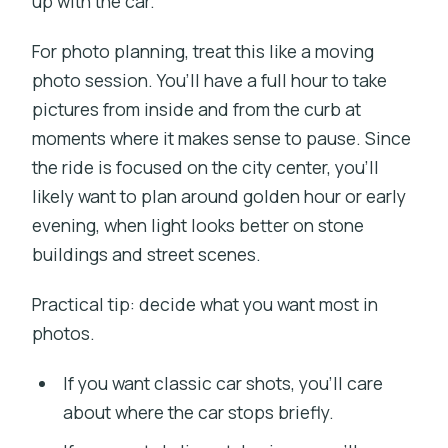
up with the car.
For photo planning, treat this like a moving
photo session. You’ll have a full hour to take
pictures from inside and from the curb at
moments where it makes sense to pause. Since
the ride is focused on the city center, you’ll
likely want to plan around golden hour or early
evening, when light looks better on stone
buildings and street scenes.
Practical tip: decide what you want most in
photos.
If you want classic car shots, you’ll care
about where the car stops briefly.