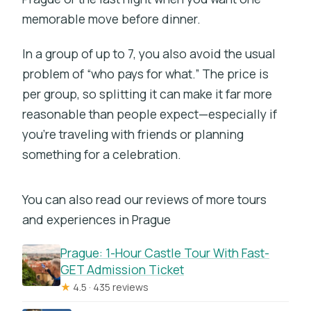
memorable move before dinner.
In a group of up to 7, you also avoid the usual
problem of “who pays for what.” The price is
per group, so splitting it can make it far more
reasonable than people expect—especially if
you’re traveling with friends or planning
something for a celebration.
You can also read our reviews of more tours
and experiences in Prague
Prague: 1-Hour Castle Tour With Fast-
GET Admission Ticket
★
4.5 · 435 reviews