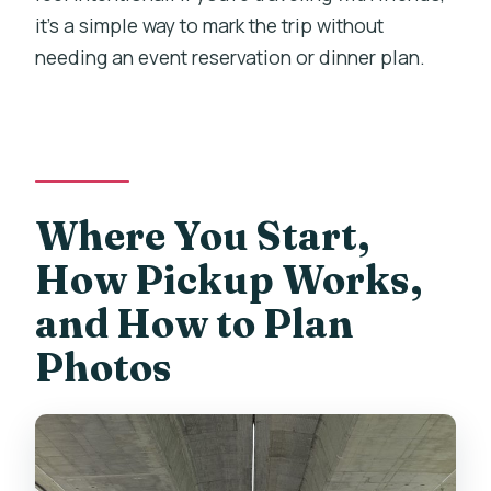
it’s a simple way to mark the trip without
needing an event reservation or dinner plan.
Where You Start,
How Pickup Works,
and How to Plan
Photos