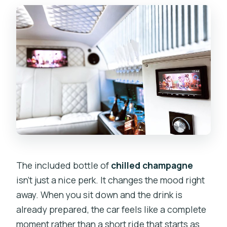
The included bottle of
chilled champagne
isn’t just a nice perk. It changes the mood right
away. When you sit down and the drink is
already prepared, the car feels like a complete
moment rather than a short ride that starts as