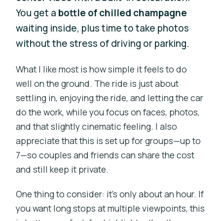
You get a
bottle of chilled champagne
waiting inside, plus time to take photos
without the stress of driving or parking.
What I like most is how simple it feels to do
well on the ground. The ride is just about
settling in, enjoying the ride, and letting the car
do the work, while you focus on faces, photos,
and that slightly cinematic feeling. I also
appreciate that this is set up for groups—up to
7—so couples and friends can share the cost
and still keep it private.
One thing to consider: it’s only about an hour. If
you want long stops at multiple viewpoints, this