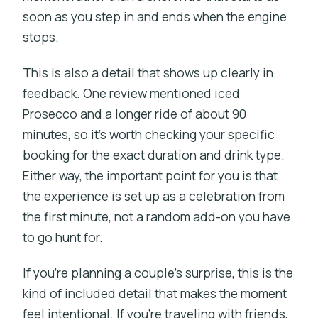
soon as you step in and ends when the engine
stops.
This is also a detail that shows up clearly in
feedback. One review mentioned iced
Prosecco and a longer ride of about 90
minutes, so it’s worth checking your specific
booking for the exact duration and drink type.
Either way, the important point for you is that
the experience is set up as a celebration from
the first minute, not a random add-on you have
to go hunt for.
If you’re planning a couple’s surprise, this is the
kind of included detail that makes the moment
feel intentional. If you’re traveling with friends,