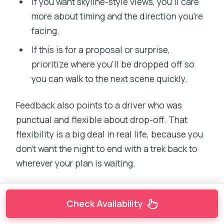
If you want skyline-style views, you’ll care
more about timing and the direction you’re
facing.
If this is for a proposal or surprise,
prioritize where you’ll be dropped off so
you can walk to the next scene quickly.
Feedback also points to a driver who was
punctual and flexible about drop-off. That
flexibility is a big deal in real life, because you
don’t want the night to end with a trek back to
wherever your plan is waiting.
Check Availability