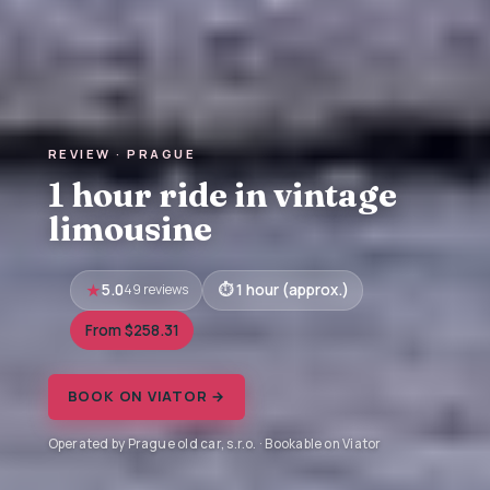
REVIEW · PRAGUE
1 hour ride in vintage
limousine
5.0
49 reviews
1 hour (approx.)
From $258.31
BOOK ON VIATOR →
Operated by Prague old car, s.r.o. · Bookable on Viator