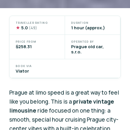
TRAVELLER RATING
DURATION
★
5.0
1 hour (approx.)
(49)
PRICE FROM
OPERATED BY
$258.31
Prague old car,
s.r.o.
BOOK VIA
Viator
Prague at limo speed is a great way to feel
like you belong. This is a
private vintage
limousine
ride focused on one thing: a
smooth, special hour cruising Prague city-
center vibes with a built-in celebration.