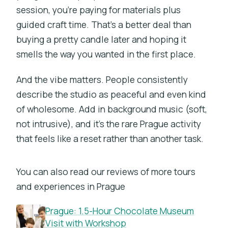
session, you’re paying for materials plus
guided craft time. That’s a better deal than
buying a pretty candle later and hoping it
smells the way you wanted in the first place.
And the vibe matters. People consistently
describe the studio as peaceful and even kind
of wholesome. Add in background music (soft,
not intrusive), and it’s the rare Prague activity
that feels like a reset rather than another task.
You can also read our reviews of more tours
and experiences in Prague
Prague: 1.5-Hour Chocolate Museum
Visit with Workshop