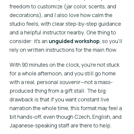
freedom to customize (jar color, scents, and
decorations), and I also love how calm the
studio feels, with clear step-by-step guidance
and a helpful instructor nearby. One thing to
consider: it’s an
unguided workshop
, so you’ll
rely on written instructions for the main flow.
With 90 minutes on the clock, you’re not stuck
for a whole afternoon, and you still go home
with a real, personal souvenir—not a mass-
produced thing from a gift stall. The big
drawback is that if you want constant live
narration the whole time, this format may feel a
bit hands-off, even though Czech, English, and
Japanese-speaking staff are there to help.