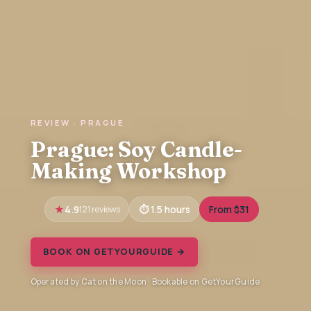
REVIEW · PRAGUE
Prague: Soy Candle-
Making Workshop
4.9
121 reviews
1.5 hours
From $31
BOOK ON GETYOURGUIDE →
Operated by Cat on the Moon · Bookable on GetYourGuide