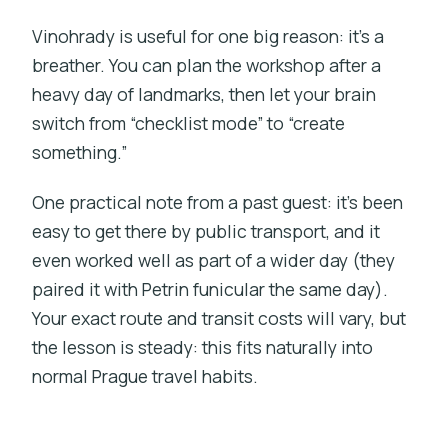
Vinohrady is useful for one big reason: it’s a
breather. You can plan the workshop after a
heavy day of landmarks, then let your brain
switch from “checklist mode” to “create
something.”
One practical note from a past guest: it’s been
easy to get there by public transport, and it
even worked well as part of a wider day (they
paired it with Petrin funicular the same day).
Your exact route and transit costs will vary, but
the lesson is steady: this fits naturally into
normal Prague travel habits.