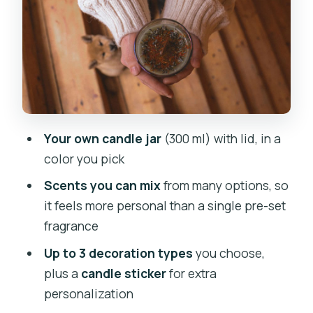
Scent combinations
Decorations (up to 3)
A note on pacing
How an unguided workshop still stays
friendly
Your own candle jar
(300 ml) with lid, in a
Optional add-ons: upgrade your
color you pick
souvenir without losing the vibe
Scents you can mix
from many options, so
Massage candle (200 ml)
it feels more personal than a single pre-set
fragrance
Scented soy tea lights (set of 6)
Up to 3 decoration types
you choose,
Price and value: why $31 feels fair for
plus a
candle sticker
for extra
what you take home
personalization
Who this workshop is best for (and who