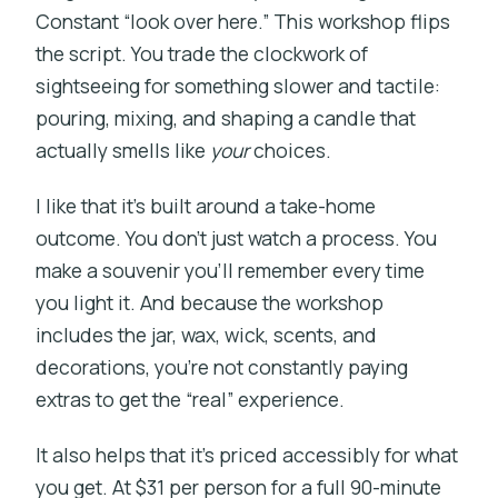
Constant “look over here.” This workshop flips
the script. You trade the clockwork of
sightseeing for something slower and tactile:
pouring, mixing, and shaping a candle that
actually smells like
your
choices.
I like that it’s built around a take-home
outcome. You don’t just watch a process. You
make a souvenir you’ll remember every time
you light it. And because the workshop
includes the jar, wax, wick, scents, and
decorations, you’re not constantly paying
extras to get the “real” experience.
It also helps that it’s priced accessibly for what
you get. At $31 per person for a full 90-minute