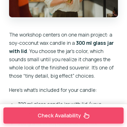
The workshop centers on one main project: a
soy-coconut wax candle in a
300 ml glass jar
with lid
. You choose the jar’s color, which
sounds small until you realize it changes the
whole look of the finished souvenir. It’s one of
those “tiny detail, big effect” choices.
Here’s what’s included for your candle:
300 ml glass candle jar with lid (your
chosen color)
Check Availability
200 grams of soy-coconut wax mix