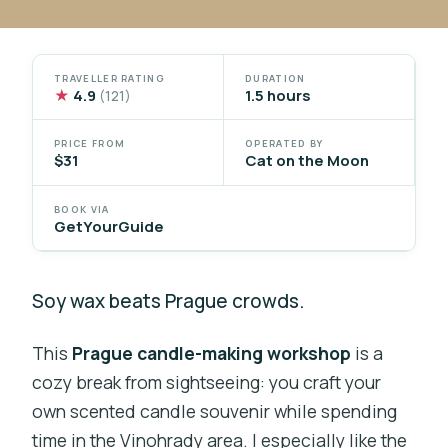
TRAVELLER RATING
DURATION
★
4.9
1.5 hours
(121)
PRICE FROM
OPERATED BY
$31
Cat on the Moon
BOOK VIA
GetYourGuide
Soy wax beats Prague crowds.
This
Prague candle-making workshop
is a
cozy break from sightseeing: you craft your
own scented candle souvenir while spending
time in the Vinohrady area. I especially like the