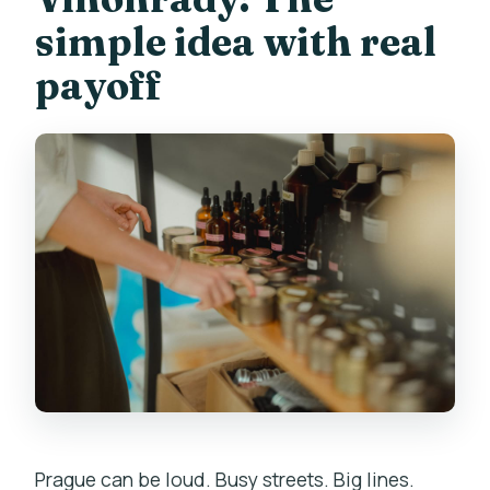
Do optional add-ons cost extra?
simple idea with real
What languages are supported?
payoff
What is the cancellation window?
Prague can be loud. Busy streets. Big lines.