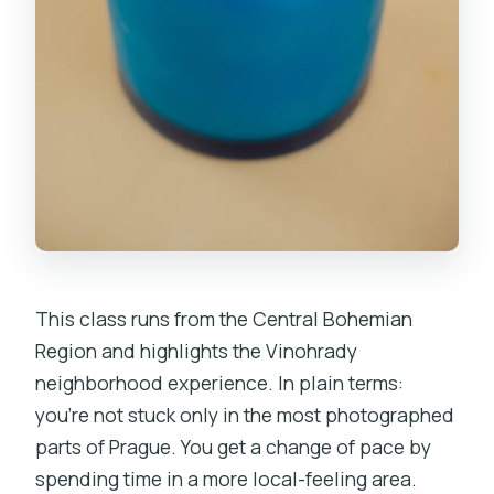
This class runs from the Central Bohemian
Region and highlights the Vinohrady
neighborhood experience. In plain terms:
you’re not stuck only in the most photographed
parts of Prague. You get a change of pace by
spending time in a more local-feeling area.