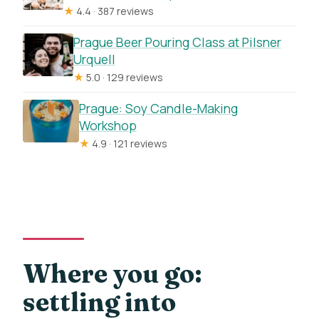
★
4.4 · 387 reviews
Prague Beer Pouring Class at Pilsner
Urquell
★
5.0 · 129 reviews
Prague: Soy Candle-Making
Workshop
★
4.9 · 121 reviews
Where you go:
settling into