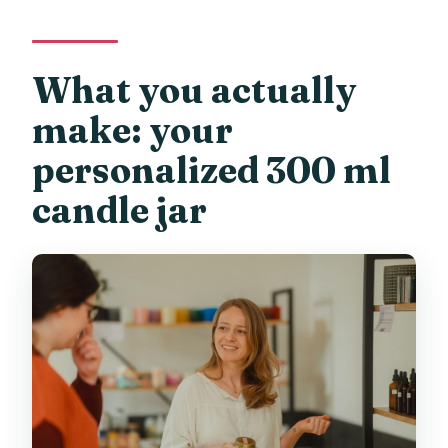
What you actually
make: your
personalized 300 ml
candle jar