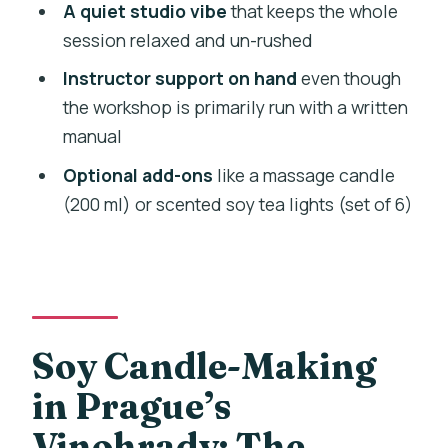
A quiet studio vibe
that keeps the whole
should rethink it)
session relaxed and un-rushed
Should you book Prague: Soy Candle-
Instructor support on hand
even though
Making Workshop?
the workshop is primarily run with a written
FAQ
manual
How long is the Prague soy candle-
Optional add-ons
like a massage candle
making workshop?
(200 ml) or scented soy tea lights (set of 6)
What does the workshop cost?
Where is the workshop located?
What candle will I make?
What’s included in the price?
Soy Candle-Making
Can I choose my scent and mix scents?
in Prague’s
Is there a live instructor?
Vinohrady: The