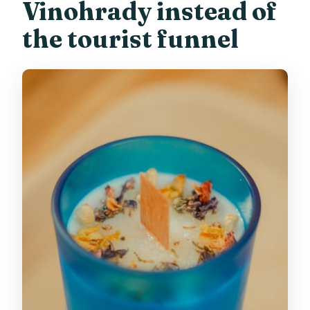
Vinohrady instead of
the tourist funnel