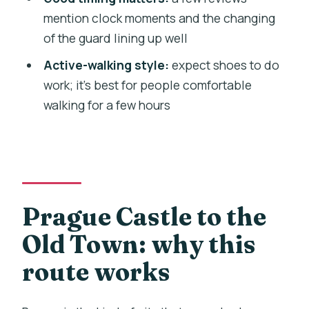
tour end?
mention clock moments and the changing
of the guard lining up well
What time does the tour start?
Active-walking style:
expect shoes to do
Is this tour a private group?
work; it’s best for people comfortable
Is Prague Castle admission included?
walking for a few hours
Is hotel pickup included?
Can service animals join the tour, and
are children welcome?
Prague Castle to the
Old Town: why this
route works