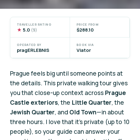
TRAVELLER RATING
PRICE FROM
★
5.0
$288.10
(9)
OPERATED BY
BOOK VIA
pragERLEBNIS
Viator
Prague feels big until someone points at
the details. This private walking tour gives
you that close-up context across
Prague
Castle exteriors
, the
Little Quarter
, the
Jewish Quarter
, and
Old Town
—in about
three hours. I love that it’s private (up to 10
people), so your guide can answer your