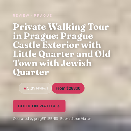
REVIEW · PRAGUE
Private Walking Tour
in Prague: Prague
Castle Exterior with
Little Quarter and Old
Town with Jewish
Quarter
5.0
9 reviews
From $288.10
BOOK ON VIATOR →
Operated by pragERLEBNIS · Bookable on Viator