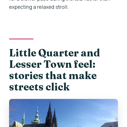
expecting a relaxed stroll.
Little Quarter and
Lesser Town feel:
stories that make
streets click