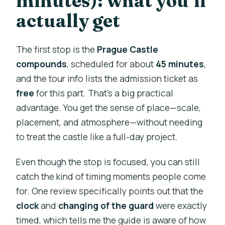
minutes): what you’ll
actually get
The first stop is the
Prague Castle
compounds
, scheduled for about
45 minutes
,
and the tour info lists the admission ticket as
free
for this part. That’s a big practical
advantage. You get the sense of place—scale,
placement, and atmosphere—without needing
to treat the castle like a full-day project.
Even though the stop is focused, you can still
catch the kind of timing moments people come
for. One review specifically points out that the
clock
and
changing of the guard
were exactly
timed, which tells me the guide is aware of how