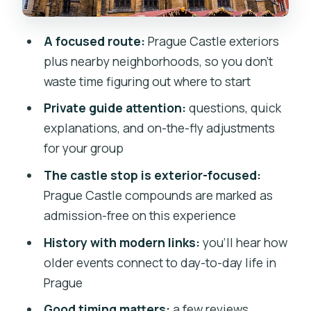
What the private format changes (and
A focused route:
Prague Castle exteriors
why it’s worth it)
plus nearby neighborhoods, so you don’t
Price and value: $288.10 per group up to
waste time figuring out where to start
10
Private guide attention:
questions, quick
Practical tips so you enjoy every stop
explanations, and on-the-fly adjustments
Who should book this tour?
for your group
Should you book it?
The castle stop is exterior-focused:
Prague Castle compounds are marked as
FAQ
admission-free on this experience
FAQ
History with modern links:
you’ll hear how
How long is the private walking tour?
older events connect to day-to-day life in
How much does the tour cost?
Prague
Where do we meet, and where does the
Good timing matters:
a few reviews