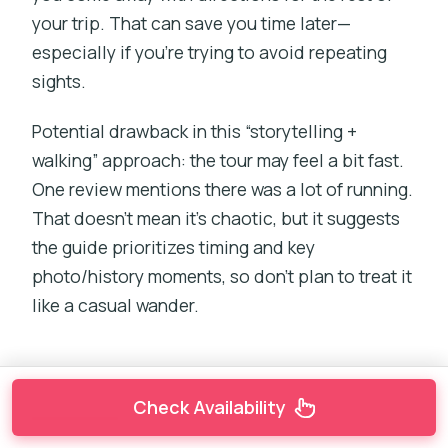
your trip. That can save you time later—
especially if you’re trying to avoid repeating
sights.
Potential drawback in this “storytelling +
walking” approach: the tour may feel a bit fast.
One review mentions there was a lot of running.
That doesn’t mean it’s chaotic, but it suggests
the guide prioritizes timing and key
photo/history moments, so don’t plan to treat it
like a casual wander.
Check Availability