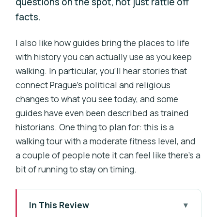
questions on the spot, not just rattle off
facts.
I also like how guides bring the places to life
with history you can actually use as you keep
walking. In particular, you’ll hear stories that
connect Prague’s political and religious
changes to what you see today, and some
guides have even been described as trained
historians. One thing to plan for: this is a
walking tour with a moderate fitness level, and
a couple of people note it can feel like there’s a
bit of running to stay on timing.
In This Review