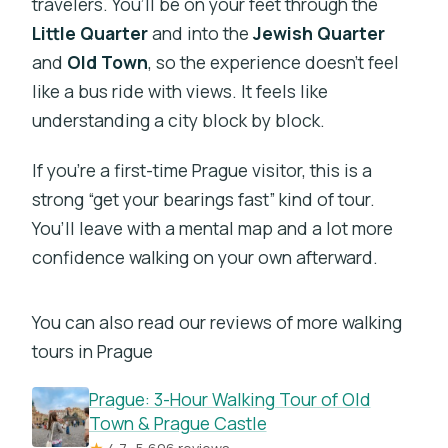
travelers. You’ll be on your feet through the
Little Quarter
and into the
Jewish Quarter
and
Old Town
, so the experience doesn’t feel
like a bus ride with views. It feels like
understanding a city block by block.
If you’re a first-time Prague visitor, this is a
strong “get your bearings fast” kind of tour.
You’ll leave with a mental map and a lot more
confidence walking on your own afterward.
You can also read our reviews of more walking
tours in Prague
Prague: 3-Hour Walking Tour of Old
Town & Prague Castle