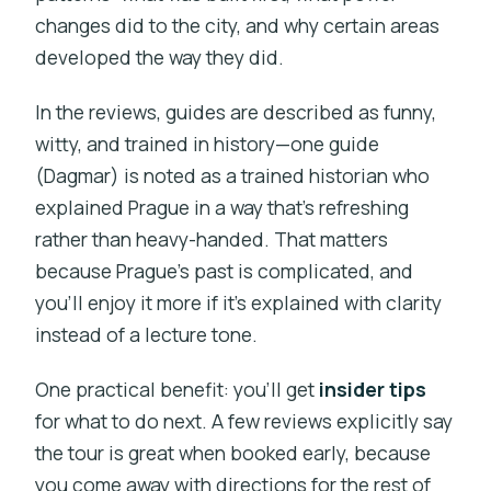
changes did to the city, and why certain areas
developed the way they did.
In the reviews, guides are described as funny,
witty, and trained in history—one guide
(Dagmar) is noted as a trained historian who
explained Prague in a way that’s refreshing
rather than heavy-handed. That matters
because Prague’s past is complicated, and
you’ll enjoy it more if it’s explained with clarity
instead of a lecture tone.
One practical benefit: you’ll get
insider tips
for what to do next. A few reviews explicitly say
the tour is great when booked early, because
you come away with directions for the rest of