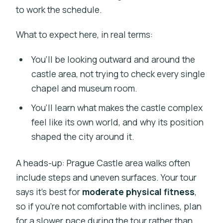
to work the schedule.
What to expect here, in real terms:
You’ll be looking outward and around the
castle area, not trying to check every single
chapel and museum room.
You’ll learn what makes the castle complex
feel like its own world, and why its position
shaped the city around it.
A heads-up: Prague Castle area walks often
include steps and uneven surfaces. Your tour
says it’s best for
moderate physical fitness
,
so if you’re not comfortable with inclines, plan
for a slower pace during the tour rather than