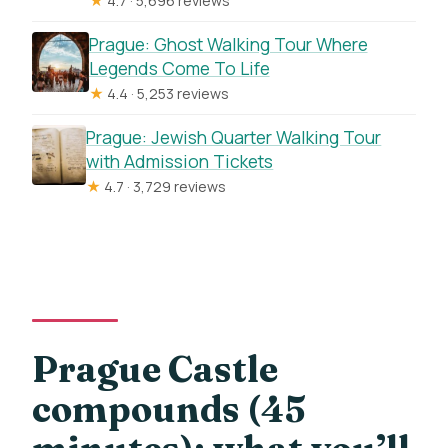
★
4.7 · 5,696 reviews
Prague: Ghost Walking Tour Where
Legends Come To Life
★
4.4 · 5,253 reviews
Prague: Jewish Quarter Walking Tour
with Admission Tickets
★
4.7 · 3,729 reviews
Prague Castle
compounds (45