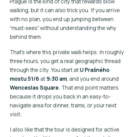
Prague is the kind of city that rewards slow
walking, but it can also trick you. If you arrive
with no plan, you end up jumping between
“must-sees” without understanding the why
behind them.
That’s where this private walk helps. In roughly
three hours, you get a real geographic thread
through the city. You start at
U Prašného
mostu 51/6
at
9:30 am
, and you end around
Wenceslas Square
. That end point matters
because it drops you back in an easy-to-
navigate area for dinner, trams, or your next
visit.
I also like that the tour is designed for active