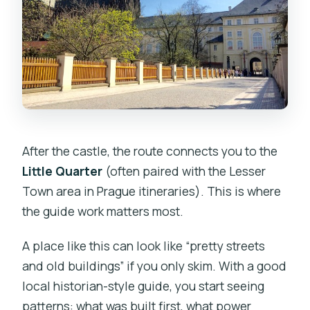
After the castle, the route connects you to the
Little Quarter
(often paired with the Lesser
Town area in Prague itineraries). This is where
the guide work matters most.
A place like this can look like “pretty streets
and old buildings” if you only skim. With a good
local historian-style guide, you start seeing
patterns: what was built first, what power