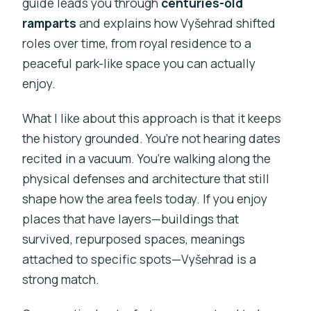
guide leads you through
centuries-old
ramparts
and explains how Vyšehrad shifted
roles over time, from royal residence to a
peaceful park-like space you can actually
enjoy.
What I like about this approach is that it keeps
the history grounded. You’re not hearing dates
recited in a vacuum. You’re walking along the
physical defenses and architecture that still
shape how the area feels today. If you enjoy
places that have layers—buildings that
survived, repurposed spaces, meanings
attached to specific spots—Vyšehrad is a
strong match.