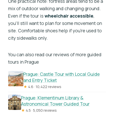
One practical note: fortress areas tend to be a
mix of outdoor walking and changing ground.
Even if the tour is
wheelchair accessible
,
you’ll still want to plan for some movement on
site. Comfortable shoes help if you’re used to
city sidewalks only.
You can also read our reviews of more guided
tours in Prague
Prague: Castle Tour with Local Guide
and Entry Ticket
★
4.6 · 10,422 reviews
Prague: Klementinum Library &
Astronomical Tower Guided Tour
★
4.5 · 5,050 reviews