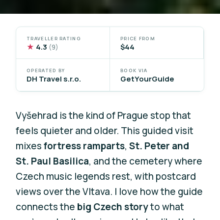
TRAVELLER RATING
PRICE FROM
★
4.3
$44
(9)
OPERATED BY
BOOK VIA
DH Travel s.r.o.
GetYourGuide
Vyšehrad is the kind of Prague stop that
feels quieter and older. This guided visit
mixes
fortress ramparts
,
St. Peter and
St. Paul Basilica
, and the cemetery where
Czech music legends rest, with postcard
views over the Vltava. I love how the guide
connects the
big Czech story
to what