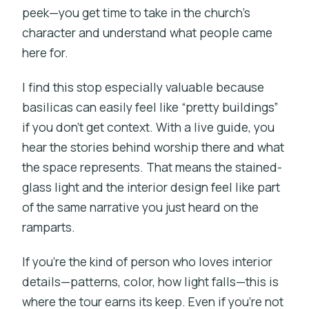
peek—you get time to take in the church’s
character and understand what people came
here for.
I find this stop especially valuable because
basilicas can easily feel like “pretty buildings”
if you don’t get context. With a live guide, you
hear the stories behind worship there and what
the space represents. That means the stained-
glass light and the interior design feel like part
of the same narrative you just heard on the
ramparts.
If you’re the kind of person who loves interior
details—patterns, color, how light falls—this is
where the tour earns its keep. Even if you’re not