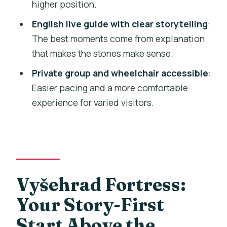
Is the tour guide available in English?
higher position.
Is the tour wheelchair accessible?
English live guide with clear storytelling
:
The best moments come from explanation
Is it a private group tour?
that makes the stones make sense.
Is there free cancellation?
Private group and wheelchair accessible
:
Easier pacing and a more comfortable
experience for varied visitors.
Vyšehrad Fortress:
Your Story-First
Start Above the