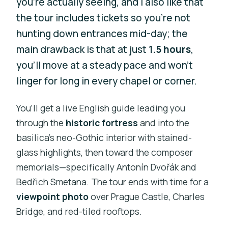
you’re actually seeing, and I also like that
the tour includes tickets so you’re not
hunting down entrances mid-day; the
main drawback is that at just
1.5 hours
,
you’ll move at a steady pace and won’t
linger for long in every chapel or corner.
You’ll get a live English guide leading you
through the
historic fortress
and into the
basilica’s neo-Gothic interior with stained-
glass highlights, then toward the composer
memorials—specifically Antonín Dvořák and
Bedřich Smetana. The tour ends with time for a
viewpoint photo
over Prague Castle, Charles
Bridge, and red-tiled rooftops.