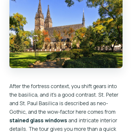
After the fortress context, you shift gears into
the basilica, and it’s a good contrast. St. Peter
and St. Paul Basilica is described as neo-
Gothic, and the wow-factor here comes from
stained glass windows
and intricate interior
details. The tour gives you more than a quick