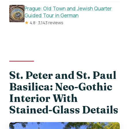
Prague: Old Town and Jewish Quarter
Guided Tour in German
★
4.8 · 3,143 reviews
St. Peter and St. Paul
Basilica: Neo-Gothic
Interior With
Stained-Glass Details