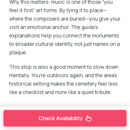
Why this matters: music is one of those “you
feel it first” art forms. By tying it to place—
where the composers are buried—you give your
visit an emotional anchor. The guide’s
explanations help you connect the monuments
to broader cultural identity, not just names on a
plaque.
This stop is also a good moment to slow down
mentally. You’re outdoors again, and the area’s
historical setting makes the cemetery feel less
like a checklist and more like a quiet tribute.
Check Availability