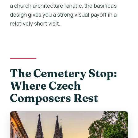
a church architecture fanatic, the basilica’s
design gives you a strong visual payoff in a
relatively short visit.
The Cemetery Stop:
Where Czech
Composers Rest