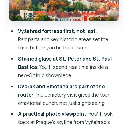
Means for You
Ticket Inclusion: Why $44 Can Feel Fair
Instead of Random
Vyšehrad fortress first, not last
:
Who This Tour Fits Best (and Who
Ramparts and key historic areas set the
Should Consider Alternatives)
tone before you hit the church.
Booking and Timing: How to Plan Your
Stained glass at St. Peter and St. Paul
Day Around Vyšehrad
Basilica
: You’ll spend real time inside a
neo-Gothic showpiece.
Should You Book This Vyšehrad Guided
Tour?
Dvořák and Smetana are part of the
route
: The cemetery visit gives the tour
FAQ
emotional punch, not just sightseeing.
How long is the Vyšehrad guided tour?
A practical photo viewpoint
: You’ll look
What is included in the tour ticket price?
back at Prague’s skyline from Vyšehrad’s