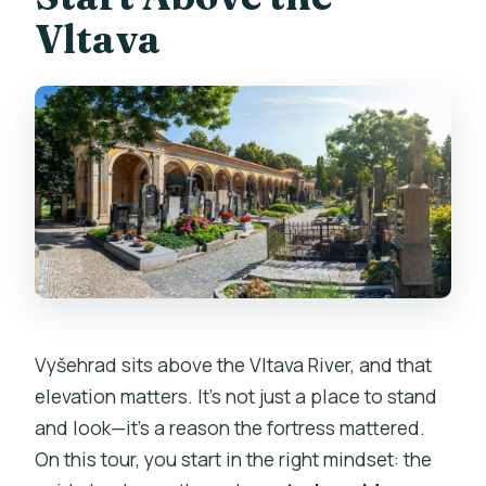
Vltava
Vyšehrad sits above the Vltava River, and that
elevation matters. It’s not just a place to stand
and look—it’s a reason the fortress mattered.
On this tour, you start in the right mindset: the