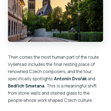
Then comes the most human part of the route.
Vyšehrad includes the final resting place of
renowned Czech composers, and the tour
specifically spotlights
Antonín Dvořák
and
Bedřich Smetana
. This is a meaningful shift
from stone walls and stained glass to the
people whose work shaped Czech culture.