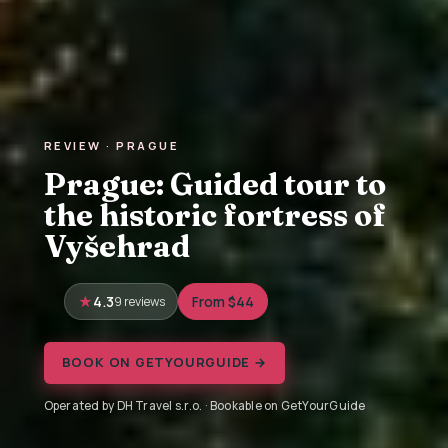
REVIEW · PRAGUE
Prague: Guided tour to
the historic fortress of
Vyšehrad
4.3
9 reviews
From $44
BOOK ON GETYOURGUIDE →
Operated by DH Travel s.r.o. · Bookable on GetYourGuide