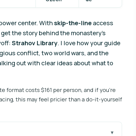
t power center. With
skip-the-line
access
u get the story behind the monastery’s
yoff:
Strahov Library
. I love how your guide
igious conflict, two world wars, and the
lking out with clear ideas about what to
te format costs $161 per person, and if you’re
cing, this may feel pricier than a do-it-yourself