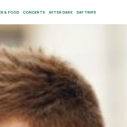
ER & FOOD
CONCERTS
AFTER DARK
DAY TRIPS