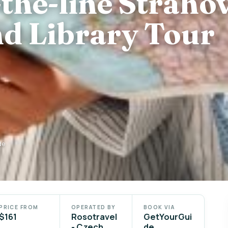
the-line Straho
d Library Tour
de
PRICE FROM
OPERATED BY
BOOK VIA
$161
Rosotravel
GetYourGui
- Czech
de