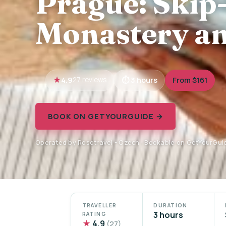
Prague: Skip-
Monastery an
4.9
3 hours
From $161
27 reviews
BOOK ON GETYOURGUIDE →
Operated by Rosotravel - Czech · Bookable on GetYourGui
TRAVELLER
DURATION
3 hours
RATING
★
4.9
(27)