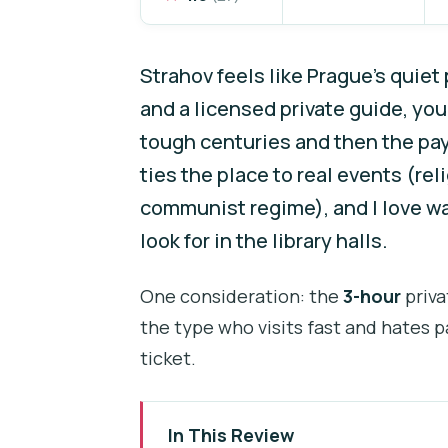
Strahov feels like Prague’s quie
and a licensed private guide, yo
tough centuries and then the pa
ties the place to real events (rel
communist regime), and I love wa
look for in the library halls.
One consideration: the
3-hour
priva
the type who visits fast and hates pa
ticket.
In This Review