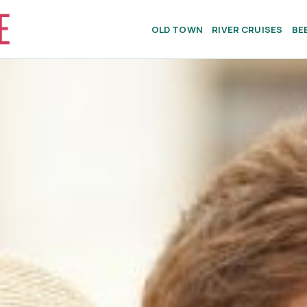
OLD TOWN
RIVER CRUISES
BE