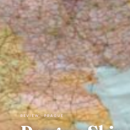
REVIEW · PRAGUE