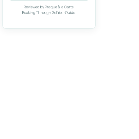
Reviewed by Prague à la Carte.
Booking Through GetYourGuide.