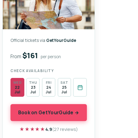
Official tickets via
GetYourGuide
$161
From
per person
CHECK AVAILABILITY
WED
THU
FRI
SAT
22
23
24
25
Jul
Jul
Jul
Jul
Book on GetYourGuide →
★★★★★
★★★★★
4.9
(27 reviews)