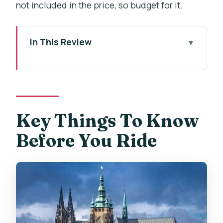
not included in the price, so budget for it.
In This Review
Key Things To Know Before You Ride
From Dlouhá Street to the Renaissance
Courtyard Welcome
Letna Park: Why an E-Bike Beats a Full
Key Things To Know
Climb
Before You Ride
Prague Castle Area and St Vitus’
Cathedral Views
Strahov Kláster Viewpoint Over Lesser
Town
Štefánikův Most Lunch Break, Beer