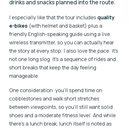
drinks and snacks planned into the route.
I especially like that the tour includes
quality
e-bikes
(with helmet and basket) plus a
friendly English-speaking guide using a live
wireless transmitter, so you can actually hear
the story at every stop. I also love the pace: it’s
not one long slog. It’s a sequence of rides and
short breaks that keep the day feeling
manageable.
One consideration: you’ll spend time on
cobblestones and walk short stretches
between viewpoints, so you’ll still want solid
shoes and a moderate fitness level. And while
there’s a lunch break, lunch itself is noted as