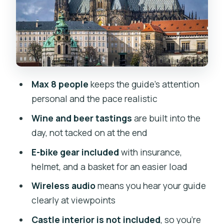
Tasting, and Snacks
Dancing House Gallery: The Fred-and-
Ginger Silhouette
Charles Bridge Wonder Stop Without
the Full-Day Chaos
Max 8 people
keeps the guide’s attention
Rudolfinum and Jan Palach Square:
personal and the pace realistic
Monuments With Meaning
Wine and beer tastings
are built into the
Prague Jewish Quarter: A Respectful
day, not tacked on at the end
Hour of Streets and Stories
E-bike gear included
with insurance,
Pacing and Personal Service: How This
helmet, and a basket for an easier load
Day Stays Enjoyable
Wireless audio
means you hear your guide
Value Check: Is $228.29 Worth It?
clearly at viewpoints
Who This Tour Is Best For (and Who
Castle interior is not included
, so you’re