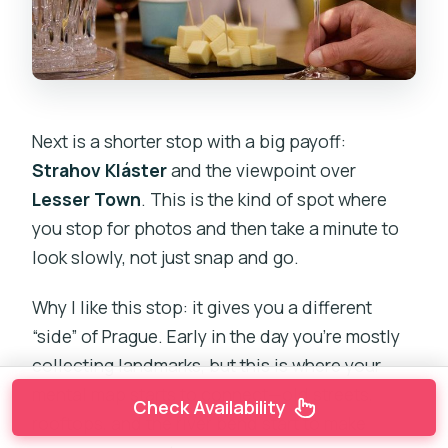
Next is a shorter stop with a big payoff:
Strahov Kláster
and the viewpoint over
Lesser Town
. This is the kind of spot where
you stop for photos and then take a minute to
look slowly, not just snap and go.
Why I like this stop: it gives you a different
“side” of Prague. Early in the day you’re mostly
collecting landmarks, but this is where your
mental map starts to connect—old streets,
Check Availability
rooftops, and the river bend start to make