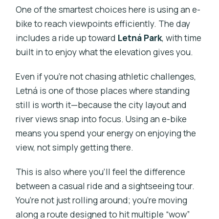
One of the smartest choices here is using an e-
bike to reach viewpoints efficiently. The day
includes a ride up toward
Letná Park
, with time
built in to enjoy what the elevation gives you.
Even if you’re not chasing athletic challenges,
Letná is one of those places where standing
still is worth it—because the city layout and
river views snap into focus. Using an e-bike
means you spend your energy on enjoying the
view, not simply getting there.
This is also where you’ll feel the difference
between a casual ride and a sightseeing tour.
You’re not just rolling around; you’re moving
along a route designed to hit multiple “wow”