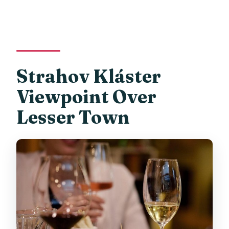
Strahov Kláster
Viewpoint Over
Lesser Town