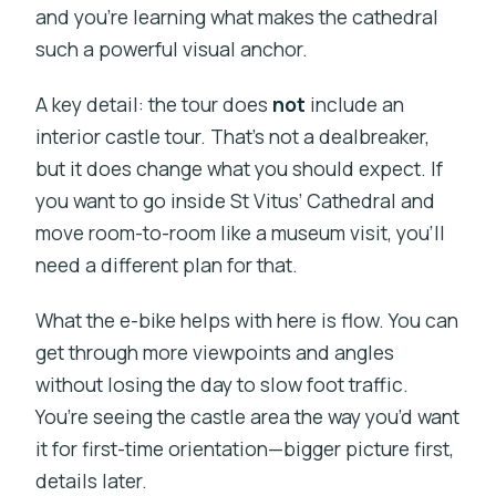
and you’re learning what makes the cathedral
such a powerful visual anchor.
A key detail: the tour does
not
include an
interior castle tour. That’s not a dealbreaker,
but it does change what you should expect. If
you want to go inside St Vitus’ Cathedral and
move room-to-room like a museum visit, you’ll
need a different plan for that.
What the e-bike helps with here is flow. You can
get through more viewpoints and angles
without losing the day to slow foot traffic.
You’re seeing the castle area the way you’d want
it for first-time orientation—bigger picture first,
details later.