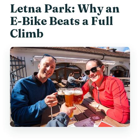
Letna Park: Why an
E-Bike Beats a Full
Climb