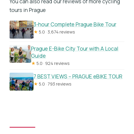
You can also read our reviews of more cycling
tours in Prague
3-hour Complete Prague Bike Tour
★
5.0 · 3,674 reviews
Prague E-Bike City Tour with A Local
Guide
★
5.0 · 924 reviews
7 BEST VIEWS – PRAGUE eBIKE TOUR
★
5.0 · 793 reviews