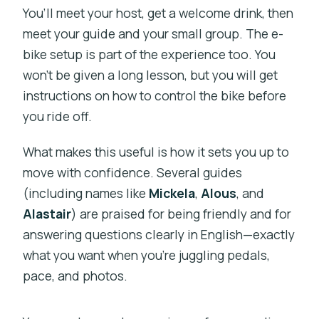
You’ll meet your host, get a welcome drink, then
meet your guide and your small group. The e-
bike setup is part of the experience too. You
won’t be given a long lesson, but you will get
instructions on how to control the bike before
you ride off.
What makes this useful is how it sets you up to
move with confidence. Several guides
(including names like
Mickela
,
Alous
, and
Alastair
) are praised for being friendly and for
answering questions clearly in English—exactly
what you want when you’re juggling pedals,
pace, and photos.