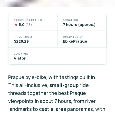
TRAVELLER RATING
DURATION
★
5.0
7 hours (approx.)
(18)
PRICE FROM
OPERATED BY
$228.29
EbikePrague
BOOK VIA
Viator
Prague by e-bike, with tastings built in.
This all-inclusive,
small-group
ride
threads together the best Prague
viewpoints in about 7 hours, from river
landmarks to castle-area panoramas, with