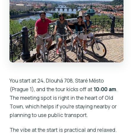
tastings?
Does the tour include the interior of
Prague Castle?
If the weather is bad, will I get my
money back?
You start at 24, Dlouhá 708, Staré Město
(Prague 1), and the tour kicks off at
10:00 am
.
The meeting spot is right in the heart of Old
Town, which helps if you’re staying nearby or
planning to use public transport.
The vibe at the start is practical and relaxed.