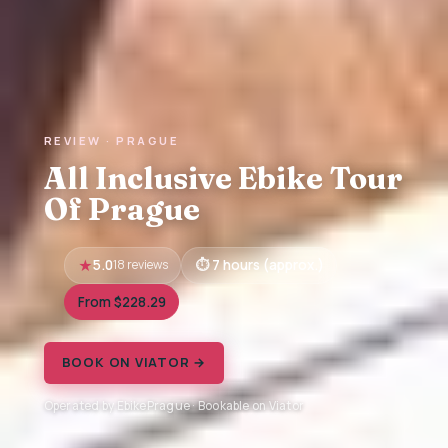
REVIEW · PRAGUE
All Inclusive Ebike Tour
Of Prague
5.0
18 reviews
7 hours (approx.)
From $228.29
BOOK ON VIATOR →
Operated by EbikePrague · Bookable on Viator