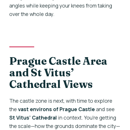
angles while keeping your knees from taking
over the whole day.
Prague Castle Area
and St Vitus’
Cathedral Views
The castle zone is next, with time to explore
the
vast environs of Prague Castle
and see
St Vitus’ Cathedral
in context. You’re getting
the scale—how the grounds dominate the city—