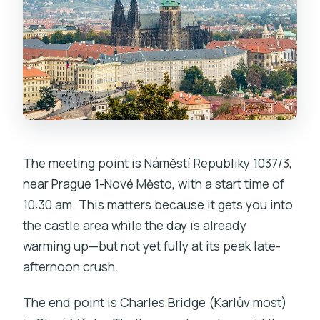
The meeting point is Náměstí Republiky 1037/3,
near Prague 1-Nové Město, with a start time of
10:30 am. This matters because it gets you into
the castle area while the day is already
warming up—but not yet fully at its peak late-
afternoon crush.
The end point is Charles Bridge (Karlův most)