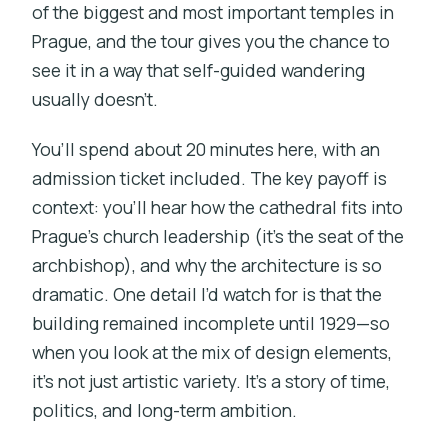
of the biggest and most important temples in
Prague, and the tour gives you the chance to
see it in a way that self-guided wandering
usually doesn’t.
You’ll spend about 20 minutes here, with an
admission ticket included. The key payoff is
context: you’ll hear how the cathedral fits into
Prague’s church leadership (it’s the seat of the
archbishop), and why the architecture is so
dramatic. One detail I’d watch for is that the
building remained incomplete until 1929—so
when you look at the mix of design elements,
it’s not just artistic variety. It’s a story of time,
politics, and long-term ambition.