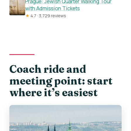
Prague: Jewish Quarter Walking Tour
with Admission Tickets
★
4.7 · 3,729 reviews
Coach ride and
meeting point: start
where it’s easiest