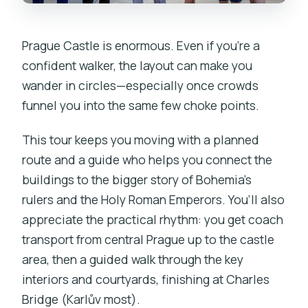
Prague Castle is enormous. Even if you’re a
confident walker, the layout can make you
wander in circles—especially once crowds
funnel you into the same few choke points.
This tour keeps you moving with a planned
route and a guide who helps you connect the
buildings to the bigger story of Bohemia’s
rulers and the Holy Roman Emperors. You’ll also
appreciate the practical rhythm: you get coach
transport from central Prague up to the castle
area, then a guided walk through the key
interiors and courtyards, finishing at Charles
Bridge (Karlův most).