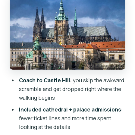
St. George’s Basilica and the long
religious timeline
Old Royal Palace: rulers, power, and
700 years of residence
Golden Lane: the postcard cottages
with an artisan backstory
Charles Bridge finish: turn castle views
into river views
Coach to Castle Hill
: you skip the awkward
Crowds, sound, and the one thing that
scramble and get dropped right where the
can change your experience
walking begins
Price and value at $75.30: what you’re
Included cathedral + palace admissions
:
really paying for
fewer ticket lines and more time spent
Who should book this tour (and who
looking at the details
might want a different pace)