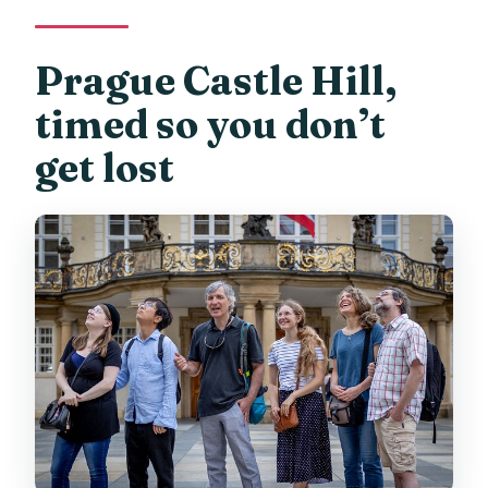
Can I cancel for a full refund?
Prague Castle Hill,
timed so you don’t
get lost