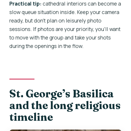
Practical tip:
cathedral interiors can become a
slow queue situation inside. Keep your camera
ready, but don’t plan on leisurely photo
sessions. If photos are your priority, you’ll want
to move with the group and take your shots
during the openings in the flow.
St. George’s Basilica
and the long religious
timeline