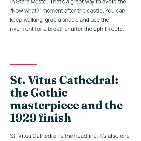
in Staré Město. That’s a great way to avoid the
“Now what?” moment after the castle. You can
keep walking, grab a snack, and use the
riverfront for a breather after the uphill route.
St. Vitus Cathedral:
the Gothic
masterpiece and the
1929 finish
St. Vitus Cathedral is the headline. It’s also one