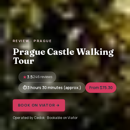
REVIEW · PRAGUE
Prague Castle Walking
Tour
3.5
246 reviews
3 hours 30 minutes (approx.)
From $75.30
BOOK ON VIATOR →
Operated by Cedok · Bookable on Viator