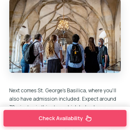
Next comes St. George’s Basilica, where you’ll
also have admission included. Expect around
30 minutes in this stop, which helps because
it’s not just a quick “look and go” moment.
Check Availability