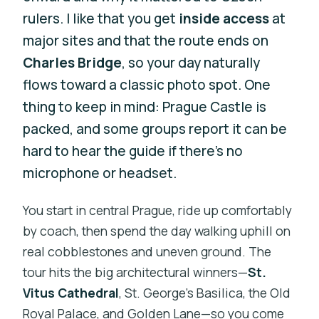
rulers. I like that you get
inside access
at
major sites and that the route ends on
Charles Bridge
, so your day naturally
flows toward a classic photo spot. One
thing to keep in mind: Prague Castle is
packed, and some groups report it can be
hard to hear the guide if there’s no
microphone or headset.
You start in central Prague, ride up comfortably
by coach, then spend the day walking uphill on
real cobblestones and uneven ground. The
tour hits the big architectural winners—
St.
Vitus Cathedral
, St. George’s Basilica, the Old
Royal Palace, and Golden Lane—so you come