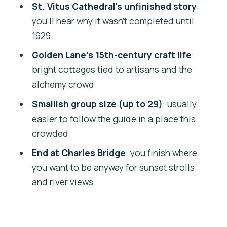
St. Vitus Cathedral’s unfinished story
:
Should you book Prague Castle Walking
you’ll hear why it wasn’t completed until
Tour?
1929
FAQ
Golden Lane’s 15th-century craft life
:
bright cottages tied to artisans and the
What’s the duration of the Prague
alchemy crowd
Castle walking tour?
Smallish group size (up to 29)
: usually
How much does the tour cost?
easier to follow the guide in a place this
Where do you meet and where does the
crowded
tour end?
End at Charles Bridge
: you finish where
Is the tour in English?
you want to be anyway for sunset strolls
What’s included in the ticket price?
and river views
Are food and drinks included?
Is hotel pickup or drop-off included?