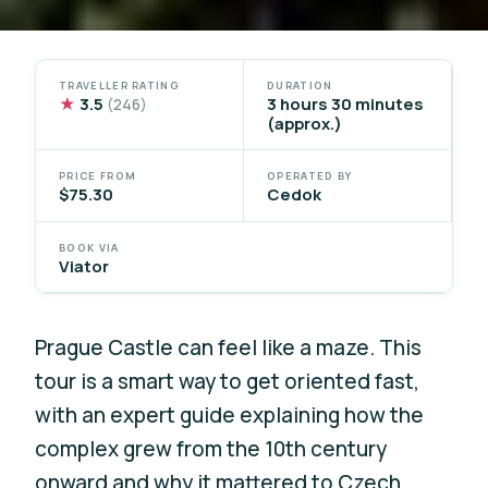
TRAVELLER RATING
DURATION
★
3.5
3 hours 30 minutes
(246)
(approx.)
PRICE FROM
OPERATED BY
$75.30
Cedok
BOOK VIA
Viator
Prague Castle can feel like a maze. This
tour is a smart way to get oriented fast,
with an expert guide explaining how the
complex grew from the 10th century
onward and why it mattered to Czech