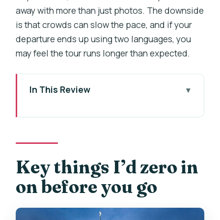
away with more than just photos. The downside
is that crowds can slow the pace, and if your
departure ends up using two languages, you
may feel the tour runs longer than expected.
In This Review
Key things I’d zero in on before you go
Prague Castle Hill, timed so you don’t
get lost
Coach ride and meeting point: start
Key things I’d zero in
where it’s easiest
on before you go
St. Vitus Cathedral: the Gothic
masterpiece and the 1929 finish