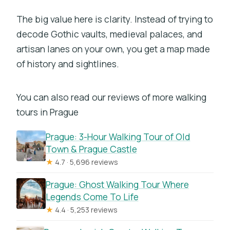
The big value here is clarity. Instead of trying to
decode Gothic vaults, medieval palaces, and
artisan lanes on your own, you get a map made
of history and sightlines.
You can also read our reviews of more walking
tours in Prague
Prague: 3-Hour Walking Tour of Old
Town & Prague Castle
★
4.7 · 5,696 reviews
Prague: Ghost Walking Tour Where
Legends Come To Life
★
4.4 · 5,253 reviews