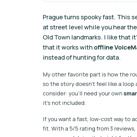
Prague turns spooky fast. This s
at street level while you hear the
Old Town landmarks. I like that it
that it works with
offline Voice
instead of hunting for data.
My other favorite part is how the r
so the story doesn’t feel like a loo
consider: you’ll need your own
smar
it’s not included.
If you want a fast, low-cost way to 
fit. With a 5/5 rating from 3 reviews,