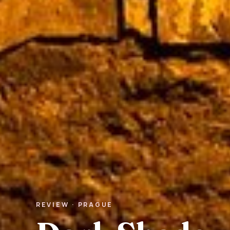
REVIEW · PRAGUE