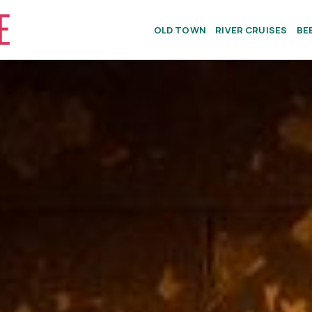
OLD TOWN
RIVER CRUISES
BE