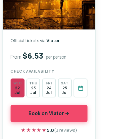
Official tickets via
Viator
$6.53
From
per person
CHECK AVAILABILITY
WED
THU
FRI
SAT
22
23
24
25
Jul
Jul
Jul
Jul
Book on Viator →
★★★★★
★★★★★
5.0
(3 reviews)