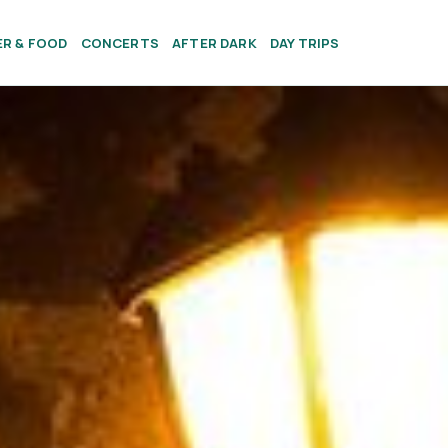
ER & FOOD
CONCERTS
AFTER DARK
DAY TRIPS