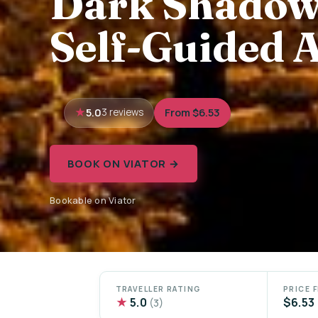
Dark Shadows
Self-Guided 
5.0
From $6.53
3 reviews
BOOK ON VIATOR →
Bookable on Viator
TRAVELLER RATING
PRICE 
★
5.0
$6.53
(3)