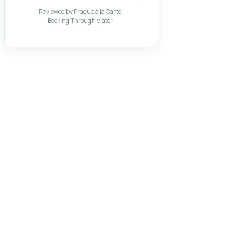
Reviewed by Prague à la Carte.
Booking Through Viator.