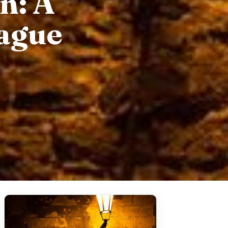
n: A
rague