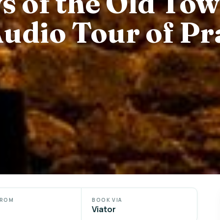
 of the Old Tow
Audio Tour of P
FROM
BOOK VIA
Viator