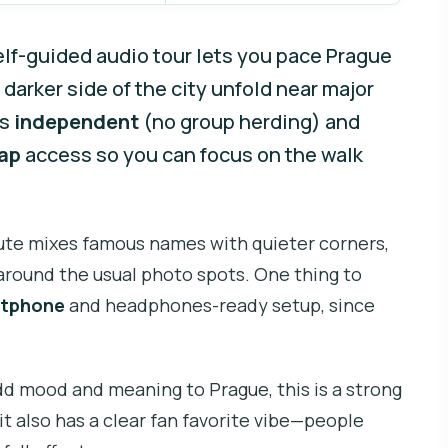
elf-guided audio tour lets you pace Prague
 darker side of the city unfold near major
’s
independent
(no group herding) and
Map
access so you can focus on the walk
oute mixes famous names with quieter corners,
p around the usual photo spots. One thing to
tphone
and headphones-ready setup, since
add mood and meaning to Prague, this is a strong
 it also has a clear fan favorite vibe—people