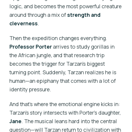
logic, and becomes the most powerful creature
around through a mix of
strength and
cleverness
.
Then the expedition changes everything.
Professor Porter
arrives to study gorillas in
the African jungle, and that research trip
becomes the trigger for Tarzan’s biggest
turning point. Suddenly, Tarzan realizes he is
human—an epiphany that comes with a lot of
identity pressure.
And that’s where the emotional engine kicks in:
Tarzan’s story intersects with Porter’s daughter,
Jane
. The musical leans hard into the central
question—will Tarzan return to civilization with