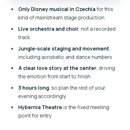
Who will love this musical most
Only Disney musical in Czechia
for this
Should you book Disney’s Tarzan
kind of mainstream stage production
Musical?
Live orchestra and choir
, not a recorded
FAQ
track
What is the duration of Disney’s Tarzan
Jungle-scale staging and movement
,
Musical?
including acrobatic and dance numbers
Where do I meet for the show?
A clear love story at the center
, driving
the emotion from start to finish
Is the performance in English?
3 hours long
, so plan the rest of your
What’s included in the price?
evening accordingly
What is not included with the ticket?
Hybernia Theatre
is the fixed meeting
Can I get a refund if my plans change?
point for entry