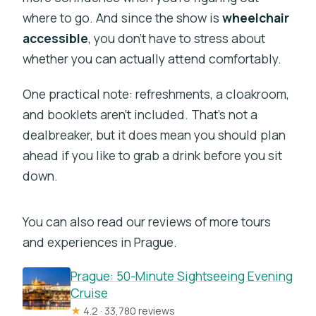
where to go. And since the show is
wheelchair
accessible
, you don’t have to stress about
whether you can actually attend comfortably.
One practical note: refreshments, a cloakroom,
and booklets aren’t included. That’s not a
dealbreaker, but it does mean you should plan
ahead if you like to grab a drink before you sit
down.
You can also read our reviews of more tours
and experiences in Prague.
Prague: 50-Minute Sightseeing Evening
Cruise
★
4.2 · 33,780 reviews