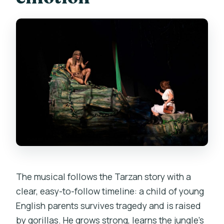
The musical follows the Tarzan story with a
clear, easy-to-follow timeline: a child of young
English parents survives tragedy and is raised
by gorillas. He grows strong, learns the jungle’s