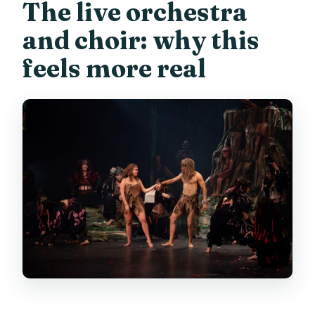
The live orchestra
and choir: why this
feels more real