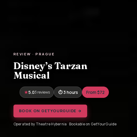
REVIEW · PRAGUE
Disney’s Tarzan
Musical
5.0
3 reviews
3 hours
From $72
BOOK ON GETYOURGUIDE →
Operated by Theatre Hybernia · Bookable on GetYourGuide