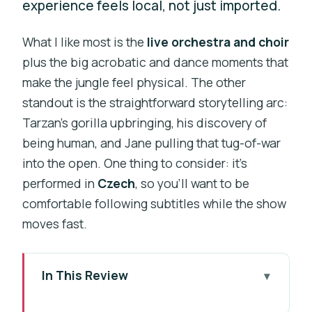
experience feels local, not just imported.
What I like most is the
live orchestra and choir
plus the big acrobatic and dance moments that
make the jungle feel physical. The other
standout is the straightforward storytelling arc:
Tarzan’s gorilla upbringing, his discovery of
being human, and Jane pulling that tug-of-war
into the open. One thing to consider: it’s
performed in
Czech
, so you’ll want to be
comfortable following subtitles while the show
moves fast.
In This Review
Key things to know before you go