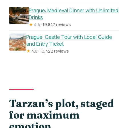
Prague: Medieval Dinner with Unlimited
Drinks
★
4.4 · 19,847 reviews
Prague: Castle Tour with Local Guide
and Entry Ticket
★
4.6 · 10,422 reviews
Tarzan’s plot, staged
for maximum
emotion