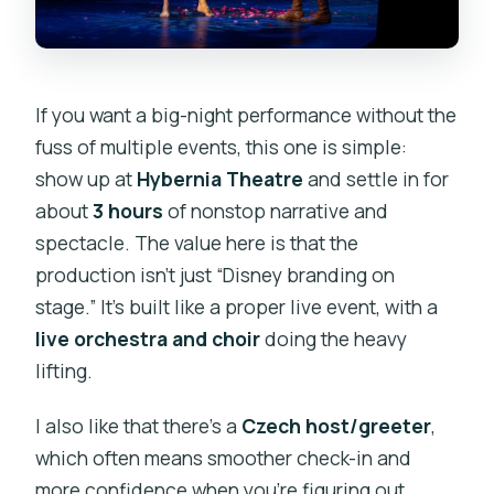
If you want a big-night performance without the
fuss of multiple events, this one is simple:
show up at
Hybernia Theatre
and settle in for
about
3 hours
of nonstop narrative and
spectacle. The value here is that the
production isn’t just “Disney branding on
stage.” It’s built like a proper live event, with a
live orchestra and choir
doing the heavy
lifting.
I also like that there’s a
Czech host/greeter
,
which often means smoother check-in and
more confidence when you’re figuring out