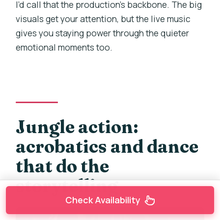
I’d call that the production’s backbone. The big
visuals get your attention, but the live music
gives you staying power through the quieter
emotional moments too.
Jungle action:
acrobatics and dance
that do the
storytelling
Check Availability