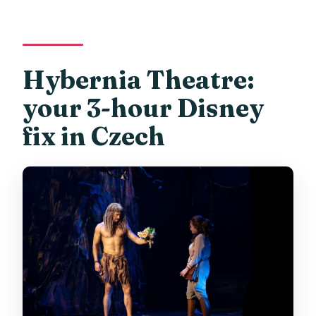
Hybernia Theatre:
your 3-hour Disney
fix in Czech