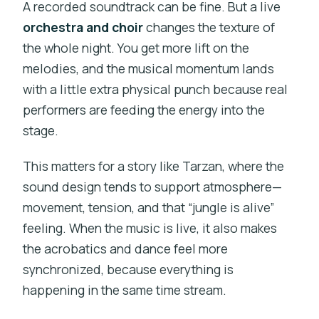
A recorded soundtrack can be fine. But a live
orchestra and choir
changes the texture of
the whole night. You get more lift on the
melodies, and the musical momentum lands
with a little extra physical punch because real
performers are feeding the energy into the
stage.
This matters for a story like Tarzan, where the
sound design tends to support atmosphere—
movement, tension, and that “jungle is alive”
feeling. When the music is live, it also makes
the acrobatics and dance feel more
synchronized, because everything is
happening in the same time stream.