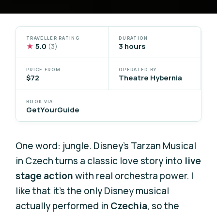
TRAVELLER RATING
DURATION
★
5.0
3 hours
(3)
PRICE FROM
OPERATED BY
$72
Theatre Hybernia
BOOK VIA
GetYourGuide
One word: jungle. Disney’s Tarzan Musical
in Czech turns a classic love story into
live
stage action
with real orchestra power. I
like that it’s the only Disney musical
actually performed in
Czechia
, so the