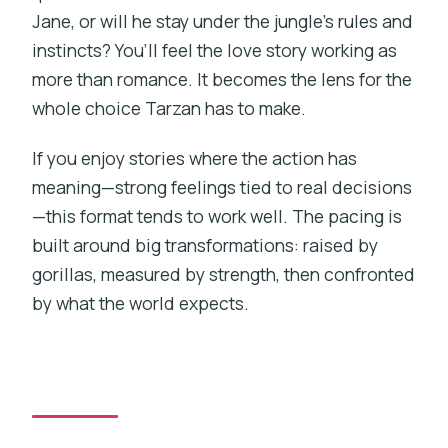
Jane, or will he stay under the jungle’s rules and
instincts? You’ll feel the love story working as
more than romance. It becomes the lens for the
whole choice Tarzan has to make.
If you enjoy stories where the action has
meaning—strong feelings tied to real decisions
—this format tends to work well. The pacing is
built around big transformations: raised by
gorillas, measured by strength, then confronted
by what the world expects.