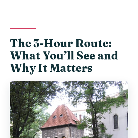
The 3-Hour Route:
What You’ll See and
Why It Matters