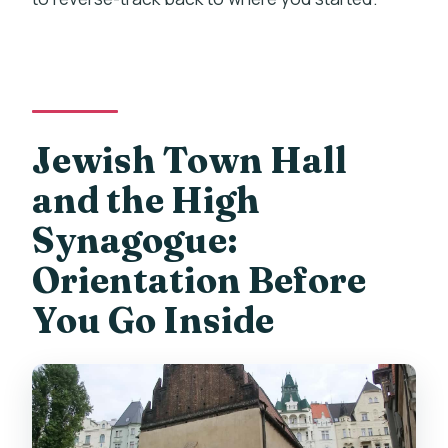
Jewish Town Hall
and the High
Synagogue:
Orientation Before
You Go Inside