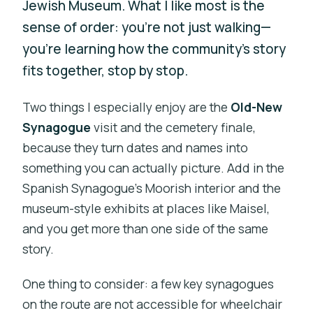
Jewish Museum. What I like most is the
sense of order: you’re not just walking—
you’re learning how the community’s story
fits together, stop by stop.
Two things I especially enjoy are the
Old-New
Synagogue
visit and the cemetery finale,
because they turn dates and names into
something you can actually picture. Add in the
Spanish Synagogue’s Moorish interior and the
museum-style exhibits at places like Maisel,
and you get more than one side of the same
story.
One thing to consider: a few key synagogues
on the route are not accessible for wheelchair