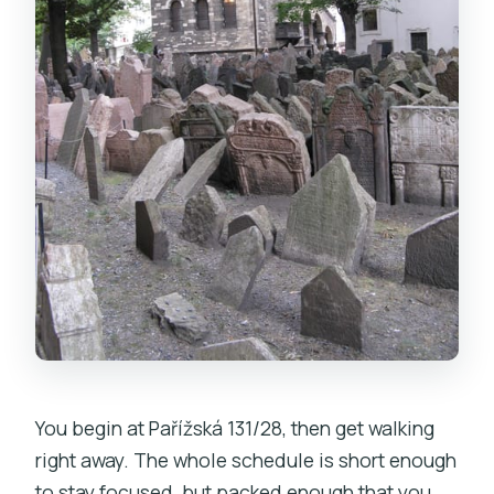
You begin at Pařížská 131/28, then get walking
right away. The whole schedule is short enough
to stay focused, but packed enough that you