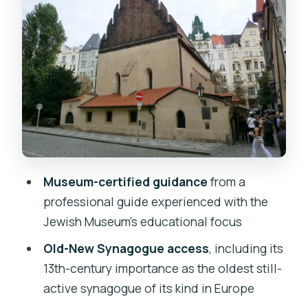
Old-New Synagogue: The 13th-Century
Anchor
Maisel Synagogue and the Spanish
Synagogue: Moorish Beauty Meets
Exhibits
Maisel Synagogue’s exhibits
Spanish Synagogue’s Moorish interior
Old Jewish Cemetery: Names, Loss,
Museum-certified guidance
from a
and Memory in One Place
professional guide experienced with the
The Pinkas, Klausen, and Ceremonial
Jewish Museum’s educational focus
Stops You’ll Appreciate More Than You
Old-New Synagogue access
, including its
Expect
13th-century importance as the oldest still-
Price and Entrance Fees: Is It Worth
active synagogue of its kind in Europe
$84?