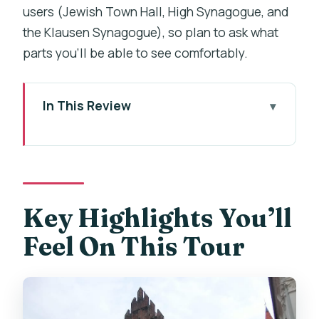
users (Jewish Town Hall, High Synagogue, and
the Klausen Synagogue), so plan to ask what
parts you’ll be able to see comfortably.
In This Review
Key Highlights You’ll Feel On This Tour
Entering Prague’s Jewish Quarter with a
Real Guide
The 3-Hour Route: What You’ll See and
Key Highlights You’ll
Why It Matters
Feel On This Tour
Jewish Town Hall and the High
Synagogue: Orientation Before You Go
Inside