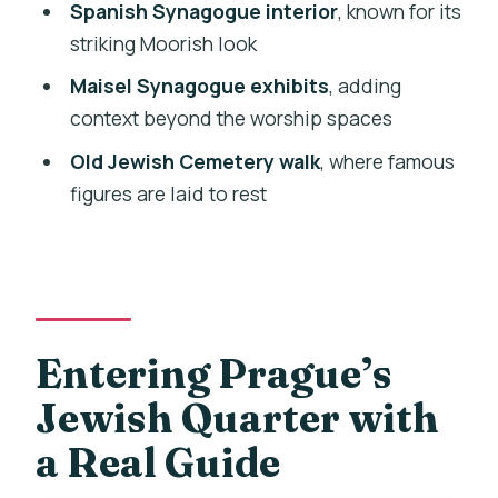
Spanish Synagogue interior
, known for its
Practical Tips So You Get More Out of
striking Moorish look
Every Stop
Maisel Synagogue exhibits
, adding
Who This Tour Fits Best
context beyond the worship spaces
Should You Book the Prague Jewish
Old Jewish Cemetery walk
, where famous
Quarter and Museum Tour?
figures are laid to rest
FAQ
How long is the Prague Jewish Quarter
and Museum guided tour?
What language is the tour guide
Entering Prague’s
available in?
Jewish Quarter with
Is the tour private or group-based?
a Real Guide
What’s included in the price?