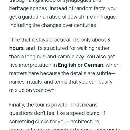
heritage spaces. Instead of random facts, you
get a guided narrative of Jewish life in Prague,
including the changes over centuries.
I like that it stays practical: it’s only about
3
hours
, and it’s structured for walking rather
than a long bus-and-ramble day. You also get
live interpretation in
English or German
, which
matters here because the details are subtle—
names, rituals, and terms that you can easily
mix up on your own.
Finally, the tour is private. That means
questions don’t feel like a speed bump. If
something clicks for you—architecture,
community life, or cemetery history—your guide