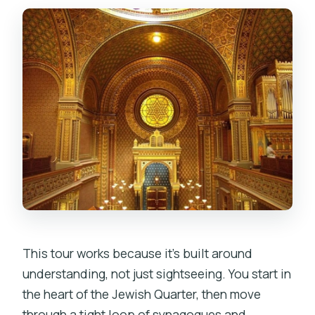
Is there an additional entrance fee?
Which synagogues are not wheelchair
accessible on this route?
This tour works because it’s built around
understanding, not just sightseeing. You start in
the heart of the Jewish Quarter, then move
through a tight loop of synagogues and