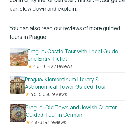
can slow down and explain.
You can also read our reviews of more guided
tours in Prague
Prague: Castle Tour with Local Guide
and Entry Ticket
★
4.6 · 10,422 reviews
Prague: Klementinum Library &
Astronomical Tower Guided Tour
★
4.5 · 5,050 reviews
Prague: Old Town and Jewish Quarter
Guided Tour in German
★
4.8 · 3,143 reviews