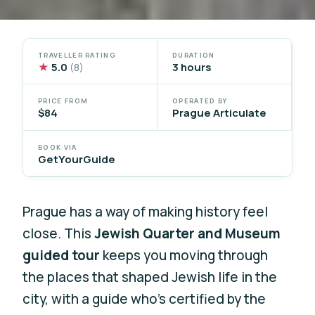
TRAVELLER RATING
DURATION
★
5.0
3 hours
(8)
PRICE FROM
OPERATED BY
$84
Prague Articulate
BOOK VIA
GetYourGuide
Prague has a way of making history feel
close. This
Jewish Quarter and Museum
guided tour
keeps you moving through
the places that shaped Jewish life in the
city, with a guide who’s certified by the