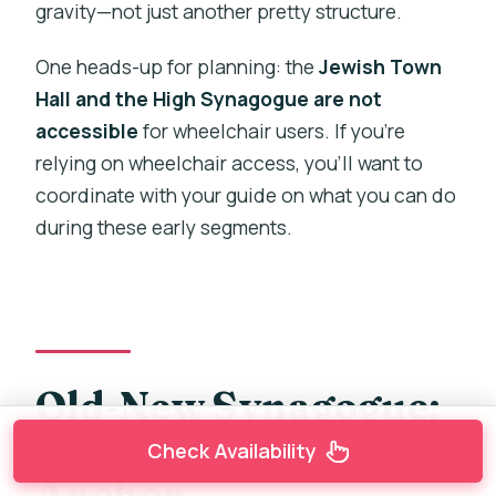
gravity—not just another pretty structure.
One heads-up for planning: the
Jewish Town
Hall and the High Synagogue are not
accessible
for wheelchair users. If you’re
relying on wheelchair access, you’ll want to
coordinate with your guide on what you can do
during these early segments.
Old-New Synagogue:
The 13th-Century
Check Availability
Anchor