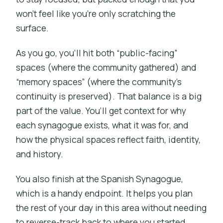
won’t feel like you’re only scratching the
surface.
As you go, you’ll hit both “public-facing”
spaces (where the community gathered) and
“memory spaces” (where the community’s
continuity is preserved). That balance is a big
part of the value. You’ll get context for why
each synagogue exists, what it was for, and
how the physical spaces reflect faith, identity,
and history.
You also finish at the Spanish Synagogue,
which is a handy endpoint. It helps you plan
the rest of your day in this area without needing
to reverse-track back to where you started.