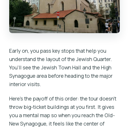
Early on, you pass key stops that help you
understand the layout of the Jewish Quarter.
You’ll see the Jewish Town Hall and the High
Synagogue area before heading to the major
interior visits.
Here’s the payoff of this order: the tour doesn’t
throw big-ticket buildings at you first. It gives
you a mental map so when you reach the Old-
New Synagogue, it feels like the center of