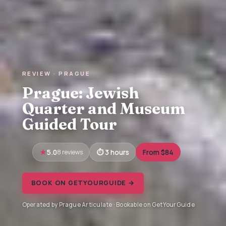
REVIEW · PRAGUE
Prague: Jewish
Quarter and Museum
Guided Tour
5.0
8 reviews
3 hours
From $84
BOOK ON GETYOURGUIDE →
Operated by Prague Articulate · Bookable on GetYourGuide