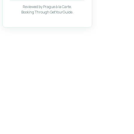
Reviewed by Prague à la Carte.
Booking Through GetYourGuide.