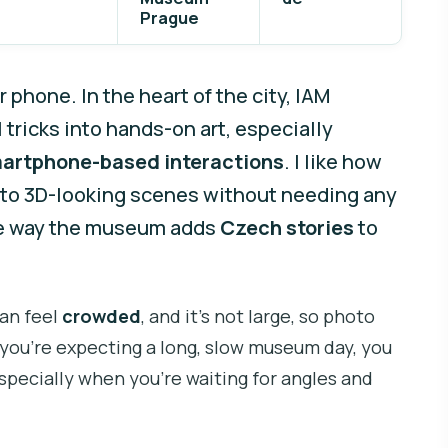
Prague
r phone. In the heart of the city, IAM
 tricks into hands-on art, especially
artphone-based interactions
. I like how
 to 3D-looking scenes without needing any
the way the museum adds
Czech stories
to
can feel
crowded
, and it’s not large, so photo
f you’re expecting a long, slow museum day, you
pecially when you’re waiting for angles and