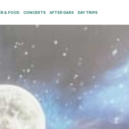
ER & FOOD
CONCERTS
AFTER DARK
DAY TRIPS