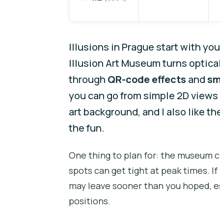
Illusions in Prague start with you
Illusion Art Museum turns optical
through
QR-code effects
and
sm
you can go from simple 2D views
art background, and I also like 
the fun.
One thing to plan for: the museum 
spots can get tight at peak times. I
may leave sooner than you hoped, es
positions.