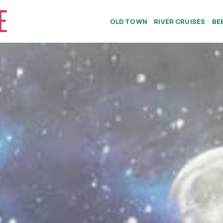
OLD TOWN
RIVER CRUISES
BE