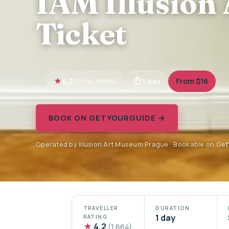
IAM Illusion
Ticket
4.2
1 day
From $16
1,664 reviews
BOOK ON GETYOURGUIDE →
Operated by Illusion Art Museum Prague · Bookable on Ge
TRAVELLER
DURATION
1 day
RATING
★
4.2
(1,664)