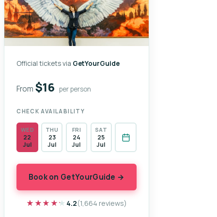
Official tickets via
GetYourGuide
$16
From
per person
CHECK AVAILABILITY
WED
THU
FRI
SAT
22
23
24
25
Jul
Jul
Jul
Jul
Book on GetYourGuide →
★★★★★
★★★★★
4.2
(1,664 reviews)