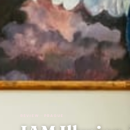
REVIEW · PRAGUE