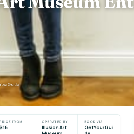
 Art Museum En
tYourGuide
PRICE FROM
OPERATED BY
BOOK VIA
$16
Illusion Art
GetYourGui
Museum
de