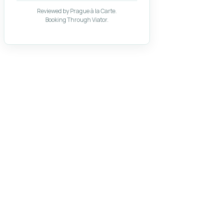
Reviewed by Prague à la Carte.
Booking Through Viator.