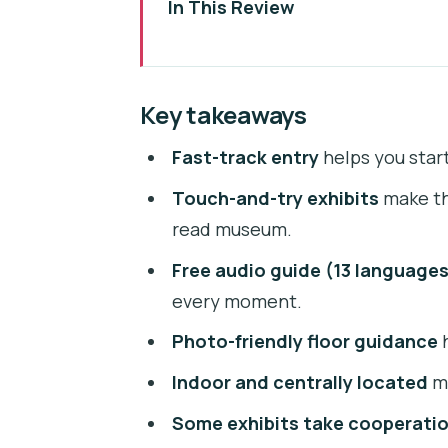
In This Review
Key takeaways
Fast-Track Entry in Prague’s Ill
Key takeaways
Where IAM Prague Is (and Why It
Fast-track entry
helps you start
Inside IAM Prague: Your One-St
Touch-and-try exhibits
make thi
How the Audio Guide in 13 Langu
read museum.
Artists and Illusions You’ll See:
Free audio guide (13 language
Photo-Friendly Layout: Finding t
every moment.
Time, Size, and Group Size: The
Photo-friendly floor guidance
h
Price and Value: Is $13.54 a Goo
Indoor and centrally located
ma
Practical Tips That Make IAM Fee
Some exhibits take cooperati