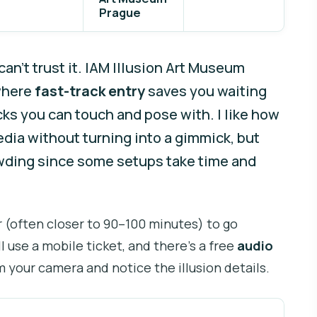
Prague
an’t trust it. IAM Illusion Art Museum
 where
fast-track entry
saves you waiting
cks you can touch and pose with. I like how
media without turning into a gimmick, but
owding since some setups take time and
ur (often closer to 90–100 minutes) to go
l use a mobile ticket, and there’s a free
audio
m your camera and notice the illusion details.