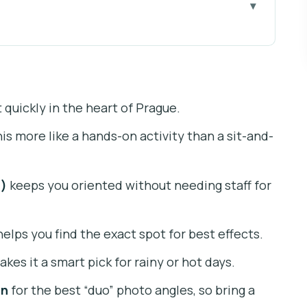
usion Museum: What It Gets You
s Location Helps Your Day)
 quickly in the heart of Prague.
op “Touch, Pose, Repeat” Plan
s more like a hands-on activity than a sit-and-
ages Improves the Visit
 Trick Art Meets Modern Tricks
s)
keeps you oriented without needing staff for
he Best Angles Faster
 “About an Hour” Reality Check
elps you find the exact spot for best effects.
d Deal?
kes it a smart pick for rainy or hot days.
l Effortless
on
for the best “duo” photo angles, so bring a