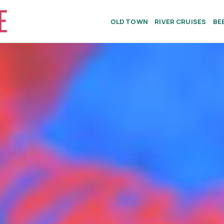
OLD TOWN
RIVER CRUISES
BE