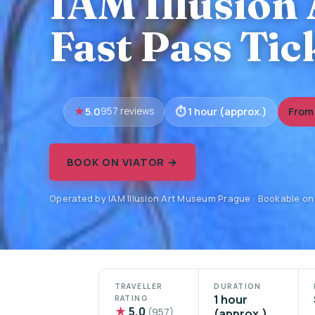
IAM Illusion
Fast Pass Tic
5.0
1 hour (approx.)
From 
957 reviews
BOOK ON VIATOR →
Operated by IAM Illusion Art Museum Prague · Bookable on
TRAVELLER
DURATION
1 hour
RATING
★
5.0
(957)
(approx.)