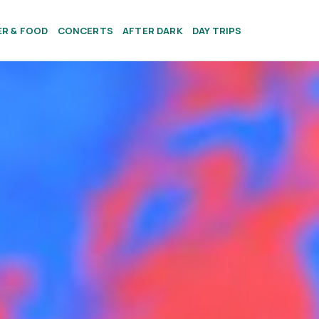
ER & FOOD
CONCERTS
AFTER DARK
DAY TRIPS