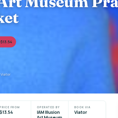
 Art Museum Pr
ket
$13.54
 Viator
PRICE FROM
OPERATED BY
BOOK VIA
$13.54
IAM Illusion
Viator
Art Museum