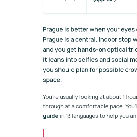
Prague is better when your eyes c
Prague is a central, indoor stop
and you get
hands-on
optical tri
it leans into selfies and social 
you should plan for possible cr
space.
You’re usually looking at about 1 ho
through at a comfortable pace. You’l
guide
in 13 languages to help you ai