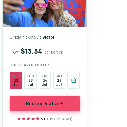
Official tickets via
Viator
$13.54
From
per person
CHECK AVAILABILITY
WED
THU
FRI
SAT
22
23
24
25
Jul
Jul
Jul
Jul
Book on Viator →
★★★★★
★★★★★
5.0
(957 reviews)