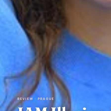
REVIEW · PRAGUE