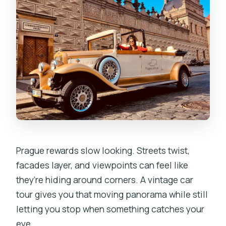
Is it wheelchair friendly?
Prague rewards slow looking. Streets twist,
facades layer, and viewpoints can feel like
they’re hiding around corners. A vintage car
tour gives you that moving panorama while still
letting you stop when something catches your
eye.