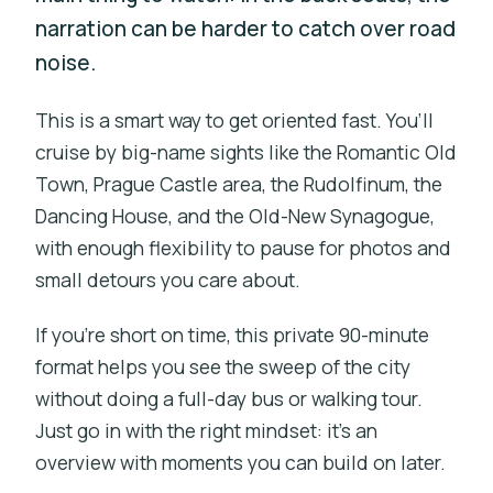
narration can be harder to catch over road
noise.
This is a smart way to get oriented fast. You’ll
cruise by big-name sights like the Romantic Old
Town, Prague Castle area, the Rudolfinum, the
Dancing House, and the Old-New Synagogue,
with enough flexibility to pause for photos and
small detours you care about.
If you’re short on time, this private 90-minute
format helps you see the sweep of the city
without doing a full-day bus or walking tour.
Just go in with the right mindset: it’s an
overview with moments you can build on later.