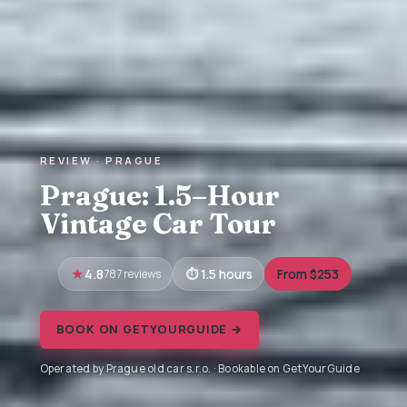
REVIEW · PRAGUE
Prague: 1.5–Hour
Vintage Car Tour
4.8
787 reviews
1.5 hours
From $253
BOOK ON GETYOURGUIDE →
Operated by Prague old car s.r.o. · Bookable on GetYourGuide