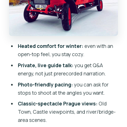
What the Tour Feels Like in Practice:
Asking Questions and Getting Better
Photos
Day vs Night: When the Views Hit
Hardest
Heated comfort for winter:
even with an
The One Catch: Hearing the Guide From
open-top feel, you stay cozy.
Every Seat
Private, live guide talk:
you get Q&A
Practical Matters That Make the Tour
energy, not just prerecorded narration.
Smoother
Photo-friendly pacing:
you can ask for
Who Should Book This Vintage Car Tour
stops to shoot at the angles you want.
(and Who Might Skip It)
Classic-spectacle Prague views:
Old
Should You Book This 90-Minute
Town, Castle viewpoints, and river/bridge-
Vintage Car Tour?
area scenes.
FAQ