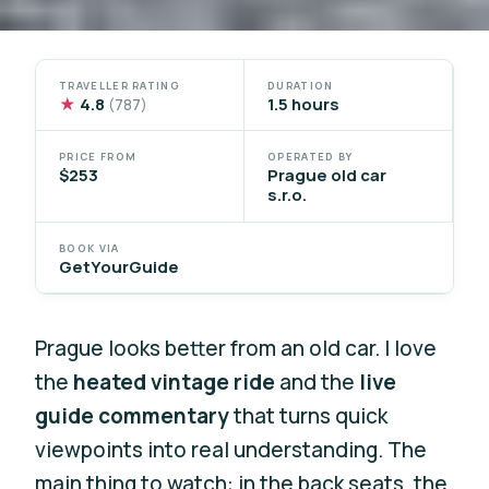
TRAVELLER RATING
DURATION
★
4.8
1.5 hours
(787)
PRICE FROM
OPERATED BY
$253
Prague old car
s.r.o.
BOOK VIA
GetYourGuide
Prague looks better from an old car. I love
the
heated vintage ride
and the
live
guide commentary
that turns quick
viewpoints into real understanding. The
main thing to watch: in the back seats, the