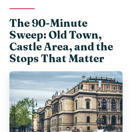
The 90-Minute
Sweep: Old Town,
Castle Area, and the
Stops That Matter