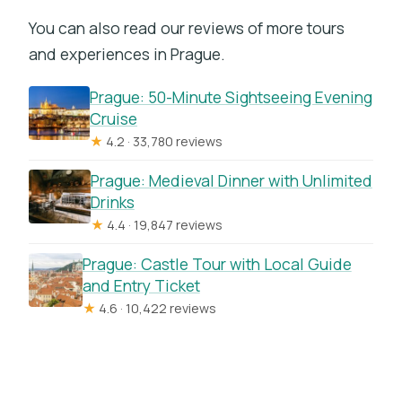
You can also read our reviews of more tours
and experiences in Prague.
Prague: 50-Minute Sightseeing Evening
Cruise
★
4.2 · 33,780 reviews
Prague: Medieval Dinner with Unlimited
Drinks
★
4.4 · 19,847 reviews
Prague: Castle Tour with Local Guide
and Entry Ticket
★
4.6 · 10,422 reviews