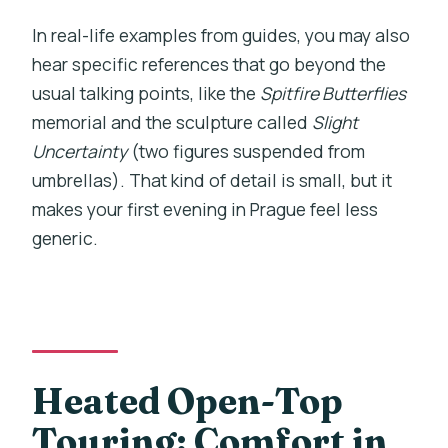
In real-life examples from guides, you may also
hear specific references that go beyond the
usual talking points, like the
Spitfire Butterflies
memorial and the sculpture called
Slight
Uncertainty
(two figures suspended from
umbrellas). That kind of detail is small, but it
makes your first evening in Prague feel less
generic.
Heated Open-Top
Touring: Comfort in