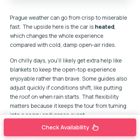
Prague weather can go from crisp to miserable
fast. The upside here is the car is
heated
,
which changes the whole experience
compared with cold, damp open-air rides.
On chilly days, you’ll likely get extra help like
blankets to keep the open-top experience
enjoyable rather than brave. Some guides also
adjust quickly if conditions shift, like putting
the roof on when rain starts. That flexibility
matters because it keeps the tour from turning
into a soggy endurance event.
Check Availability
Even when the roof is up, you still get that
“moving viewpoint” perspective that feels