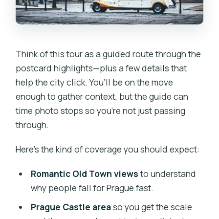
Think of this tour as a guided route through the
postcard highlights—plus a few details that
help the city click. You’ll be on the move
enough to gather context, but the guide can
time photo stops so you’re not just passing
through.
Here’s the kind of coverage you should expect:
Romantic Old Town views
to understand
why people fall for Prague fast.
Prague Castle area
so you get the scale