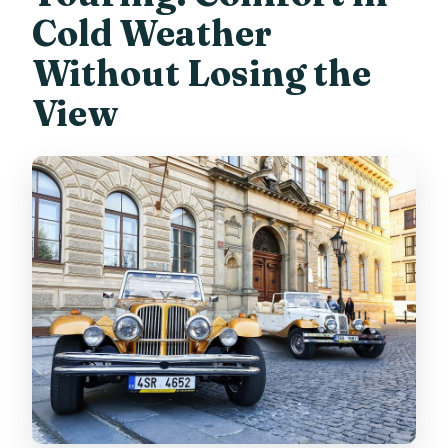
Cold Weather
Without Losing the
View