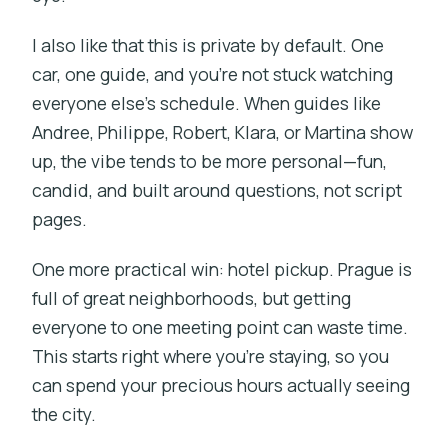
I also like that this is private by default. One
car, one guide, and you’re not stuck watching
everyone else’s schedule. When guides like
Andree, Philippe, Robert, Klara, or Martina show
up, the vibe tends to be more personal—fun,
candid, and built around questions, not script
pages.
One more practical win: hotel pickup. Prague is
full of great neighborhoods, but getting
everyone to one meeting point can waste time.
This starts right where you’re staying, so you
can spend your precious hours actually seeing
the city.