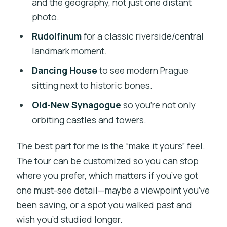
and the geography, not just one distant
photo.
Rudolfinum
for a classic riverside/central
landmark moment.
Dancing House
to see modern Prague
sitting next to historic bones.
Old-New Synagogue
so you’re not only
orbiting castles and towers.
The best part for me is the “make it yours” feel.
The tour can be customized so you can stop
where you prefer, which matters if you’ve got
one must-see detail—maybe a viewpoint you’ve
been saving, or a spot you walked past and
wish you’d studied longer.