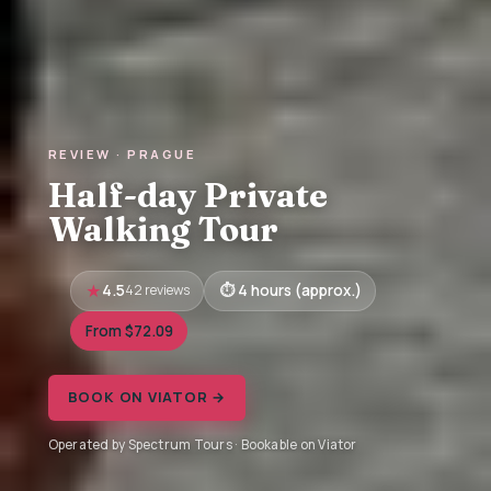
REVIEW · PRAGUE
Half-day Private
Walking Tour
4.5
42 reviews
4 hours (approx.)
From $72.09
BOOK ON VIATOR →
Operated by Spectrum Tours · Bookable on Viator