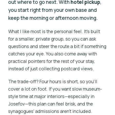
out where to go next. With
hotel pickup
,
you start right from your own base and
keep the morning or afternoon moving.
What I like most is the personal feel. It’s built
for a smaller, private group, so you can ask
questions and steer the route a bit if something
catches your eye. You also come away with
practical pointers for the rest of your stay,
instead of just collecting postcard views.
The trade-off? Four hours is short, so you’ll
cover a lot on foot. If you want slow museum-
style time at major interiors—especially in
Josefov—this plan can feel brisk, and the
synagogues’ admissions aren’t included.