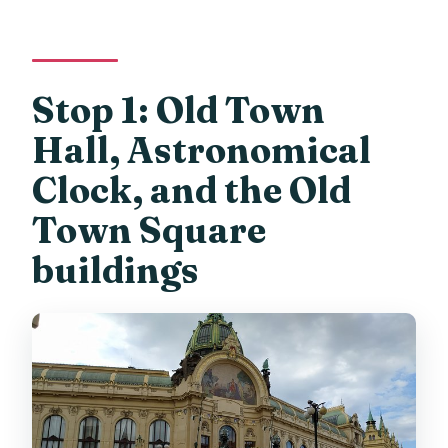
Stop 1: Old Town
Hall, Astronomical
Clock, and the Old
Town Square
buildings