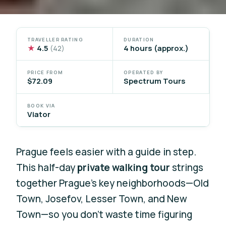
TRAVELLER RATING
DURATION
★
4.5
4 hours (approx.)
(42)
PRICE FROM
OPERATED BY
$72.09
Spectrum Tours
BOOK VIA
Viator
Prague feels easier with a guide in step.
This half-day
private walking tour
strings
together Prague’s key neighborhoods—Old
Town, Josefov, Lesser Town, and New
Town—so you don’t waste time figuring