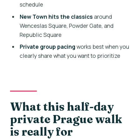
schedule
FAQ
New Town hits the classics
around
How long is the half-day private walking
Wenceslas Square, Powder Gate, and
tour?
Republic Square
Is this tour private?
Private group pacing
works best when you
clearly share what you want to prioritize
Do you offer hotel pickup and drop-off?
What language is the tour offered in?
What sights are included in the
itinerary?
Are admission tickets included?
What this half-day
What should I know about physical
private Prague walk
fitness and children?
is really for
What is the cancellation policy?