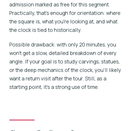
admission marked as free for this segment.
Practically, that’s enough for orientation: where
the square is, what you’re looking at, and what
the clock is tied to historically.
Possible drawback: with only 20 minutes, you
won’t get a slow, detailed breakdown of every
angle. If your goal is to study carvings, statues,
or the deep mechanics of the clock, you’ll likely
want a return visit after the tour. Still, as a
starting point, it’s a strong use of time.