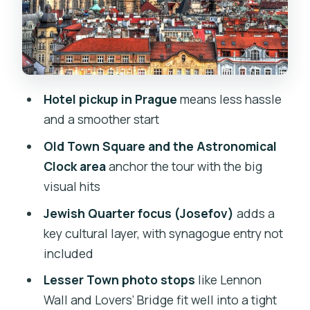
Nicholas, Kampa, Devil’s Canal, Lennon
Wall
Stop 4: New Town (Nove MEsto)—
Wenceslas Square to Powder Gate and
Republic Square
Hotel pickup in Prague
means less hassle
and a smoother start
Price and value: what $72.09 per
person buys you
Old Town Square and the Astronomical
Clock area
anchor the tour with the big
How to make this tour feel personal
visual hits
(not rushed)
Jewish Quarter focus (Josefov)
adds a
Who this tour suits best
key cultural layer, with synagogue entry not
One balanced reality check: the
included
schedule is tight
Lesser Town photo stops
like Lennon
Should you book Spectrum Tours’ half-
Wall and Lovers’ Bridge fit well into a tight
day private walk?