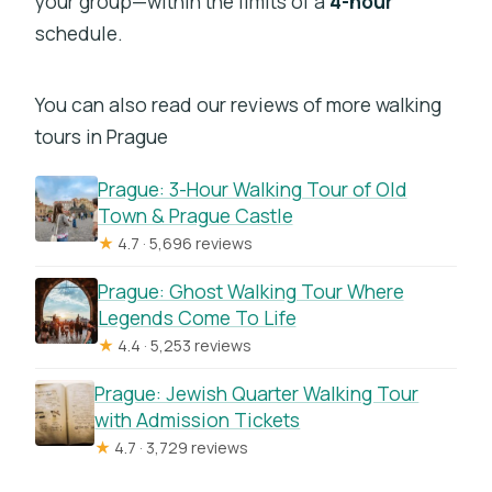
your group—within the limits of a
4-hour
schedule.
You can also read our reviews of more walking
tours in Prague
Prague: 3-Hour Walking Tour of Old
Town & Prague Castle
★
4.7 · 5,696 reviews
Prague: Ghost Walking Tour Where
Legends Come To Life
★
4.4 · 5,253 reviews
Prague: Jewish Quarter Walking Tour
with Admission Tickets
★
4.7 · 3,729 reviews