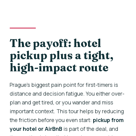
The payoff: hotel
pickup plus a tight,
high-impact route
Prague’s biggest pain point for first-timers is
distance and decision fatigue. You either over-
plan and get tired, or you wander and miss
important context. This tour helps by reducing
the friction before you even start:
pickup from
your hotel or AirBnB
is part of the deal, and