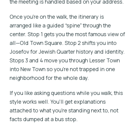
the meeting is handled based on your address.
Once you’re on the walk, the itinerary is
arranged like a guided “spine” through the
center. Stop 1 gets you the most famous view of
all—Old Town Square. Stop 2 shifts you into
Josefov for Jewish Quarter history and identity.
Stops 3 and 4 move you through Lesser Town
into New Town so you’re not trapped in one
neighborhood for the whole day.
If you like asking questions while you walk, this
style works well. You’ll get explanations
attached to what you’re standing next to, not
facts dumped at a bus stop.