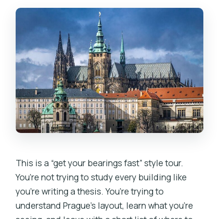
This is a “get your bearings fast” style tour.
You’re not trying to study every building like
you’re writing a thesis. You’re trying to
understand Prague’s layout, learn what you’re