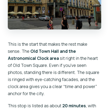
This is the start that makes the rest make
sense. The
Old Town Hall and the
Astronomical Clock area
sit right in the heart
of Old Town Square. Even if you’ve seen
photos, standing there is different. The square
is ringed with eye-catching facades, and the
clock area gives you a clear “time and power”
anchor for the city.
This stop is listed as about
20 minutes
, with