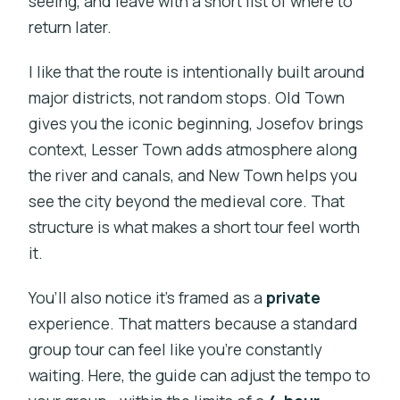
seeing, and leave with a short list of where to
return later.
I like that the route is intentionally built around
major districts, not random stops. Old Town
gives you the iconic beginning, Josefov brings
context, Lesser Town adds atmosphere along
the river and canals, and New Town helps you
see the city beyond the medieval core. That
structure is what makes a short tour feel worth
it.
You’ll also notice it’s framed as a
private
experience. That matters because a standard
group tour can feel like you’re constantly
waiting. Here, the guide can adjust the tempo to