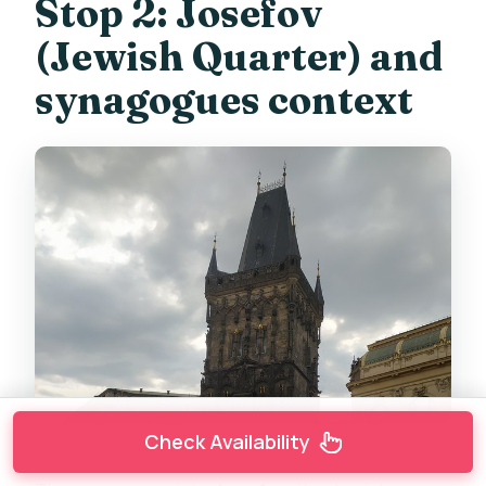
Stop 2: Josefov
(Jewish Quarter) and
synagogues context
Check Availability