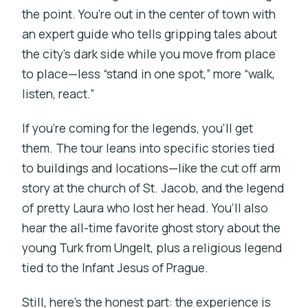
the point. You’re out in the center of town with
an expert guide who tells gripping tales about
the city’s dark side while you move from place
to place—less “stand in one spot,” more “walk,
listen, react.”
If you’re coming for the legends, you’ll get
them. The tour leans into specific stories tied
to buildings and locations—like the cut off arm
story at the church of St. Jacob, and the legend
of pretty Laura who lost her head. You’ll also
hear the all-time favorite ghost story about the
young Turk from Ungelt, plus a religious legend
tied to the Infant Jesus of Prague.
Still, here’s the honest part: the experience is