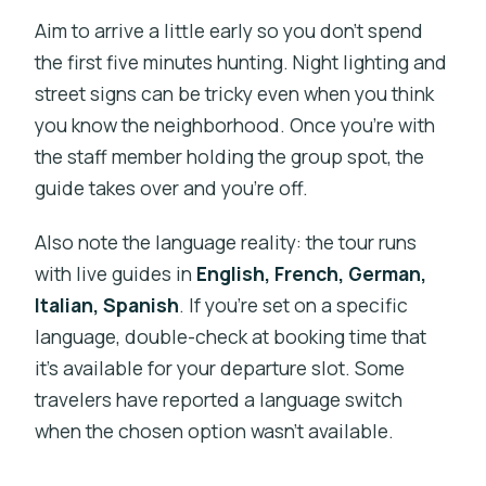
Aim to arrive a little early so you don’t spend
the first five minutes hunting. Night lighting and
street signs can be tricky even when you think
you know the neighborhood. Once you’re with
the staff member holding the group spot, the
guide takes over and you’re off.
Also note the language reality: the tour runs
with live guides in
English, French, German,
Italian, Spanish
. If you’re set on a specific
language, double-check at booking time that
it’s available for your departure slot. Some
travelers have reported a language switch
when the chosen option wasn’t available.