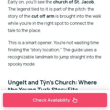
Early on, you’ll see the
church of St. Jacob
.
The legend tied to it is part of the pitch: the
story of the
cut off arm
is brought into the walk
while you’re in the right spot to connect the
tale to the place.
This is a smart opener. You’re not wasting time
finding the “story location.” The guide uses a
recognizable landmark to jump straight into the
spooky mode.
Ungelt and Týn’s Church: Where
the Young Turk Story Fits
Next comes
Ungelt
and then
Týn’s Church
.
Check Availability
The ghost story of the
young Turk from