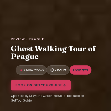
REVIEW · PRAGUE
Ghost Walking Tour of
Prague
3.6
184 reviews
2 hours
From $29
BOOK ON GETYOURGUIDE →
Operated by Gray Line Czech Republic · Bookable on
GetYourGuide