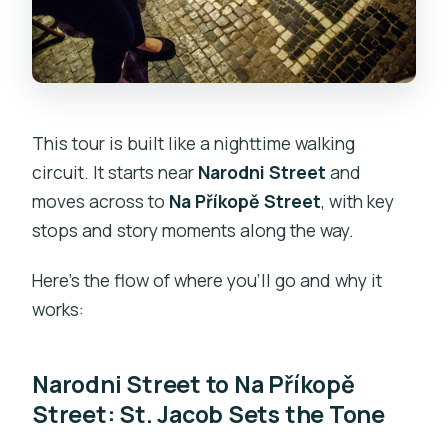
This tour is built like a nighttime walking
circuit. It starts near
Narodni Street
and
moves across to
Na Příkopě Street
, with key
stops and story moments along the way.
Here’s the flow of where you’ll go and why it
works:
Narodni Street to Na Příkopě
Street: St. Jacob Sets the Tone