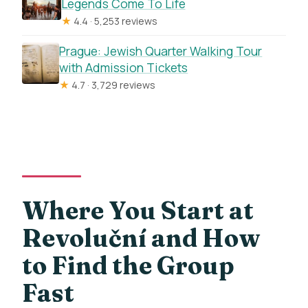
Legends Come To Life
★
4.4 · 5,253 reviews
Prague: Jewish Quarter Walking Tour
with Admission Tickets
★
4.7 · 3,729 reviews
Where You Start at
Revoluční and How
to Find the Group
Fast