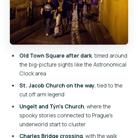
Young Turk Story Fits
Old Town Square: The Astronomical
Clock Moment
Charles Bridge After Dark: A Spooky
Walk Between Two Sides
Old Town Square after dark
, timed around
Velkopřevorské Square and Karmelitská
the big-picture sights like the Astronomical
Street: Churches That Steer the Night
Clock area
The Jewish Quarter and Old Jewish
St. Jacob Church on the way
, tied to the
Cemetery: A Different Kind of Ghost
cut off arm legend
Story
Ungelt and Týn’s Church
, where the
Price and Value: Is $29 Worth a 2-Hour
spooky stories connected to Prague’s
Night Walk?
underworld start to cluster
Timing Reality Check: 2 Hours vs the
Charles Bridge crossing
, with the walk
Tour Description