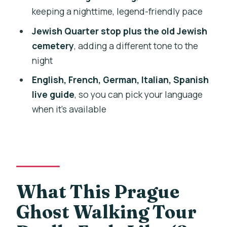
keeping a nighttime, legend-friendly pace
What to Bring So You Enjoy the Walk
Jewish Quarter stop plus the old Jewish
(and Don’t Rush Through It)
cemetery
, adding a different tone to the
Should You Book This Ghost Walking
night
Tour of Prague?
English, French, German, Italian, Spanish
FAQ
live guide
, so you can pick your language
How long is the Ghost Walking Tour of
when it’s available
Prague?
Where do I meet the tour group?
What’s included in the price?
Are entrance fees included?
What This Prague
Is dinner included?
Ghost Walking Tour
What languages are available for the