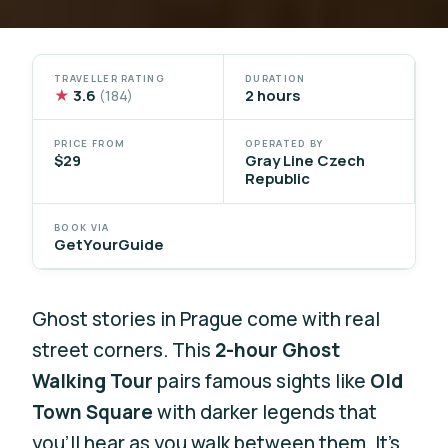
TRAVELLER RATING
DURATION
★
3.6
2 hours
(184)
PRICE FROM
OPERATED BY
$29
Gray Line Czech
Republic
BOOK VIA
GetYourGuide
Ghost stories in Prague come with real
street corners. This
2-hour Ghost
Walking Tour
pairs famous sights like
Old
Town Square
with darker legends that
you’ll hear as you walk between them. It’s