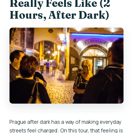
Really Feels Like (2
live guide?
Hours, After Dark)
Prague after dark has a way of making everyday
streets feel charged. On this tour, that feeling is