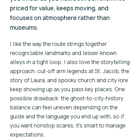
priced for value, keeps moving, and
focuses on atmosphere rather than
museums.
I like the way the route strings together
recognizable landmarks and lesser-known
alleys in a tight loop. I also love the storytelling
approach: cut-off arm legends at St. Jacob, the
story of Laura, and spooky church and city lore
keep showing up as you pass key places. One
possible drawback: the ghost-to-city-history
balance can feel uneven depending on the
guide and the language you end up with, so if
you want nonstop scares, it’s smart to manage
expectations.