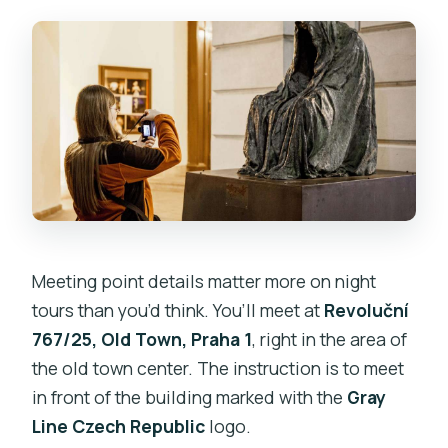
Meeting point details matter more on night
tours than you’d think. You’ll meet at
Revoluční
767/25, Old Town, Praha 1
, right in the area of
the old town center. The instruction is to meet
in front of the building marked with the
Gray
Line Czech Republic
logo.