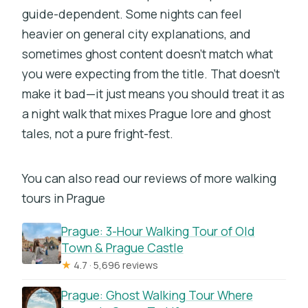
guide-dependent. Some nights can feel
heavier on general city explanations, and
sometimes ghost content doesn’t match what
you were expecting from the title. That doesn’t
make it bad—it just means you should treat it as
a night walk that mixes Prague lore and ghost
tales, not a pure fright-fest.
You can also read our reviews of more walking
tours in Prague
Prague: 3-Hour Walking Tour of Old
Town & Prague Castle
★
4.7 · 5,696 reviews
Prague: Ghost Walking Tour Where