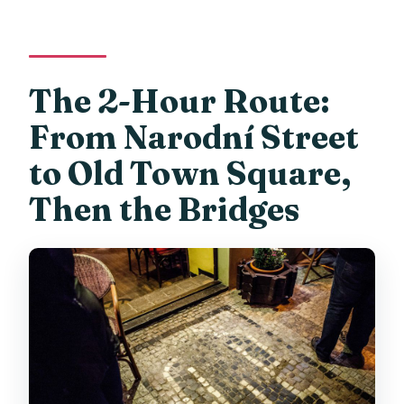
The 2-Hour Route:
From Narodní Street
to Old Town Square,
Then the Bridges