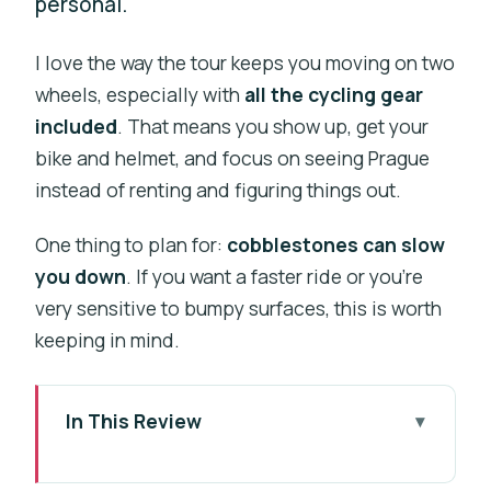
personal.
I love the way the tour keeps you moving on two
wheels, especially with
all the cycling gear
included
. That means you show up, get your
bike and helmet, and focus on seeing Prague
instead of renting and figuring things out.
One thing to plan for:
cobblestones can slow
you down
. If you want a faster ride or you’re
very sensitive to bumpy surfaces, this is worth
keeping in mind.
In This Review
Key highlights at a glance