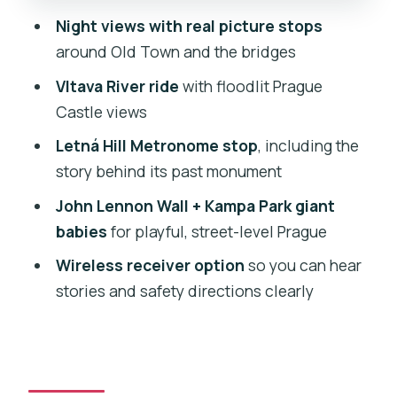
and the playful side of Prague
Night views with real picture stops
around Old Town and the bridges
Charles Bridge, Rudolfinum, and
finishing back in Stare Mesto
Vltava River ride
with floodlit Prague
Castle views
Price and value: what you really get for
about $128
Letná Hill Metronome stop
, including the
story behind its past monument
Who this night bike tour suits best (and
who might want to reconsider)
John Lennon Wall + Kampa Park giant
babies
for playful, street-level Prague
Should you book this Prague bike tour
after dark?
Wireless receiver option
so you can hear
stories and safety directions clearly
FAQ
How long is the Prague private night
bike tour?
Where do I meet, and where does the