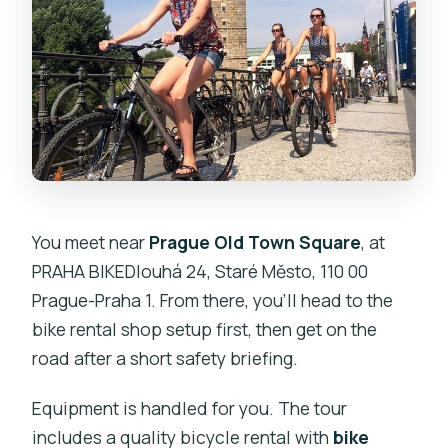
You meet near
Prague Old Town Square
, at
PRAHA BIKEDlouhá 24, Staré Město, 110 00
Prague-Praha 1. From there, you’ll head to the
bike rental shop setup first, then get on the
road after a short safety briefing.
Equipment is handled for you. The tour
includes a quality bicycle rental with
bike