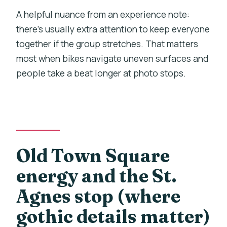
A helpful nuance from an experience note:
there’s usually extra attention to keep everyone
together if the group stretches. That matters
most when bikes navigate uneven surfaces and
people take a beat longer at photo stops.
Old Town Square
energy and the St.
Agnes stop (where
gothic details matter)