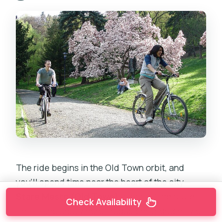
The ride begins in the Old Town orbit, and
you’ll spend time near the heart of the city—
Stare Mesto (Old Town)
is part of the route.
Check Availability
This is the area where Prague photographs well