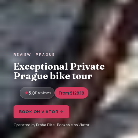
REVIEW · PRAGUE
Exceptional Private
Prague bike tour
5.0
11 reviews
From $128.18
BOOK ON VIATOR →
Operated by Praha Bike · Bookable on Viator