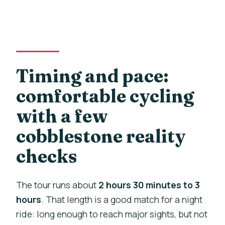
Timing and pace:
comfortable cycling
with a few
cobblestone reality
checks
The tour runs about
2 hours 30 minutes to 3
hours
. That length is a good match for a night
ride: long enough to reach major sights, but not