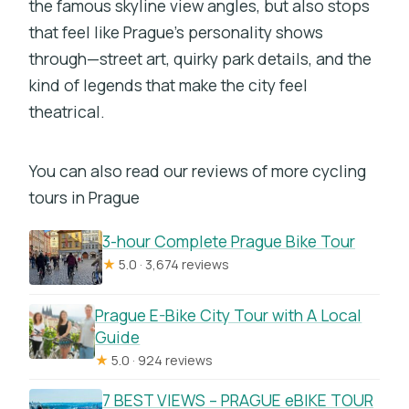
the famous skyline view angles, but also stops
that feel like Prague’s personality shows
through—street art, quirky park details, and the
kind of legends that make the city feel
theatrical.
You can also read our reviews of more cycling
tours in Prague
3-hour Complete Prague Bike Tour
★
5.0 · 3,674 reviews
Prague E-Bike City Tour with A Local
Guide
★
5.0 · 924 reviews
7 BEST VIEWS – PRAGUE eBIKE TOUR