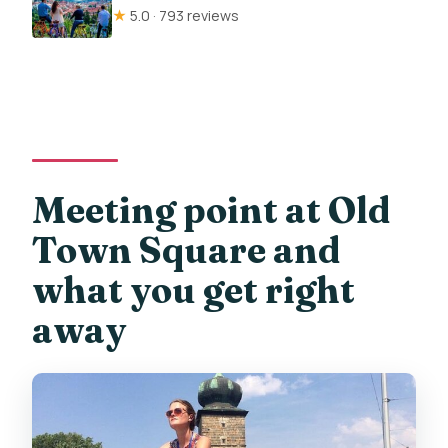
★
5.0 · 793 reviews
Meeting point at Old
Town Square and
what you get right
away