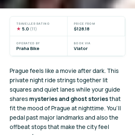
TRAVELLER RATING
PRICE FROM
★
5.0
$128.18
(11)
OPERATED BY
BOOK VIA
Praha Bike
Viator
Prague feels like a movie after dark. This
private night ride strings together lit
squares and quiet lanes while your guide
shares
mysteries and ghost stories
that
fit the mood of Prague at nighttime. You’ll
pedal past major landmarks and also the
offbeat stops that make the city feel