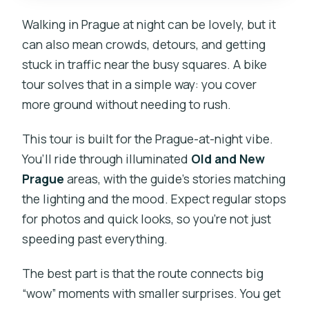
Walking in Prague at night can be lovely, but it
can also mean crowds, detours, and getting
stuck in traffic near the busy squares. A bike
tour solves that in a simple way: you cover
more ground without needing to rush.
This tour is built for the Prague-at-night vibe.
You’ll ride through illuminated
Old and New
Prague
areas, with the guide’s stories matching
the lighting and the mood. Expect regular stops
for photos and quick looks, so you’re not just
speeding past everything.
The best part is that the route connects big
“wow” moments with smaller surprises. You get