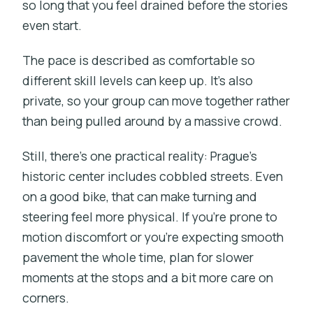
so long that you feel drained before the stories
even start.
The pace is described as comfortable so
different skill levels can keep up. It’s also
private, so your group can move together rather
than being pulled around by a massive crowd.
Still, there’s one practical reality: Prague’s
historic center includes cobbled streets. Even
on a good bike, that can make turning and
steering feel more physical. If you’re prone to
motion discomfort or you’re expecting smooth
pavement the whole time, plan for slower
moments at the stops and a bit more care on
corners.