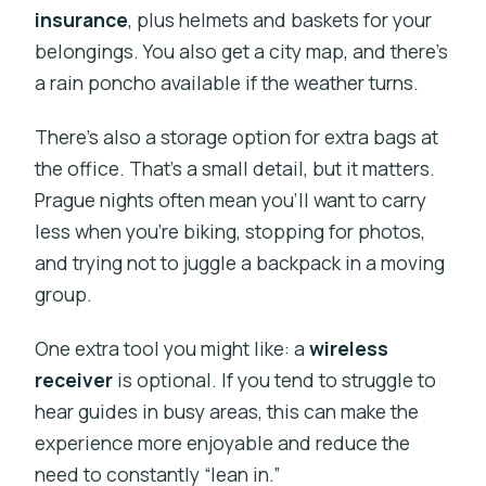
insurance
, plus helmets and baskets for your
belongings. You also get a city map, and there’s
a rain poncho available if the weather turns.
There’s also a storage option for extra bags at
the office. That’s a small detail, but it matters.
Prague nights often mean you’ll want to carry
less when you’re biking, stopping for photos,
and trying not to juggle a backpack in a moving
group.
One extra tool you might like: a
wireless
receiver
is optional. If you tend to struggle to
hear guides in busy areas, this can make the
experience more enjoyable and reduce the
need to constantly “lean in.”