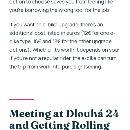
option to choose saves you from feeling like
you’re borrowing the wrong tool for the job.
If you want an e-bike upgrade, there’s an
additional cost listed in euros (12€ for one e-
bike type, 18€ and 18€ for the other upgrade
options). Whether it’s worth it depends on you:
if you’re not a regular rider, the e-bike can turn
the trip from work into pure sightseeing.
Meeting at Dlouhá 24
and Getting Rolling