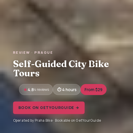
REVIEW · PRAGUE
Self-Guided City Bike
Tours
4.8
4 reviews
4 hours
From $29
BOOK ON GETYOURGUIDE →
Operated by Praha Bike · Bookable on GetYourGuide