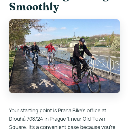
Smoothly
Your starting point is Praha Bike’s office at
Dlouhá 708/24 in Prague 1, near Old Town
Square. It’s a convenient base because you’re