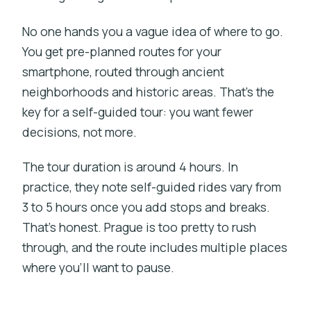
No one hands you a vague idea of where to go.
You get pre-planned routes for your
smartphone, routed through ancient
neighborhoods and historic areas. That’s the
key for a self-guided tour: you want fewer
decisions, not more.
The tour duration is around 4 hours. In
practice, they note self-guided rides vary from
3 to 5 hours once you add stops and breaks.
That’s honest. Prague is too pretty to rush
through, and the route includes multiple places
where you’ll want to pause.