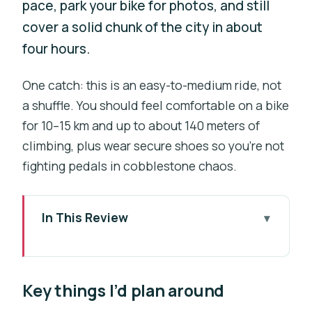
pace, park your bike for photos, and still
cover a solid chunk of the city in about
four hours.
One catch: this is an easy-to-medium ride, not
a shuffle. You should feel comfortable on a bike
for 10–15 km and up to about 140 meters of
climbing, plus wear secure shoes so you’re not
fighting pedals in cobblestone chaos.
In This Review
Key things I’d plan around
Why Prague Works So Well on a Self-
Key things I’d plan around
Guided Bike