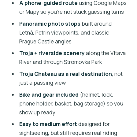
Price and Bike Choices: Getting Value
A phone-guided route
using Google Maps
for $29
or Mapy so you’re not stuck guessing turns
Meeting at Dlouhá 24 and Getting
Panoramic photo stops
built around
Rolling Smoothly
Letná, Petrin viewpoints, and classic
Prague Castle angles
The Core Route: Classic City + Planned
Viewpoints
Troja + riverside scenery
along the Vltava
River and through Stromovka Park
Letná Park: Where You Stop for Photos
and Breath
Troja Chateau as a real destination
, not
just a passing view
Troja Chateau: Riverside Riding That
Feels Like a Different Day
Bike and gear included
(helmet, lock,
phone holder, basket, bag storage) so you
How Breaks and Snacks Work on a Self-
show up ready
Guided Tour
Easy to medium effort
designed for
Smartphone Navigation: What It Does
sightseeing, but still requires real riding
Right (and What to Watch)