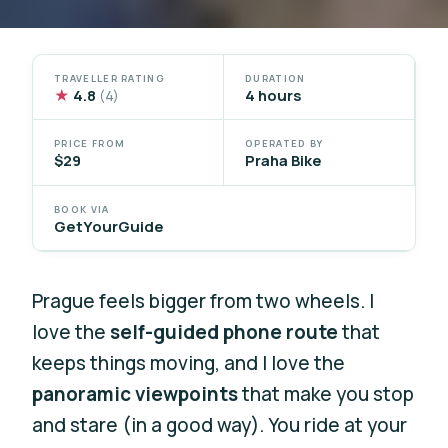
TRAVELLER RATING
DURATION
★
4.8
4 hours
(4)
PRICE FROM
OPERATED BY
$29
Praha Bike
BOOK VIA
GetYourGuide
Prague feels bigger from two wheels. I
love the
self-guided phone route
that
keeps things moving, and I love the
panoramic viewpoints
that make you stop
and stare (in a good way). You ride at your