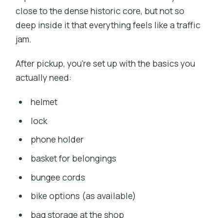
close to the dense historic core, but not so
deep inside it that everything feels like a traffic
jam.
After pickup, you’re set up with the basics you
actually need:
helmet
lock
phone holder
basket for belongings
bungee cords
bike options (as available)
bag storage at the shop