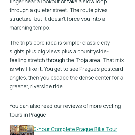
linger near a lookout or take a slow loop
through a quieter street. The route gives
structure, but it doesn’t force you into a
marching tempo.
The trip’s core idea is simple: classic city
sights plus big views plus a countryside-
feeling stretch through the Troja area. That mix
is why I like it. You get to see Prague’s postcard
angles, then you escape the dense center for a
greener, riverside ride.
You can also read our reviews of more cycling
tours in Prague
3-hour Complete Prague Bike Tour