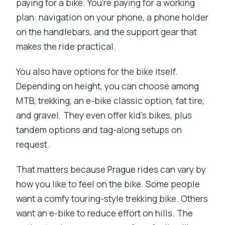
paying for a bike. You’re paying for a working
plan: navigation on your phone, a phone holder
on the handlebars, and the support gear that
makes the ride practical.
You also have options for the bike itself.
Depending on height, you can choose among
MTB, trekking, an e-bike classic option, fat tire,
and gravel. They even offer kid’s bikes, plus
tandem options and tag-along setups on
request.
That matters because Prague rides can vary by
how you like to feel on the bike. Some people
want a comfy touring-style trekking bike. Others
want an e-bike to reduce effort on hills. The