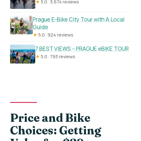
★
5.0 · 3,674 reviews
Prague E-Bike City Tour with A Local
Guide
★
5.0 · 924 reviews
7 BEST VIEWS – PRAGUE eBIKE TOUR
★
5.0 · 793 reviews
Price and Bike
Choices: Getting