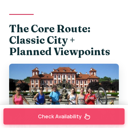
The Core Route:
Classic City +
Planned Viewpoints
Check Availability