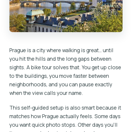
What bikes can I rent?
What’s included with the rental?
Is food included?
Do I need to know how to ride a bike?
Prague is a city where walking is great… until
What if it rains?
you hit the hills and the long gaps between
sights. A bike tour solves that. You get up close
Can I cancel or pay later?
to the buildings, you move faster between
neighborhoods, and you can pause exactly
when the view calls your name.
This self-guided setup is also smart because it
matches how Prague actually feels. Some days
you want quick photo stops. Other days you’ll