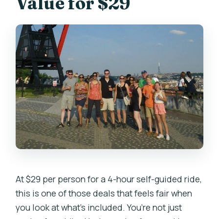
Value for $29
At $29 per person for a 4-hour self-guided ride,
this is one of those deals that feels fair when
you look at what’s included. You’re not just