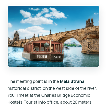
The meeting point is in the
Mala Strana
historical district, on the west side of the river.
You’ll meet at the Charles Bridge Economic
Hostel’s Tourist info office, about 20 meters