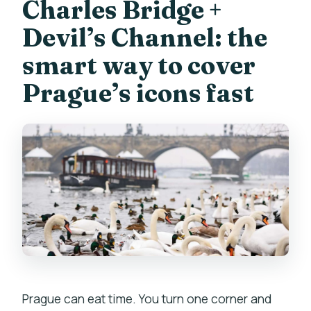
Museum?
Charles Bridge +
Is hotel pickup included?
Devil’s Channel: the
What should I bring?
smart way to cover
What if I’m traveling alone?
Prague’s icons fast
Is the tour refundable if my plans
change?
Prague can eat time. You turn one corner and