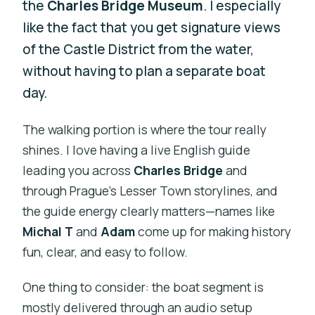
the
Charles Bridge Museum
. I especially
like the fact that you get signature views
of the Castle District from the water,
without having to plan a separate boat
day.
The walking portion is where the tour really
shines. I love having a live English guide
leading you across
Charles Bridge
and
through Prague’s Lesser Town storylines, and
the guide energy clearly matters—names like
Michal T
and
Adam
come up for making history
fun, clear, and easy to follow.
One thing to consider: the boat segment is
mostly delivered through an audio setup