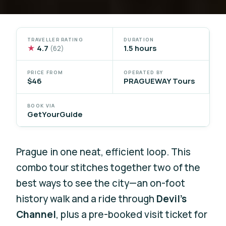
TRAVELLER RATING
DURATION
★
4.7
1.5 hours
(62)
PRICE FROM
OPERATED BY
$46
PRAGUEWAY Tours
BOOK VIA
GetYourGuide
Prague in one neat, efficient loop. This
combo tour stitches together two of the
best ways to see the city—an on-foot
history walk and a ride through
Devil’s
Channel
, plus a pre-booked visit ticket for