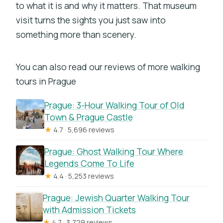
to what it is and why it matters. That museum
visit turns the sights you just saw into
something more than scenery.
You can also read our reviews of more walking
tours in Prague
Prague: 3-Hour Walking Tour of Old
Town & Prague Castle
★
4.7 · 5,696 reviews
Prague: Ghost Walking Tour Where
Legends Come To Life
★
4.4 · 5,253 reviews
Prague: Jewish Quarter Walking Tour
with Admission Tickets
★
4.7 · 3,729 reviews