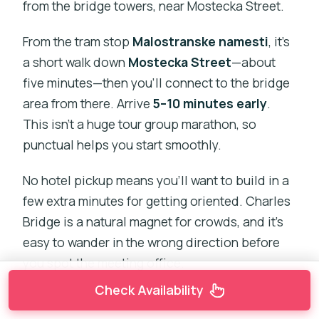
from the bridge towers, near Mostecka Street.
From the tram stop
Malostranske namesti
, it’s
a short walk down
Mostecka Street
—about
five minutes—then you’ll connect to the bridge
area from there. Arrive
5–10 minutes early
.
This isn’t a huge tour group marathon, so
punctual helps you start smoothly.
No hotel pickup means you’ll want to build in a
few extra minutes for getting oriented. Charles
Bridge is a natural magnet for crowds, and it’s
easy to wander in the wrong direction before
you spot the meeting office.
Check Availability