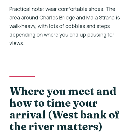
Practical note: wear comfortable shoes. The
area around Charles Bridge and Mala Strana is
walk-heavy, with lots of cobbles and steps
depending on where you end up pausing for
views.
Where you meet and
how to time your
arrival (West bank of
the river matters)