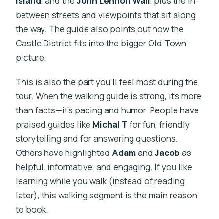
Island
, and the
John Lennon Wall
, plus the in-
between streets and viewpoints that sit along
the way. The guide also points out how the
Castle District fits into the bigger Old Town
picture.
This is also the part you’ll feel most during the
tour. When the walking guide is strong, it’s more
than facts—it’s pacing and humor. People have
praised guides like
Michal T
for fun, friendly
storytelling and for answering questions.
Others have highlighted
Adam
and
Jacob
as
helpful, informative, and engaging. If you like
learning while you walk (instead of reading
later), this walking segment is the main reason
to book.