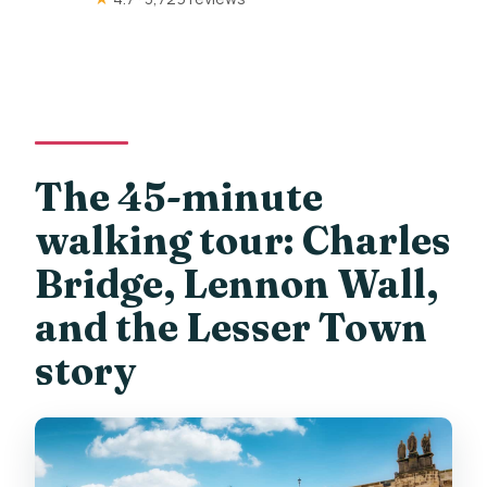
The 45-minute
walking tour: Charles
Bridge, Lennon Wall,
and the Lesser Town
story