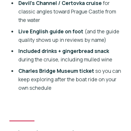
avoid awkward surprises)
Devil’s Channel / Certovka cruise
for
classic angles toward Prague Castle from
Who should book this Prague combo
the water
and who should skip it?
Live English guide on foot
(and the guide
Should you book? My honest take
quality shows up in reviews by name)
FAQ
Included drinks + gingerbread snack
FAQ
during the cruise, including mulled wine
How long is the walking tour?
Charles Bridge Museum ticket
so you can
How long is the river cruise?
keep exploring after the boat ride on your
own schedule
Is the tour in English?
Where do I meet for the tour?
What’s included on the boat?
Do I get tickets to Charles Bridge