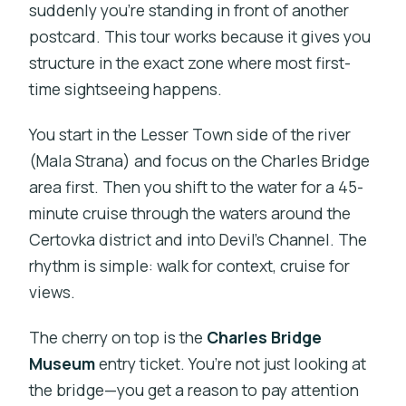
suddenly you’re standing in front of another
postcard. This tour works because it gives you
structure in the exact zone where most first-
time sightseeing happens.
You start in the Lesser Town side of the river
(Mala Strana) and focus on the Charles Bridge
area first. Then you shift to the water for a 45-
minute cruise through the waters around the
Certovka district and into Devil’s Channel. The
rhythm is simple: walk for context, cruise for
views.
The cherry on top is the
Charles Bridge
Museum
entry ticket. You’re not just looking at
the bridge—you get a reason to pay attention