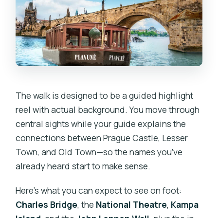
The walk is designed to be a guided highlight
reel with actual background. You move through
central sights while your guide explains the
connections between Prague Castle, Lesser
Town, and Old Town—so the names you’ve
already heard start to make sense.
Here’s what you can expect to see on foot:
Charles Bridge
, the
National Theatre
,
Kampa