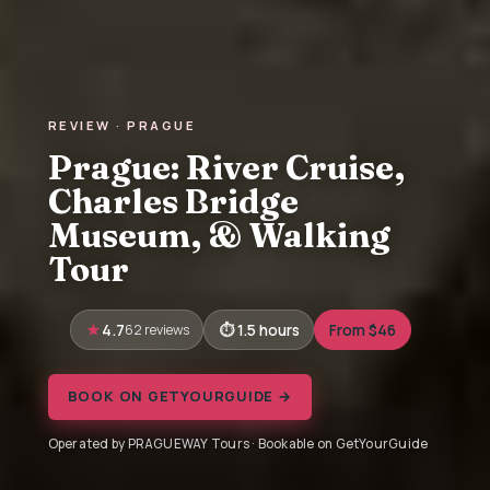
REVIEW · PRAGUE
Prague: River Cruise,
Charles Bridge
Museum, & Walking
Tour
4.7
62 reviews
1.5 hours
From $46
BOOK ON GETYOURGUIDE →
Operated by PRAGUEWAY Tours · Bookable on GetYourGuide