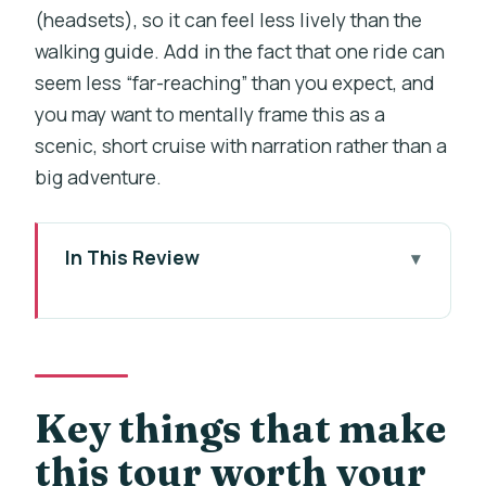
(headsets), so it can feel less lively than the
walking guide. Add in the fact that one ride can
seem less “far-reaching” than you expect, and
you may want to mentally frame this as a
scenic, short cruise with narration rather than a
big adventure.
In This Review
Key things that make this tour worth
your time
Charles Bridge + Devil’s Channel: the
smart way to cover Prague’s icons fast
Key things that make
The 45-minute walking tour: Charles
this tour worth your
Bridge, Lennon Wall, and the Lesser