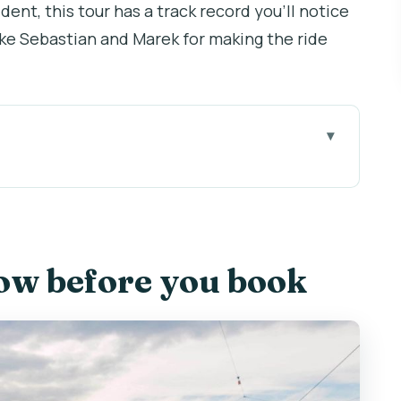
dent, this tour has a track record you’ll notice
ike Sebastian and Marek for making the ride
book
at you do before Prague takes over
ls: the route you can actually finish
ow before you book
, and the quick wins for first-timers
nome, and Queen Anne’s Summer Palace
 Cathedral views and free time that’s actually