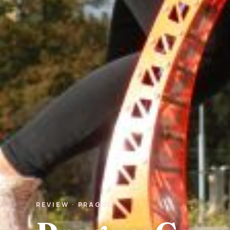
REVIEW · PRAGUE