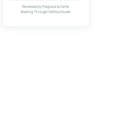
Reviewed by Prague à la Carte.
Booking Through GetYourGuide.