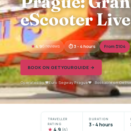
Prague: Gran
eScooter Live
4.9
3 - 4 hours
From $104
6 reviews
BOOK ON GETYOURGUIDE →
Operated by ❤️Euro Segway Prague❤️ · Bookable on GetY
TRAVELLER
DURATION
3 - 4 hours
RATING
★
4.9
(6)