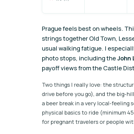
Prague feels best on wheels. Th
strings together Old Town, Less
usual walking fatigue. I especiall
photo stops, including the
John 
payoff views from the Castle Dist
Two things I really love: the struct
drive before you go), and the big-hil
a beer break in a very local-feeling 
physical basics to ride (minimum 45 
for pregnant travelers or people wit