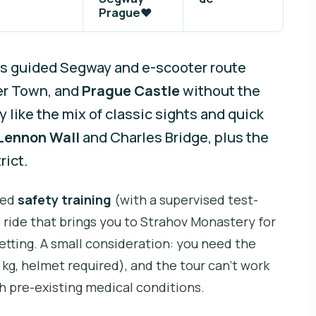
Prague❤️
is guided Segway and e-scooter route
er Town, and
Prague Castle
without the
y like the mix of classic sights and quick
Lennon Wall
and Charles Bridge, plus the
rict.
ured
safety training
(with a supervised test-
l ride that brings you to Strahov Monastery for
setting. A small consideration: you need the
kg, helmet required), and the tour can’t work
h pre-existing medical conditions.