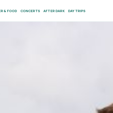
ER & FOOD
CONCERTS
AFTER DARK
DAY TRIPS