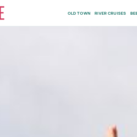
OLD TOWN
RIVER CRUISES
BE