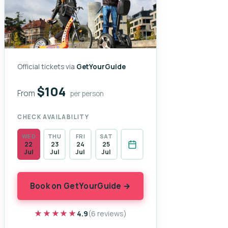
Official tickets via
GetYourGuide
$104
From
per person
CHECK AVAILABILITY
WED
THU
FRI
SAT
22
23
24
25
Jul
Jul
Jul
Jul
Book on GetYourGuide →
★★★★★
★★★★★
4.9
(6 reviews)