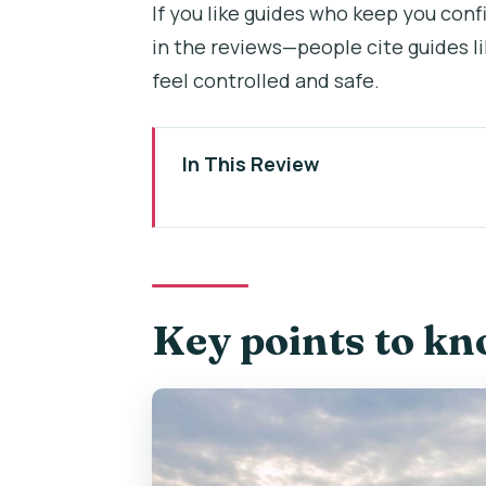
If you like guides who keep you confi
in the reviews—people cite guides l
feel controlled and safe.
In This Review
Key points to know before you 
Segway and e-scooter setup: wh
Old Town to Lesser Town on whee
Key points to kn
John Lennon Wall, Charles Bridge
Kampa, Letná, the Giant Metro
Prague Castle District: St. Vitus
useful