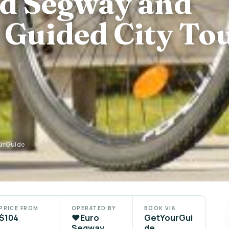
d Segway and
 Guided City To
ourGuide
PRICE FROM
OPERATED BY
BOOK VIA
$104
❤️Euro
GetYourGui
Segway
de